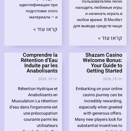
пользователям легко
идентификации при
находить любимые игры
подготовке этого
и начинать играть в
материала — и
любое время. В Мелбет
для вывода средств чаще
קראו עוד »
קראו עוד »
Comprendre la
Shazam Casino
Rétention d’Eau
Welcome Bonus:
Induite par les
Your Guide to
Anabolisants
Getting Started
יוני 19, 2026
יוני 19, 2026
Rétention Hydrique et
Embarking on your online
Anabolisants en
casino journey can be
Musculation La rétention
incredibly rewarding,
d’eau dans l’organisme est
especially when greeted
une préoccupation
with generous offers.
courante parmi les
Many new players look for
utilisateurs
substantial incentives to