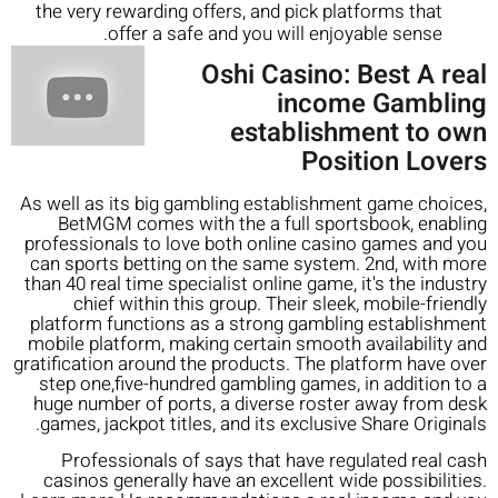
the very rewarding offers, and pick platforms that
offer a safe and you will enjoyable sense.
Oshi Casino: Best A real
income Gambling
establishment to own
Position Lovers
As well as its big gambling establishment game choices,
BetMGM comes with the a full sportsbook, enabling
professionals to love both online casino games and you
can sports betting on the same system. 2nd, with more
than 40 real time specialist online game, it's the industry
chief within this group. Their sleek, mobile-friendly
platform functions as a strong gambling establishment
mobile platform, making certain smooth availability and
gratification around the products. The platform have over
step one,five-hundred gambling games, in addition to a
huge number of ports, a diverse roster away from desk
games, jackpot titles, and its exclusive Share Originals.
Professionals of says that have regulated real cash
casinos generally have an excellent wide possibilities.