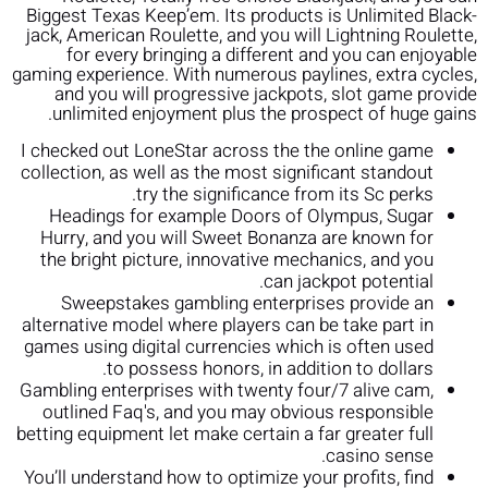
Biggest Texas Keep’em. Its products is Unlimited Black-
jack, American Roulette, and you will Lightning Roulette,
for every bringing a different and you can enjoyable
gaming experience. With numerous paylines, extra cycles,
and you will progressive jackpots, slot game provide
unlimited enjoyment plus the prospect of huge gains.
I checked out LoneStar across the the online game
collection, as well as the most significant standout
try the significance from its Sc perks.
Headings for example Doors of Olympus, Sugar
Hurry, and you will Sweet Bonanza are known for
the bright picture, innovative mechanics, and you
can jackpot potential.
Sweepstakes gambling enterprises provide an
alternative model where players can be take part in
games using digital currencies which is often used
to possess honors, in addition to dollars.
Gambling enterprises with twenty four/7 alive cam,
outlined Faq's, and you may obvious responsible
betting equipment let make certain a far greater full
casino sense.
You’ll understand how to optimize your profits, find