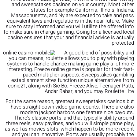
and sweepstakes casinos on your county. Most other
states for example California, Illinois, Indiana,
Massachusetts, and Ny are expected to take and pass
equivalent laws and regulations in the near future. Make
sure to stay informed and you will utilize the offered info
to make sure in charge gaming. Going for a licensed local
casino ensures that your and financial advice is actually
protected.
A good blend of possibility and
you can means, roulette allows you to play with playing
systems to handle chance making game play a lot more
interesting. Freeze online game is popular for their fast-
paced multiplier aspects. Sweepstakes gambling
establishment sites function unique alternatives from
Iconic21, along with Sic Bo, Freeze Alive, Teenager Patti,
Andar Bahar, and you may Roulette Lite.
For the same reason, greatest sweepstakes casinos but
have straight down video game counts. There are also
modern jackpot harbors one feature nice payouts.
There's classic ports, and that typically ability around
three reels, easy paylines, and you will simple game play,
as well as movies slots, which happen to be more recent
and you can innovative. Ports are usually probably the