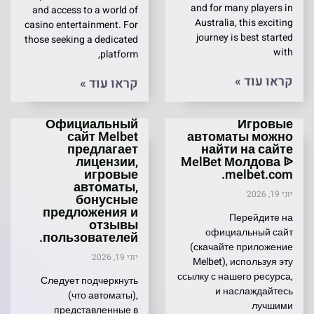
and for many players in
and access to a world of
Australia, this exciting
casino entertainment. For
journey is best started
those seeking a dedicated
with
platform,
קראו עוד »
קראו עוד »
Официальный
Игровые
сайт Melbet
автоматы можно
предлагает
найти на сайте
лицензии,
MelBet Молдова ᐉ
игровые
melbet.com.
автоматы,
יוני 19, 2026
бонусные
предложения и
Перейдите на
отзывы
официальный сайт
пользователей.
(скачайте приложение
יוני 19, 2026
Melbet), используя эту
ссылку с нашего ресурса,
Следует подчеркнуть
и наслаждайтесь
(что автоматы),
лучшими
представленные в