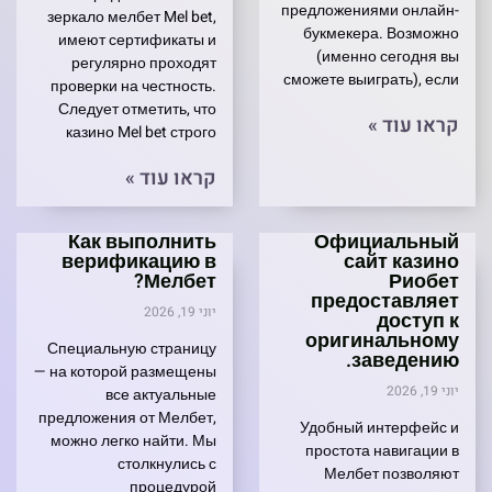
предложениями онлайн-
зеркало мелбет Mel bet,
букмекера. Возможно
имеют сертификаты и
(именно сегодня вы
регулярно проходят
сможете выиграть), если
проверки на честность.
Следует отметить, что
קראו עוד »
казино Mel bet строго
קראו עוד »
Как выполнить
Официальный
верификацию в
сайт казино
Мелбет?
Риобет
предоставляет
יוני 19, 2026
доступ к
оригинальному
Специальную страницу
заведению.
— на которой размещены
יוני 19, 2026
все актуальные
предложения от Мелбет,
Удобный интерфейс и
можно легко найти. Мы
простота навигации в
столкнулись с
Мелбет позволяют
процедурой