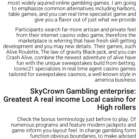
most widely aquired online gambling games. I am going
to emphasize common alternatives including harbors,
table games, and you can real time specialist game and
give you a flavor out of just what we provide.
Participants search far more artisan and private feel
from their internet casino video game, therefore the
marketplace is whirring that have fresh skill getting
development and you may new details. Their games, such
Alive Roulette, The law of gravity Black-jack, and you can
Crash Alive, combine the newest adventure of alive have
fun with the unique sweepstakes build from betting.
Iconic21 specializes in real time agent casino games
tailored for sweepstakes casinos, a well-known style in
america business.
SkyCrown Gambling enterprise:
Greatest A real income Local casino for
High rollers
Check the bonus terminology just before to play. Of
numerous programs and feature modern jackpots and
game inform you-layout feel. In charge gambling form
function obvious boundaries, to make advised