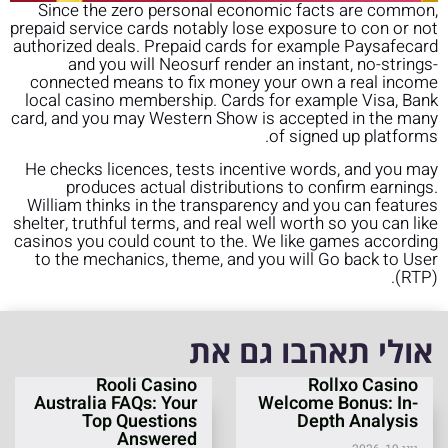
Since the zero personal economic facts are common,
prepaid service cards notably lose exposure to con or not
authorized deals. Prepaid cards for example Paysafecard
and you will Neosurf render an instant, no-strings-
connected means to fix money your own a real income
local casino membership. Cards for example Visa, Bank
card, and you may Western Show is accepted in the many
of signed up platforms.
He checks licences, tests incentive words, and you may
produces actual distributions to confirm earnings.
William thinks in the transparency and you can features
shelter, truthful terms, and real well worth so you can like
casinos you could count to the. We like games according
to the mechanics, theme, and you will Go back to User
(RTP).
אולי תאהבו גם את
Rooli Casino
Rollxo Casino
Australia FAQs: Your
Welcome Bonus: In-
Top Questions
Depth Analysis
Answered