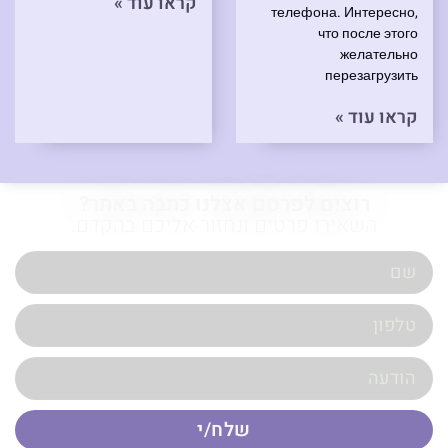
קראו עוד »
телефона. Интересно,
что после этого
желательно
перезагрузить
קראו עוד »
רוצים לפרסם אצלנו כתבה באתר?
השאירו פרטים ונחזור אליכם בהקדם.
שלח/י