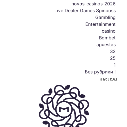
novos-casinos-2026
Live Dealer Games Spinboss
Gambling
Entertainment
casino
Bdmbet
apuestas
32
25
1
! Без рубрики
מפת אתר