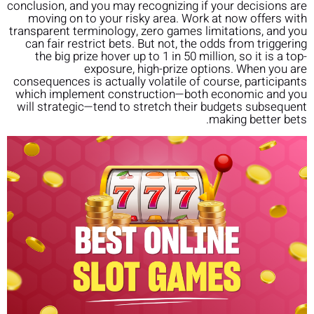
conclusion, and you may recognizing if your decisions are
moving on to your risky area. Work at now offers with
transparent terminology, zero games limitations, and you
can fair restrict bets. But not, the odds from triggering
the big prize hover up to 1 in 50 million, so it is a top-
exposure, high-prize options. When you are
consequences is actually volatile of course, participants
which implement construction—both economic and you
will strategic—tend to stretch their budgets subsequent
making better bets.