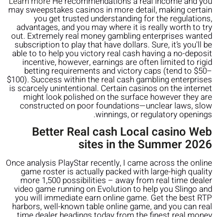
Learn more
He recommendations a real income and you
may sweepstakes casinos in more detail, making certain
you get trusted understanding for the regulations,
advantages, and you may where it is really worth to try
out. Extremely real money gambling enterprises wanted
subscription to play that have dollars. Sure, it’s you'll be
able to to help you victory real cash having a no-deposit
incentive, however, earnings are often limited to rigid
betting requirements and victory caps (tend to $50–
$100). Success within the real cash gambling enterprises
is scarcely unintentional. Certain casinos on the internet
might look polished on the surface however they are
constructed on poor foundations—unclear laws, slow
winnings, or regulatory openings.
Better Real cash Local casino Web
sites in the Summer 2026
Once analysis PlayStar recently, I came across the online
game roster is actually packed with large-high quality
more 1,500 possibilities – away from real time dealer
video game running on Evolution to help you Slingo and
you will immediate earn online game. Get the best RTP
harbors, well-known table online game, and you can real
time dealer headings today from the finest real money