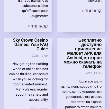
d’anabolisants. Ces
kickstart
substances, bien
קראו עוד »
qu’efficaces pour
augmenter
קראו עוד »
Sky Crown Casino
Бесплатно
Games: Your FAQ
доступно
Guide
приложение
Мелбет APK для
יוני 19, 2026
Android, которое
можно скачать на
Navigating the exciting
телефон.
world of online casinos
יוני 19, 2026
can be thrilling, especially
when you're looking for
Если все шаги
top-tier entertainment.
выполнены корректно (то
Many players wonder
приложение установится
about the variety and
успешно), а его иконка
accessibility
появится на экране
рабочего стола вашего