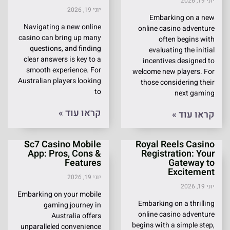
יוני 19, 2026
יוני 19, 2026
Embarking on a new
Navigating a new online
online casino adventure
casino can bring up many
often begins with
questions, and finding
evaluating the initial
clear answers is key to a
incentives designed to
smooth experience. For
welcome new players. For
Australian players looking
those considering their
to
next gaming
קראו עוד »
קראו עוד »
Sc7 Casino Mobile
Royal Reels Casino
App: Pros, Cons &
Registration: Your
Features
Gateway to
Excitement
יוני 19, 2026
יוני 19, 2026
Embarking on your mobile
Embarking on a thrilling
gaming journey in
online casino adventure
Australia offers
begins with a simple step,
unparalleled convenience