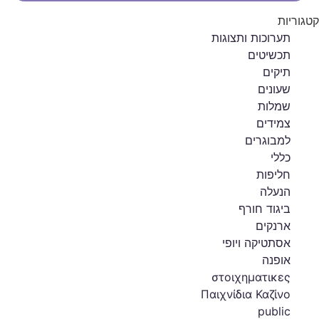
קטגוריות
תערוכות ותצוגות
תכשיטים
תיקים
שעונים
שמלות
צמידים
למבוגרים
כללי
חליפות
הנעלה
ביגוד חורף
ארנקים
אסתטיקה ויופי
אופנה
στοιχηματικες
Παιχνίδια Καζίνο
public