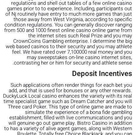
regulations and shell out tables of a few online casino
games prior to to experience. Including, participants out
of Nj routinely have entry to much more games than just
those away from West Virginia, according to specific
condition regulations.
You can generally discover ranging
from 500 and 1000 finest online casino online game from
the internet sites such Real Prize and you may
CrownCoins Gambling enterprise. I determine the big
web based casinos to their security and you may athlete
feel. We have rated over 7,100000 real money and you
may sweepstakes on-line casino internet sites,
contrasting her or him for security and athlete sense.
Deposit Incentives
Such applications often render things for each bet you
add, and that is used for bonuses or any other rewards.
DuckyLuck Local casino enhances the variety with its real
time specialist game such as Dream Catcher and you will
Three card Poker. This type of online game are made to
simulate the experience of a bona fide gambling
establishment, filled with live communications and you
will genuine-go out game play. Bistro Casino in addition
to has a variety of alive agent games, along with Western
Roulette, Totally free Choice Blackjack, and you can