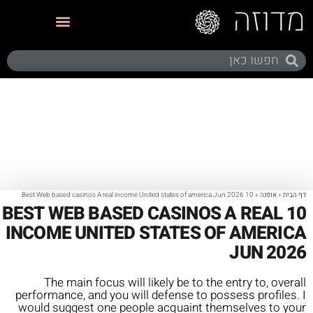
תערוכות ותצוגות
10 Best Web based casinos A real income United states of america Jun 2026
»
אופנה
»
דף הבית
10 BEST WEB BASED CASINOS A REAL
INCOME UNITED STATES OF AMERICA
JUN 2026
The main focus will likely be to the entry to, overall
performance, and you will defense to possess profiles. I
would suggest one people acquaint themselves to your