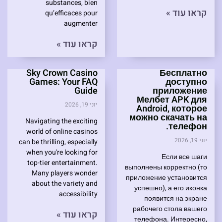
substances, bien
קראו עוד »
qu’efficaces pour
augmenter
קראו עוד »
Sky Crown Casino
Бесплатно
Games: Your FAQ
доступно
Guide
приложение
Мелбет APK для
יוני 19, 2026
Android, которое
можно скачать на
Navigating the exciting
телефон.
world of online casinos
יוני 19, 2026
can be thrilling, especially
when you're looking for
Если все шаги
top-tier entertainment.
выполнены корректно (то
Many players wonder
приложение установится
about the variety and
успешно), а его иконка
accessibility
появится на экране
рабочего стола вашего
קראו עוד »
телефона. Интересно,