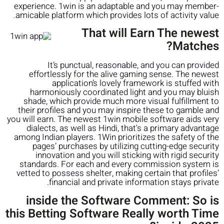
experience. 1win is an adaptable and you may member-
amicable platform which provides lots of activity value.
That will Earn The newest
Matches?
It’s punctual, reasonable, and you can provided
effortlessly for the alive gaming sense. The newest
application’s lovely framework is stuffed with
harmoniously coordinated light and you may bluish
shade, which provide much more visual fulfillment to
their profiles and you may inspire these to gamble and
you will earn. The newest 1win mobile software aids very
dialects, as well as Hindi, that's a primary advantage
among Indian players. 1Win prioritizes the safety of the
pages’ purchases by utilizing cutting-edge security
innovation and you will sticking with rigid security
standards. For each and every commission system is
vetted to possess shelter, making certain that profiles’
financial and private information stays private.
inside the Software Comment: So is
this Betting Software Really worth Time