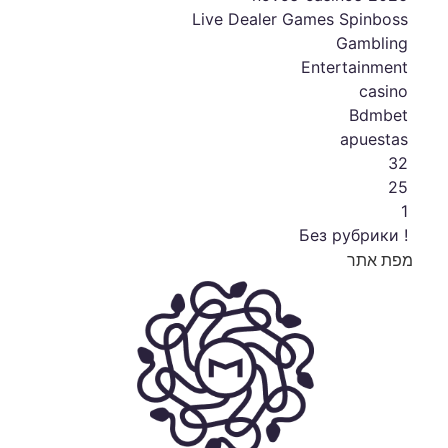
Live Dealer Games Spinboss
Gambling
Entertainment
casino
Bdmbet
apuestas
32
25
1
! Без рубрики
מפת אתר