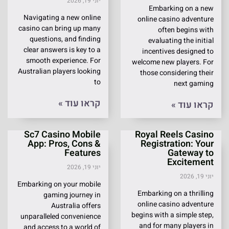
יוני 19, 2026
Embarking on a new
Navigating a new online
online casino adventure
casino can bring up many
often begins with
questions, and finding
evaluating the initial
clear answers is key to a
incentives designed to
smooth experience. For
welcome new players. For
Australian players looking
those considering their
to
next gaming
קראו עוד »
קראו עוד »
Sc7 Casino Mobile
Royal Reels Casino
App: Pros, Cons &
Registration: Your
Features
Gateway to
Excitement
יוני 19, 2026
יוני 19, 2026
Embarking on your mobile
Embarking on a thrilling
gaming journey in
online casino adventure
Australia offers
begins with a simple step,
unparalleled convenience
and for many players in
and access to a world of