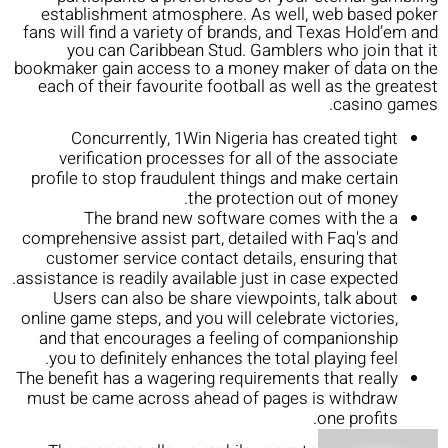
establishment atmosphere. As well, web based poker
fans will find a variety of brands, and Texas Hold’em and
you can Caribbean Stud. Gamblers who join that it
bookmaker gain access to a money maker of data on the
each of their favourite football as well as the greatest
casino games.
Concurrently, 1Win Nigeria has created tight
verification processes for all of the associate
profile to stop fraudulent things and make certain
the protection out of money.
The brand new software comes with the a
comprehensive assist part, detailed with Faq's and
customer service contact details, ensuring that
assistance is readily available just in case expected.
Users can also be share viewpoints, talk about
online game steps, and you will celebrate victories,
and that encourages a feeling of companionship
you to definitely enhances the total playing feel.
The benefit has a wagering requirements that really
must be came across ahead of pages is withdraw
one profits.