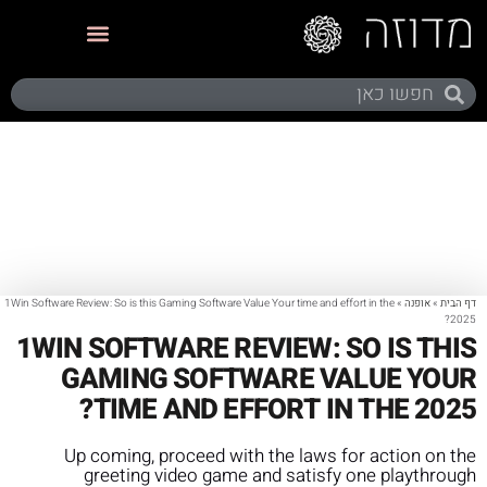
תערוכות ותצוגות
1Win Software Review: So is this Gaming Software Value Your time and effort in the
»
אופנה
»
דף הבית
2025?
1WIN SOFTWARE REVIEW: SO IS THIS
GAMING SOFTWARE VALUE YOUR
TIME AND EFFORT IN THE 2025?
Up coming, proceed with the laws for action on the
greeting video game and satisfy one playthrough