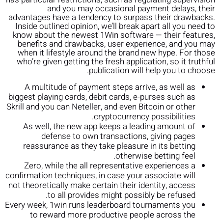
and you may occasional payment delays, their
advantages have a tendency to surpass their drawbacks.
Inside outlined opinion, we’ll break apart all you need to
know about the newest 1Win software — their features,
benefits and drawbacks, user experience, and you may
when it lifestyle around the brand new hype. For those
who’re given getting the fresh application, so it truthful
publication will help you to choose.
A multitude of payment steps arrive, as well as
biggest playing cards, debit cards, e-purses such as
Skrill and you can Neteller, and even Bitcoin or other
cryptocurrency possibilities.
As well, the new app keeps a leading amount of
defense to own transactions, giving pages
reassurance as they take pleasure in its betting
otherwise betting feel.
Zero, while the all representative experiences a
confirmation techniques, in case your associate will
not theoretically make certain their identity, access
to all provides might possibly be refused.
Every week, 1win runs leaderboard tournaments you
to reward more productive people across the