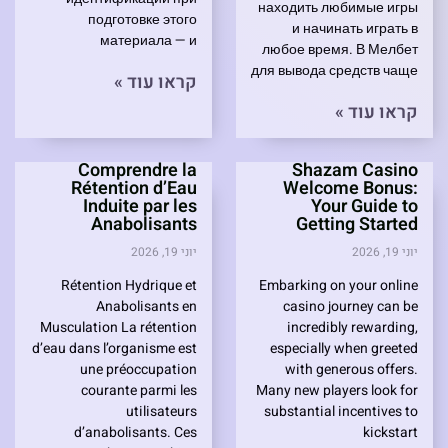
находить любимые игры
подготовке этого
и начинать играть в
материала — и
любое время. В Мелбет
для вывода средств чаще
קראו עוד »
קראו עוד »
Comprendre la
Shazam Casino
Rétention d’Eau
Welcome Bonus:
Induite par les
Your Guide to
Anabolisants
Getting Started
יוני 19, 2026
יוני 19, 2026
Rétention Hydrique et
Embarking on your online
Anabolisants en
casino journey can be
Musculation La rétention
incredibly rewarding,
d’eau dans l’organisme est
especially when greeted
une préoccupation
with generous offers.
courante parmi les
Many new players look for
utilisateurs
substantial incentives to
d’anabolisants. Ces
kickstart