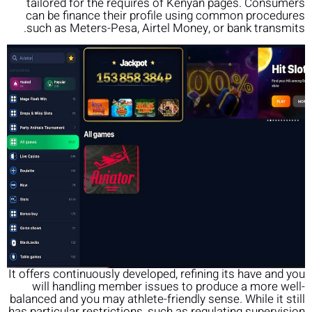
tailored for the requires of Kenyan pages. Consumers
can be finance their profile using common procedures
such as Meters-Pesa, Airtel Money, or bank transmits.
It offers continuously developed, refining its have and you
will handling member issues to produce a more well-
balanced and you may athlete-friendly sense. While it still
has particular restrictions, such as regulating supervision