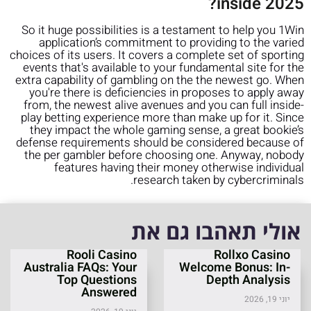
inside 2025?
So it huge possibilities is a testament to help you 1Win
application’s commitment to providing to the varied
choices of its users. It covers a complete set of sporting
events that's available to your fundamental site for the
extra capability of gambling on the the newest go. When
you're there is deficiencies in proposes to apply away
from, the newest alive avenues and you can full inside-
play betting experience more than make up for it. Since
they impact the whole gaming sense, a great bookie’s
defense requirements should be considered because of
the per gambler before choosing one. Anyway, nobody
features having their money otherwise individual
research taken by cybercriminals.
אולי תאהבו גם את
Rooli Casino
Rollxo Casino
Australia FAQs: Your
Welcome Bonus: In-
Top Questions
Depth Analysis
Answered
יוני 19, 2026