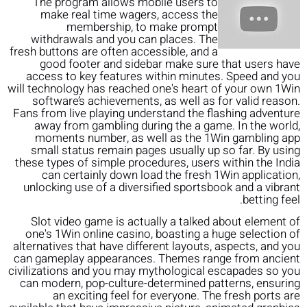
The program allows mobile users to
make real time wagers, access the
membership, to make prompt
withdrawals and you can places. The
fresh buttons are often accessible, and a
good footer and sidebar make sure that users have
access to key features within minutes. Speed and you
will technology has reached one's heart of your own 1Win
software’s achievements, as well as for valid reason.
Fans from live playing understand the flashing adventure
away from gambling during the a game. In the world,
moments number, as well as the 1Win gambling app
small status remain pages usually up so far. By using
these types of simple procedures, users within the India
can certainly down load the fresh 1Win application,
unlocking use of a diversified sportsbook and a vibrant
betting feel.
Slot video game is actually a talked about element of
one's 1Win online casino, boasting a huge selection of
alternatives that have different layouts, aspects, and you
can gameplay appearances. Themes range from ancient
civilizations and you may mythological escapades so you
can modern, pop-culture-determined patterns, ensuring
an exciting feel for everyone. The fresh ports are