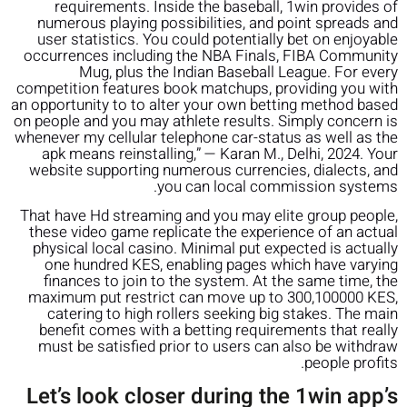
requirements. Inside the baseball, 1win provides of
numerous playing possibilities, and point spreads and
user statistics. You could potentially bet on enjoyable
occurrences including the NBA Finals, FIBA Community
Mug, plus the Indian Baseball League.
For every
competition features book matchups, providing you with
an opportunity to to alter your own betting method based
on people and you may athlete results. Simply concern is
whenever my cellular telephone car-status as well as the
apk means reinstalling,” — Karan M., Delhi, 2024. Your
website supporting numerous currencies, dialects, and
you can local commission systems.
That have Hd streaming and you may elite group people,
these video game replicate the experience of an actual
physical local casino. Minimal put expected is actually
one hundred KES, enabling pages which have varying
finances to join to the system. At the same time, the
maximum put restrict can move up to 300,100000 KES,
catering to high rollers seeking big stakes. The main
benefit comes with a betting requirements that really
must be satisfied prior to users can also be withdraw
people profits.
Let’s look closer during the 1win app’s