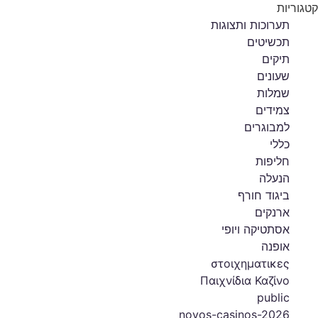
קטגוריות
תערוכות ותצוגות
תכשיטים
תיקים
שעונים
שמלות
צמידים
למבוגרים
כללי
חליפות
הנעלה
ביגוד חורף
ארנקים
אסתטיקה ויופי
אופנה
στοιχηματικες
Παιχνίδια Καζίνο
public
novos-casinos-2026