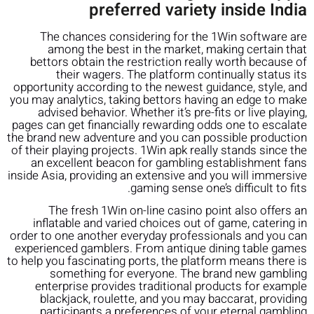
preferred variety inside India
The chances considering for the 1Win software are
among the best in the market, making certain that
bettors obtain the restriction really worth because of
their wagers. The platform continually status its
opportunity according to the newest guidance, style, and
you may analytics, taking bettors having an edge to make
advised behavior. Whether it’s pre-fits or live playing,
pages can get financially rewarding odds one to escalate
the brand new adventure and you can possible production
of their playing projects. 1Win apk really stands since the
an excellent beacon for gambling establishment fans
inside Asia, providing an extensive and you will immersive
gaming sense one’s difficult to fits.
The fresh 1Win on-line casino point also offers an
inflatable and varied choices out of game, catering in
order to one another everyday professionals and you can
experienced gamblers. From antique dining table games
to help you fascinating ports, the platform means there is
something for everyone. The brand new gambling
enterprise provides traditional products for example
blackjack, roulette, and you may baccarat, providing
participants a preferences of your eternal gambling