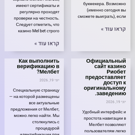
букмекера. Возможно
имеют сертификаты и
(именно сегодня вы
регулярно проходят
сможете выиграть), если
проверки на честность.
Следует отметить, что
קראו עוד »
казино Mel bet строго
קראו עוד »
Как выполнить
Официальный
верификацию в
сайт казино
Мелбет?
Риобет
предоставляет
יוני 19, 2026
доступ к
оригинальному
Специальную страницу
заведению.
— на которой размещены
יוני 19, 2026
все актуальные
предложения от Мелбет,
Удобный интерфейс и
можно легко найти. Мы
простота навигации в
столкнулись с
Мелбет позволяют
процедурой
пользователям легко
идентификации при