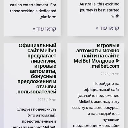
Australia, this exciting
casino entertainment. For
journey is best started
those seeking a dedicated
with
platform,
קראו עוד »
קראו עוד »
Официальный
Игровые
сайт Melbet
автоматы можно
предлагает
найти на сайте
лицензии,
MelBet Молдова ᐉ
игровые
melbet.com.
автоматы,
יוני 19, 2026
бонусные
предложения и
Перейдите на
отзывы
официальный сайт
пользователей.
(скачайте приложение
יוני 19, 2026
Melbet), используя эту
ссылку с нашего ресурса,
Следует подчеркнуть
и наслаждайтесь
(что автоматы),
лучшими
представленные в
предложениями онлайн-
зеркало мелбет Mel bet,