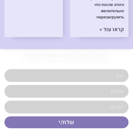
что после этого
желательно
перезагрузить
קראו עוד »
רוצים לפרסם אצלנו כתבה באתר?
השאירו פרטים ונחזור אליכם בהקדם.
שלח/י