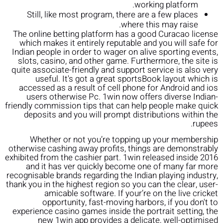
working platform.
Still, like most program, there are a few places
where this may raise.
The online betting platform has a good Curacao license
which makes it entirely reputable and you will safe for
Indian people in order to wager on alive sporting events,
slots, casino, and other game. Furthermore, the site is
quite associate-friendly and support service is also very
useful. It's got a great sportsBook layout which is
accessed as a result of cell phone for Android and ios
users otherwise Pc. 1win now offers diverse Indian-
friendly commission tips that can help people make quick
deposits and you will prompt distributions within the
rupees.
Whether or not you’re topping up your membership
otherwise cashing away profits, things are demonstrably
exhibited from the cashier part. 1win released inside 2016
and it has ver quickly become one of many far more
recognisable brands regarding the Indian playing industry,
thank you in the highest region so you can the clear, user-
amicable software. If your’re on the live cricket
opportunity, fast-moving harbors, if you don't to
experience casino games inside the portrait setting, the
new 1win app provides a delicate, well-optimised