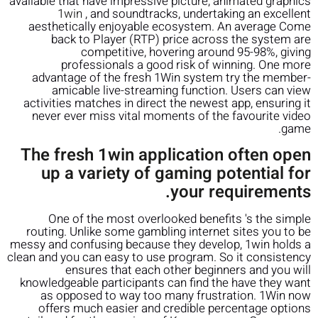
available that have impressive picture, animated graphics
1win
, and soundtracks, undertaking an excellent
aesthetically enjoyable ecosystem. An average Come
back to Player (RTP) price across the system are
competitive, hovering around 95-98%, giving
professionals a good risk of winning. One more
advantage of the fresh 1Win system try the member-
amicable live-streaming function. Users can view
activities matches in direct the newest app, ensuring it
never ever miss vital moments of the favourite video
game.
The fresh 1win application often open
up a variety of gaming potential for
your requirements.
One of the most overlooked benefits 's the simple
routing. Unlike some gambling internet sites you to be
messy and confusing because they develop, 1win holds a
clean and you can easy to use program. So it consistency
ensures that each other beginners and you will
knowledgeable participants can find the have they want
as opposed to way too many frustration. 1Win now
offers much easier and credible percentage options