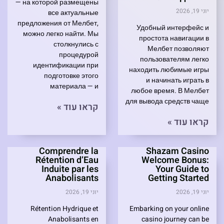
— на которой размещены
יוני 19, 2026
все актуальные
предложения от Мелбет,
Удобный интерфейс и
можно легко найти. Мы
простота навигации в
столкнулись с
Мелбет позволяют
процедурой
пользователям легко
идентификации при
находить любимые игры
подготовке этого
и начинать играть в
материала — и
любое время. В Мелбет
для вывода средств чаще
קראו עוד »
קראו עוד »
Comprendre la
Shazam Casino
Rétention d’Eau
Welcome Bonus:
Induite par les
Your Guide to
Anabolisants
Getting Started
יוני 19, 2026
יוני 19, 2026
Rétention Hydrique et
Embarking on your online
Anabolisants en
casino journey can be