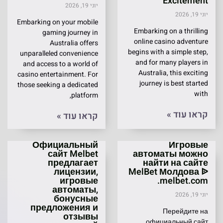
Excitement
יוני 19, 2026
יוני 19, 2026
Embarking on your mobile
Embarking on a thrilling
gaming journey in
online casino adventure
Australia offers
begins with a simple step,
unparalleled convenience
and for many players in
and access to a world of
Australia, this exciting
casino entertainment. For
journey is best started
those seeking a dedicated
with
platform,
קראו עוד »
קראו עוד »
Официальный
Игровые
сайт Melbet
автоматы можно
предлагает
найти на сайте
лицензии,
MelBet Молдова ᐉ
игровые
melbet.com.
автоматы,
יוני 19, 2026
бонусные
предложения и
Перейдите на
отзывы
официальный сайт