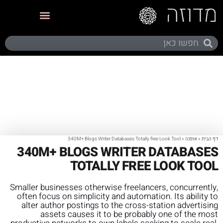
תערוכות ותצוגות
340M+ Blogs Writer Databases Totally free Look Tool
»
אופנה
»
דף הבית
340M+ BLOGS WRITER DATABASES
TOTALLY FREE LOOK TOOL
Smaller businesses otherwise freelancers, concurrently,
often focus on simplicity and automation. Its ability to
alter author postings to the cross-station advertising
assets causes it to be probably one of the most