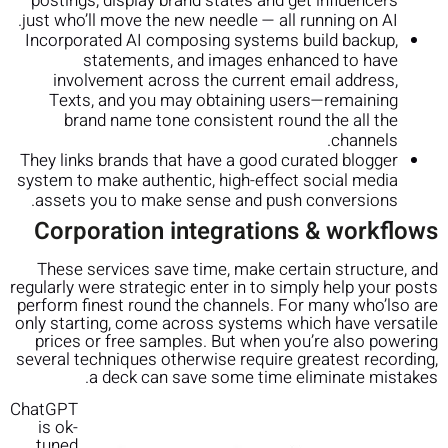
postings, display brand states and get influencers
just who’ll move the new needle — all running on AI.
Incorporated AI composing systems build backup,
statements, and images enhanced to have
involvement across the current email address,
Texts, and you may obtaining users—remaining
brand name tone consistent round the all the
channels.
They links brands that have a good curated blogger
system to make authentic, high-effect social media
assets you to make sense and push conversions.
Corporation integrations & workflows
These services save time, make certain structure, and
regularly were strategic enter in to simply help your posts
perform finest round the channels. For many who’lso are
only starting, come across systems which have versatile
prices or free samples. But when you’re also powering
several techniques otherwise require greatest recording,
a deck can save some time eliminate mistakes.
ChatGPT
is ok-
tuned