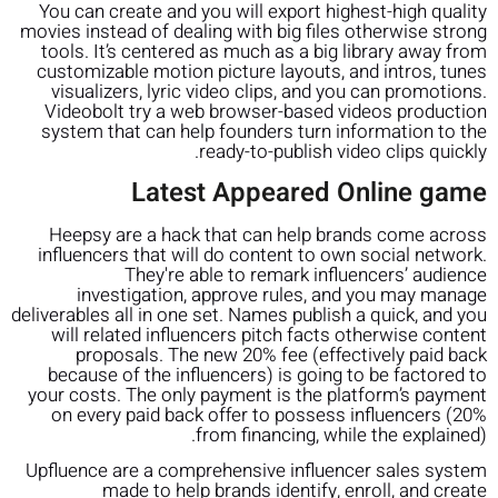
You can create and you will export highest-high quality
movies instead of dealing with big files otherwise strong
tools. It’s centered as much as a big library away from
customizable motion picture layouts, and intros, tunes
visualizers, lyric video clips, and you can promotions.
Videobolt try a web browser-based videos production
system that can help founders turn information to the
ready-to-publish video clips quickly.
Latest Appeared Online game
Heepsy are a hack that can help brands come across
influencers that will do content to own social network.
They're able to remark influencers’ audience
investigation, approve rules, and you may manage
deliverables all in one set. Names publish a quick, and you
will related influencers pitch facts otherwise content
proposals. The new 20% fee (effectively paid back
because of the influencers) is going to be factored to
your costs. The only payment is the platform’s payment
on every paid back offer to possess influencers (20%
from financing, while the explained).
Upfluence are a comprehensive influencer sales system
made to help brands identify, enroll, and create