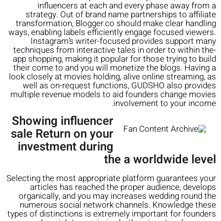
influencers at each and every phase away from a
strategy. Out of brand name partnerships to affiliate
transformation, Blogger.co should make clear handling
ways, enabling labels efficiently engage focused viewers.
Instagram’s writer-focused provides support many
techniques from interactive tales in order to within the-
app shopping, making it popular for those trying to build
their come to and you will monetize the blogs. Having a
look closely at movies holding, alive online streaming, as
well as on-request functions, GUDSHO also provides
multiple revenue models to aid founders change movies
involvement to your income.
Showing influencer
sale Return on your
investment during
the a worldwide level
Selecting the most appropriate platform guarantees your
articles has reached the proper audience, develops
organically, and you may increases wedding round the
numerous social network channels. Knowledge these
types of distinctions is extremely important for founders