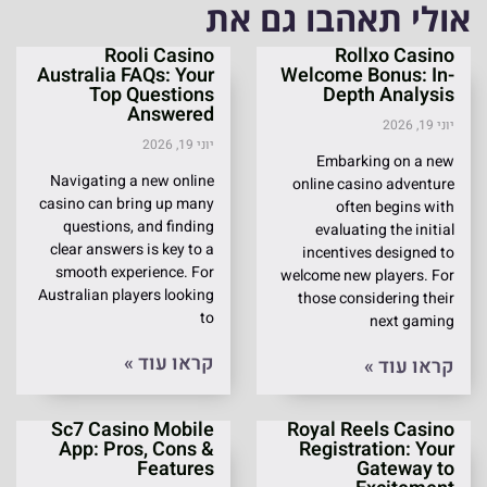
אולי תאהבו גם את
Rooli Casino
Rollxo Casino
Australia FAQs: Your
Welcome Bonus: In-
Top Questions
Depth Analysis
Answered
יוני 19, 2026
יוני 19, 2026
Embarking on a new
Navigating a new online
online casino adventure
casino can bring up many
often begins with
questions, and finding
evaluating the initial
clear answers is key to a
incentives designed to
smooth experience. For
welcome new players. For
Australian players looking
those considering their
to
next gaming
קראו עוד »
קראו עוד »
Sc7 Casino Mobile
Royal Reels Casino
App: Pros, Cons &
Registration: Your
Features
Gateway to