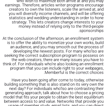
who wish to maximize both arrive at and you may
earnings. Therefore, articles writer programs encourage
creators to own the listeners, scale the arrived at, and
you will diversify income channels, and will be offering
statistics and wedding understanding in order to hone
strategy. This lets creators change interests to your
money instead of relying only to the third-people
sponsorships.
At the conclusion of the afternoon, an enrollment system
is to offer the ability to monetize your own works, build
an audience, and you may smooth out the process of
developing the newest posts. For many who’lso are
seeking the correct subscription program to possess on
the web creators, there are many issues you have to
think of. For individuals who’re also looking an enrollment
program that you can include right to your webpages,
Memberful is the correct choices.
Have you been going after come to today, otherwise
building something that is also stand on its very own the
next day? For individuals who’lso are contrasting their
generating approach, talk about how to choose a pricing
model that fits your people to obtain the best equilibrium
between access to and value. Networks that provide you
usage of member study, email lists, and you can direct