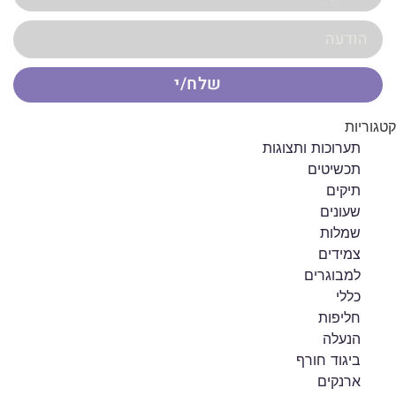
שלח/י
קטגוריות
תערוכות ותצוגות
תכשיטים
תיקים
שעונים
שמלות
צמידים
למבוגרים
כללי
חליפות
הנעלה
ביגוד חורף
ארנקים