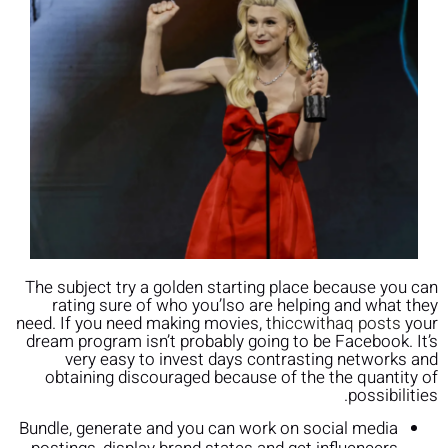
The subject try a golden starting place because you can
rating sure of who you’lso are helping and what they
need. If you need making movies,
thiccwithaq posts
your
dream program isn’t probably going to be Facebook. It’s
very easy to invest days contrasting networks and
obtaining discouraged because of the the quantity of
possibilities.
Bundle, generate and you can work on social media