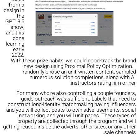
from a
design in
the
GPT‑3.5
show,
and this
done
learning
early
2022.
With these prize habits, we could good-track the brand
new design using Proximal Policy Optimization⁠. I
randomly chose an unit-written content, sampled
numerous solution completions, along with AI
instructors rating him or her.
For many who’re also controlling a couple founders,
guide outreach was sufficient. Labels that need to
construct long-identity matchmaking having influencers
and you will collect posts to own advertisements, social
networking, and you will unit pages. These types of
property are collected through the program and will
getting reused inside the adverts, other sites, or any other
sale channels.