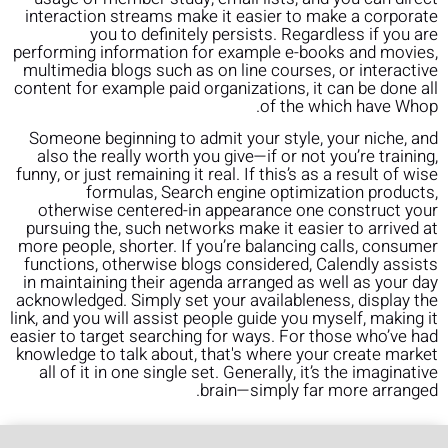
interaction streams make it easier to make a corporate
you to definitely persists. Regardless if you are
performing information for example e-books and movies,
multimedia blogs such as on line courses, or interactive
content for example paid organizations, it can be done all
of the which have Whop.
Someone beginning to admit your style, your niche, and
also the really worth you give—if or not you’re training,
funny, or just remaining it real. If this’s as a result of wise
formulas, Search engine optimization products,
otherwise centered-in appearance one construct your
pursuing the, such networks make it easier to arrived at
more people, shorter. If you’re balancing calls, consumer
functions, otherwise blogs considered, Calendly assists
in maintaining their agenda arranged as well as your day
acknowledged. Simply set your availableness, display the
link, and you will assist people guide you myself, making it
easier to target searching for ways. For those who’ve had
knowledge to talk about, that's where your create market
all of it in one single set. Generally, it’s the imaginative
brain—simply far more arranged.