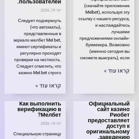
пользователей.
(скачайте приложение
יוני 19, 2026
Melbet), используя эту
ссылку с нашего ресурса,
Следует подчеркнуть
и наслаждайтесь
(что автоматы),
лучшими
представленные в
предложениями онлайн-
зеркало мелбет Mel bet,
букмекера. Возможно
имеют сертификаты и
(именно сегодня вы
регулярно проходят
сможете выиграть), если
проверки на честность.
Следует отметить, что
קראו עוד »
казино Mel bet строго
קראו עוד »
Как выполнить
Официальный
верификацию в
сайт казино
Мелбет?
Риобет
предоставляет
יוני 19, 2026
доступ к
оригинальному
Специальную страницу
заведению.