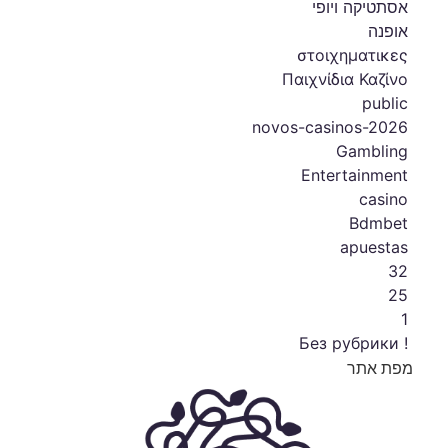
אסתטיקה ויופי
אופנה
στοιχηματικες
Παιχνίδια Καζίνο
public
novos-casinos-2026
Gambling
Entertainment
casino
Bdmbet
apuestas
32
25
1
! Без рубрики
מפת אתר