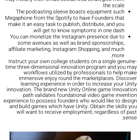
the scale.
The podcasting sleeve boasts equipment such
Megaphone from the Spotify to have Founders that
make it an easy task to publish, distribute, and you
will get to know symptoms in one dash.
You can monetize the Instagram presence due to
some avenues as well as brand sponsorships,
affiliate marketing, Instagram Shopping, and much
more.
Instruct your own college students on a single genuine-
time three-dimensional innovation program and you may
workflows utilized by professionals to help make
immersive enjoy round the marketplaces. Discover
learning experience in order to increase your Unity
innovation. The brand new Unity Online game Innovation
path validates foundational video game invention
experience to possess founders who would like to design
and build games which have Unity. Obtain the skills you
will want to receive employment, regardless of past
sense.