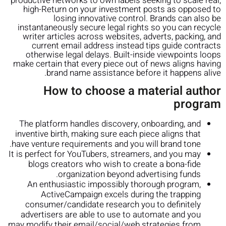
productive networks to own labels seeking to scale real,
high-Return on your investment posts as opposed to
losing innovative control.
Brands can also be
instantaneously secure legal rights so you can recycle
writer articles across websites, adverts, packing, and
current email address instead tips guide contracts
otherwise legal delays. Built-inside viewpoints loops
make certain that every piece out of news aligns having
brand name assistance before it happens alive.
How to choose a material author
program
The platform handles discovery, onboarding, and
inventive birth, making sure each piece aligns that
have venture requirements and you will brand tone.
It is perfect for YouTubers, streamers, and you may
blogs creators who wish to create a bona-fide
organization beyond advertising funds.
An enthusiastic impossibly thorough program,
ActiveCampaign excels during the trapping
consumer/candidate research you to definitely
advertisers are able to use to automate and you
may modify their email/social/web strategies from