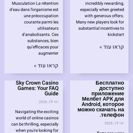
Musculation La rétention
incredibly rewarding,
d’eau dans l’organisme est
especially when greeted
une préoccupation
with generous offers.
courante parmi les
Many new players look for
utilisateurs
substantial incentives to
d’anabolisants. Ces
kickstart
substances, bien
קראו עוד »
qu’efficaces pour
augmenter
קראו עוד »
Sky Crown Casino
Бесплатно
Games: Your FAQ
доступно
Guide
приложение
Мелбет APK для
יוני 19, 2026
Android, которое
можно скачать на
Navigating the exciting
телефон.
world of online casinos
יוני 19, 2026
can be thrilling, especially
when you're looking for