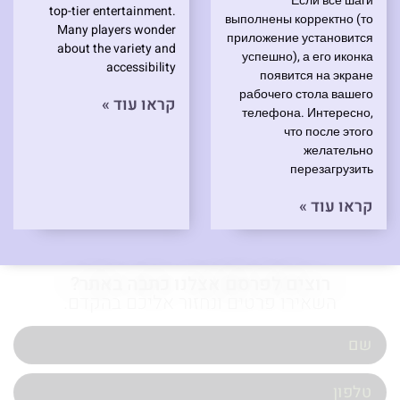
Если все шаги
top-tier entertainment.
выполнены корректно (то
Many players wonder
приложение установится
about the variety and
успешно), а его иконка
accessibility
появится на экране
рабочего стола вашего
קראו עוד »
телефона. Интересно,
что после этого
желательно
перезагрузить
קראו עוד »
רוצים לפרסם אצלנו כתבה באתר?
השאירו פרטים ונחזור אליכם בהקדם.