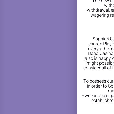
The new si
witho
withdrawal, e
wagering re
Sophia’s b
charge Playin
every other 
Boho Casino, 
also is happy w
might possibl
consider all of
To possess curr
in order to G
mar
Sweepstakes gam
establishme