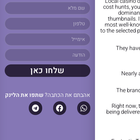
Local casino o
cost hunts, you
dominanc
thumbnails. I
most well-know
to the selected 
They have
שלחו כאן
Nearly 
The brand
שתפו את הלינק
אהבתם את הכתבה?
Right now, 
being deliver