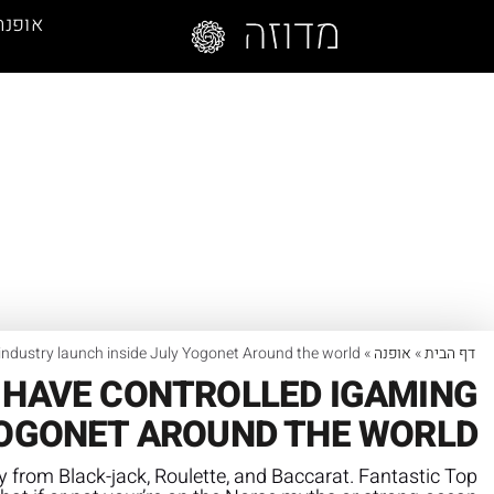
אופנה
industry launch inside July Yogonet Around the world
»
אופנה
»
דף הבית
 HAVE CONTROLLED IGAMING
YOGONET AROUND THE WORLD
 from Black-jack, Roulette, and Baccarat. Fantastic Top