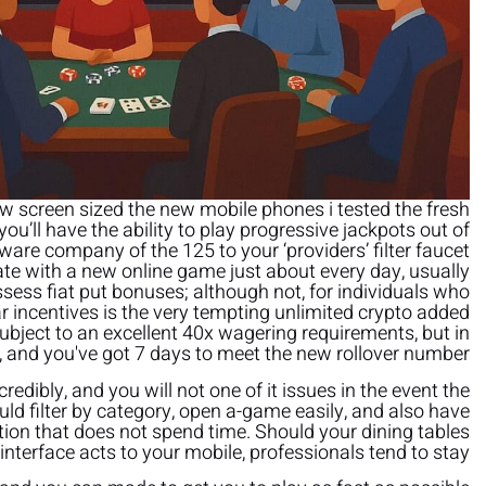
 screen sized the new mobile phones i tested the fresh
you’ll have the ability to play progressive jackpots out of
are company of the 125 to your ‘providers’ filter faucet
ate with a new online game just about every day, usually
ssess fiat put bonuses; although not, for individuals who
ar incentives is the very tempting unlimited crypto added
bject to an excellent 40x wagering requirements, but in
s, and you've got 7 days to meet the new rollover number.
edibly, and you will not one of it issues in the event the
uld filter by category, open a-game easily, and also have
ception that does not spend time. Should your dining tables
interface acts to your mobile, professionals tend to stay.