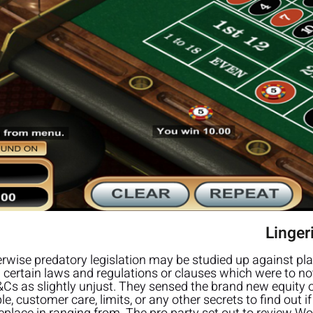
Linger
erwise predatory legislation may be studied up against pla
 certain laws and regulations or clauses which were to not 
s as slightly unjust. They sensed the brand new equity of
e, customer care, limits, or any other secrets to find out if