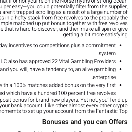
at if or not your’re on the Norse myths or strong-ocean
super easy—you could potentially filter from the supplier,
ren’t trapped scrolling as a result of a large number of
ss in a hefty stack from free revolves to the probably the
n ample matched up put bonus together with free revolves
e that is hard to discover, and then make all spin or give
getting a bit more satisfying.
yday incentives to competitions plus a commitment
system.
GLC also has approved 22 Vital Gambling Providers.
 and you will, have a tendency to, an alive gambling
enterprise.
 with a 100% matches added bonus on the very first
d which have a hundred 100 percent free revolves.
osit bonus for brand new players. Yet not, you’ll end up
our bank account. Like other almost every other crypto
momemts to set up your account from the Fantastic Top.
Bonuses and you can Offers