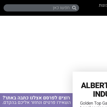
תערו
ALBER
IND
רוצים לפרסם אצלנו כתבה באתר?
השאירו פרטים ונחזור אליכם בהקדם.
Golden Top Gam