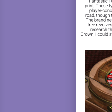
Fantastic T
print. These 
player-conc
road, though 
The brand ne
free revolve
research th
Crown, I could s