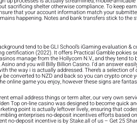
gn up processes is actually streamlined, mobile-amicable 
ut sacrificing shelter otherwise compliance. To keep earn
nsure that your account information match your submitted
mains happening. Notes and bank transfers stick to the 
ackground tend to be GLI School’s iGaming evaluation & 
g certification (2022). It offers Practical Gamble pokies set 
casinos manage from the Hollycorn N.V., and they tend to 
Asino and you will Billy Billion Casino. I'd an answer eas
ith the way i is actually addressed. There’s a selection of
y be converted to NZD and back so you can crypto once yo
 the online game you enjoy, however these signs are fantas
ent email address things or term alter, our very own servi
olden Top on-line casino was designed to become quick and 
keting point is actually leftover lively, ensuring that cod
bling enterprises no-deposit incentives efforts based o
nt no-deposit incentive is by Stake.all of us – Get 25 