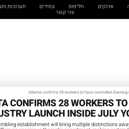
כות ותצוגות
צמידים
חליפות
ארנקים
צור קשר
Alberta confirms 28 workers to have controlled iGaming 
TA CONFIRMS 28 WORKERS TO
USTRY LAUNCH INSIDE JULY 
bling establishment will bring multiple distinctions away