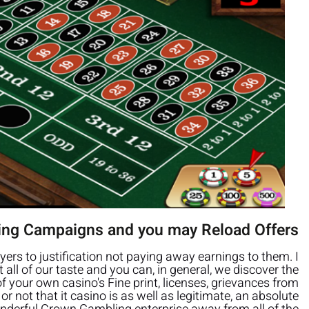
ing Campaigns and you may Reload Offers
yers to justification not paying away earnings to them. I
all of our taste and you can, in general, we discover the
 your own casino's Fine print, licenses, grievances from
 or not that it casino is as well as legitimate, an absolute