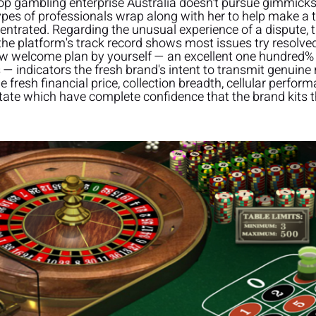
op gambling enterprise Australia doesn't pursue gimmicks o
types of professionals wrap along with her to help make a
entrated. Regarding the unusual experience of a dispute, t
the platform's track record shows most issues try resolved
w welcome plan by yourself — an excellent one hundred% 
s — indicators the fresh brand's intent to transmit genuin
e fresh financial price, collection breadth, cellular perf
tate which have complete confidence that the brand kits 