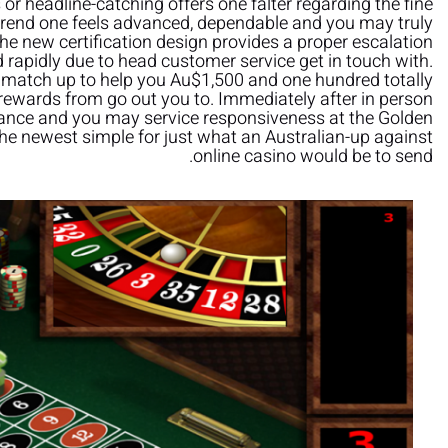
r headline-catching offers one falter regarding the fine
 trend one feels advanced, dependable and you may truly
he new certification design provides a proper escalation
 rapidly due to head customer service get in touch with.
match up to help you Au$1,500 and one hundred totally
e rewards from go out you to. Immediately after in person
ormance and you may service responsiveness at the Golden
the newest simple for just what an Australian-up against
online casino would be to send.