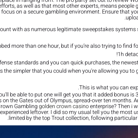
place in ranging from. The pro party set out to review W
efforts, as well as that most other experts, means people 
y focus on a secure gambling environment. Ensure that you
uploa
count with as numerous legitimate sweepstakes systems si
bbed more than one hour, but if you’re also trying to find 
1h detac
defense standards and you can quick purchases, the newe
as the simpler that you could when you're allowing you to
This is what you can ex
u'll be able to put one will get you that it added bonus is 3
s on the Gates out of Olympus, spread-over ten months. A
 Crown Gambling
golden crown casino
enterprise? Then i w
 experienced leftover. I did so my usual tell you the most 
limited by the top Trout collection, following partic