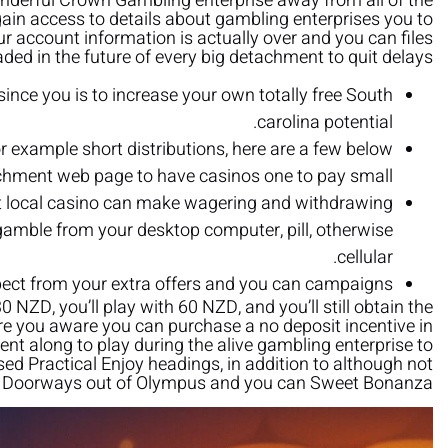
onderful Crown Gambling enterprise away from all of the
gain access to details about gambling enterprises you to
r account information is actually over and you can files
ded in the future of every big detachment to quit delays.
nce you is to increase your own totally free South
carolina potential.
for example short distributions, here are a few below
hment web page to have casinos one to pay small!
st local casino can make wagering and withdrawing
 gamble from your desktop computer, pill, otherwise
cellular.
pect from your extra offers and you can campaigns.
0 NZD, you’ll play with 60 NZD, and you’ll still obtain the
re you aware you can purchase a no deposit incentive in
ent along to play during the alive gambling enterprise to
used Practical Enjoy headings, in addition to although not
ular Doorways out of Olympus and you can Sweet Bonanza.