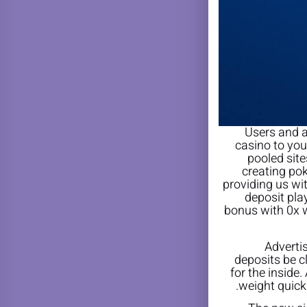
Users and a
casino to your
pooled site
creating pok
providing us wit
deposit pla
bonus with 0x w
Advertis
deposits be c
for the inside.
weight quickl