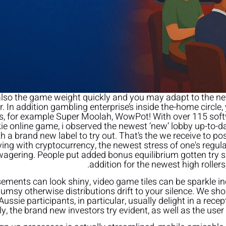
lso the game weight quickly and you may adapt to the new
. In addition gambling enterprise’s inside the-home circle, 
s, for example Super Moolah, WowPot! With over 115 softw
ie online game, i observed the newest ‘new’ lobby up-to-d
h a brand new label to try out. That’s the we receive to po
ying with cryptocurrency, the newest stress of one's regul
agering. People put added bonus equilibrium gotten try su
addition for the newest high roller
ements can look shiny, video game tiles can be sparkle incr
lumsy otherwise distributions drift to your silence. We sho
 Aussie participants, in particular, usually delight in a re
y, the brand new investors try evident, as well as the user 