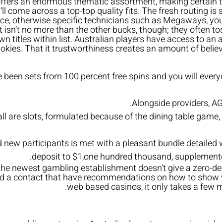
ffers an enormous thematic assortment, making certain th
’ll come across a top-top quality fits.
The fresh routing is 
e, otherwise specific technicians such as Megaways, you a
t isn’t no more than the other bucks, though; they often to
n titles within list. Australian players have access to a
pokies. That it trustworthiness creates an amount of believ
 been sets from 100 percent free spins and you will ever
Alongside providers, A
all are slots, formulated because of the dining table game,
 new participants is met with a pleasant bundle detailed
deposit to $1,one hundred thousand, supplemente
the newest gambling establishment doesn’t give a zero-dep
ed a contact that have recommendations on how to show y
web based casinos, it only takes a few 