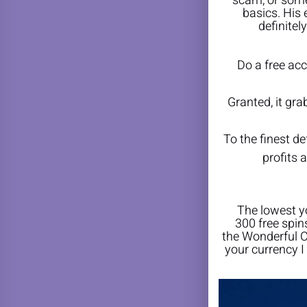
scam, or some
basics. His 
definitel
Do a free ac
Granted, it gra
To the finest 
profits 
The lowest yo
300 free spin
the Wonderful
your currency I