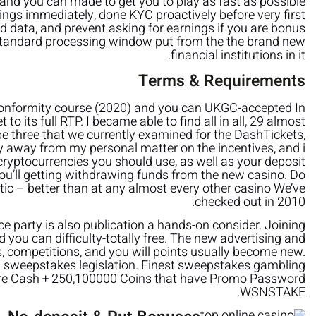
and you can made to get you to play as fast as possible
ings immediately, done KYC proactively before very first
 data, and prevent asking for earnings if you are bonus
standard processing window put from the the brand new
financial institutions in it.
Terms & Requirements
conformity course (2020) and you can UKGC-accepted In
to its full RTP. I became able to find all in all, 29 almost
be three that we currently examined for the DashTickets,
ily away from my personal matter on the incentives, and i
 cryptocurrencies you should use, as well as your deposit
u’ll getting withdrawing funds from the new casino. Do
tic – better than at any almost every other casino We’ve
checked out in 2010.
ce party is also publication a hands-on consider. Joining
you can difficulty-totally free. The new advertising and
es, competitions, and you will points usually become new.
n sweepstakes legislation. Finest sweepstakes gambling
Share Cash + 250,100000 Coins that have Promo Password
WSNSTAKE.