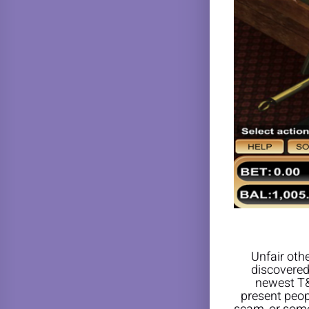
Unfair oth
discovered
newest T&C
present peopl