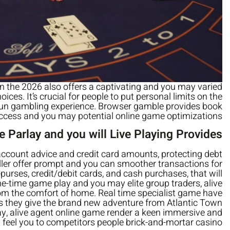
n the 2026 also offers a captivating and you may varied
ices. It’s crucial for people to put personal limits on the
l fun gambling experience. Browser gamble provides book
access and you may potential online game optimizations.
Parlay and you will Live Playing Provides
account advice and credit card amounts, protecting debt
ller offer prompt and you can smoother transactions for
purses, credit/debit cards, and cash purchases, that will
ne-time game play and you may elite group traders, alive
from the comfort of home. Real time specialist game have
as they give the brand new adventure from Atlantic Town
lay, alive agent online game render a keen immersive and
feel you to competitors people brick-and-mortar casino.