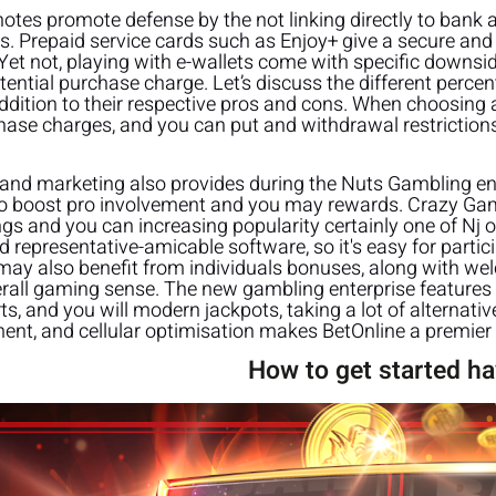
otes promote defense by the not linking directly to bank a
s. Prepaid service cards such as Enjoy+ give a secure and
 Yet not, playing with e-wallets come with specific downs
otential purchase charge. Let’s discuss the different perc
 addition to their respective pros and cons. When choosin
hase charges, and you can put and withdrawal restrictions
 and marketing also provides during the Nuts Gambling en
o boost pro involvement and you may rewards. Crazy Gambli
ngs and you can increasing popularity certainly one of Nj
 representative-amicable software, so it's easy for partici
may also benefit from individuals bonuses, along with w
rall gaming sense. The new gambling enterprise features a 
s, and you will modern jackpots, taking a lot of alternati
ent, and cellular optimisation makes BetOnline a premier s
How to get started ha