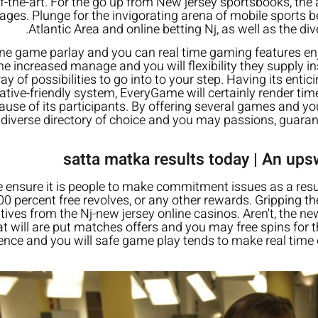
f-the-art. For the go up from New jersey sportsbooks, th
pages.
Plunge for the invigorating arena of mobile sports
Atlantic Area and online betting Nj, as well as the di
ne game parlay and you can real time gaming features enjo
e increased manage and you will flexibility they supply ins
ay of possibilities to go into to your step. Having its enti
ative-friendly system, EveryGame will certainly render ti
se of its participants. By offering several games and yo
 diverse directory of choice and you may passions, guara
satta matka results today | An ups
 ensure it is people to make commitment issues as a resu
00 percent free revolves, or any other rewards. Gripping th
tives from the Nj-new jersey online casinos. Aren't, the new
hat will are put matches offers and you may free spins fo
nce and you will safe game play tends to make real time d