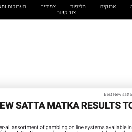
כות ותצוגות
צמידים
חליפות
ארנקים
צור קשר
Best New satta
NEW SATTA MATKA RESULTS T
r-all assortment of gambling on line systems available in 