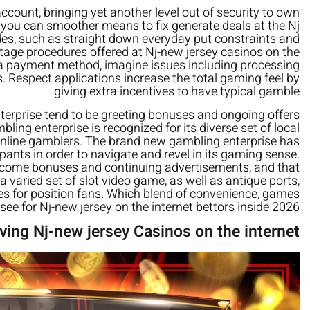
ccount, bringing yet another level out of security to own
 you can smoother means to fix generate deals at the Nj
ides, such as straight down everyday put constraints and
entage procedures offered at Nj-new jersey casinos on the
g a payment method, imagine issues including processing
. Respect applications increase the total gaming feel by
giving extra incentives to have typical gamble.
terprise tend to be greeting bonuses and ongoing offers
ng enterprise is recognized for its diverse set of local
 online gamblers. The brand new gambling enterprise has
pants in order to navigate and revel in its gaming sense.
elcome bonuses and continuing advertisements, and that
varied set of slot video game, as well as antique ports,
ves for position fans. Which blend of convenience, games
ee for Nj-new jersey on the internet bettors inside 2026.
ving Nj-new jersey Casinos on the internet