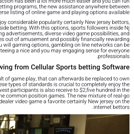
e action has been a lot more much easier and you can fun
 betting programs, the new assistance anywhere between
verse listing of online game and playing options available.
y considerable popularity certainly New jersey bettors,
ide betting. With this options, sports followers inside Nj
cing advertisements, diverse video game possibilities, and
mes out of amusement and possibly financially rewarding
u will gaming options, gambling on line networks can be
nteeing a nice and you may engaging sense for everyone
professionals.
wing from Cellular Sports betting Software
lt of game play, that can afterwards be replaced to own
ese types of standards is crucial to completely enjoy the
est participants is also receive to $2,five hundred in the
r the common position games. The new mixture of real-go
ealer video game a favorite certainly New jersey on the
internet bettors.