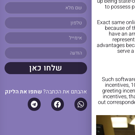
up being state-o
to possess 
Exact same onli
because of th
have an arr
represent
advantages becau
serve a
שלחו כאן
Such software
incentives, 1
greeting incen
שתפו את הלינק
אהבתם את הכתבה?
incentives, t
out corresponde