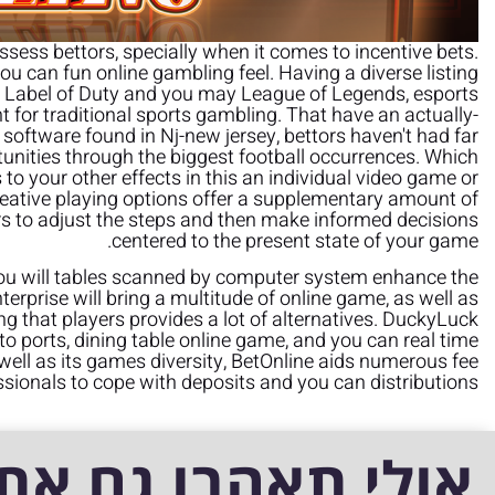
sess bettors, specially when it comes to incentive bets.
u can fun online gambling feel. Having a diverse listing
s Label of Duty and you may League of Legends, esports
for traditional sports gambling. That have an actually-
oftware found in Nj-new jersey, bettors haven't had far
unities through the biggest football occurrences. Which
o your other effects in this an individual video game or
reative playing options offer a supplementary amount of
ors to adjust the steps and then make informed decisions
centered to the present state of your game.
you will tables scanned by computer system enhance the
erprise will bring a multitude of online game, as well as
ng that players provides a lot of alternatives. DuckyLuck
to ports, dining table online game, and you can real time
 well as its games diversity, BetOnline aids numerous fee
essionals to cope with deposits and you can distributions.
אולי תאהבו גם את