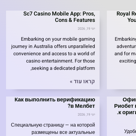
Sc7 Casino Mobile App: Pros,
Royal R
Cons & Features
You
יוני 19, 2026
Embarking on your mobile gaming
Embarking
journey in Australia offers unparalleled
adventur
convenience and access to a world of
and for ma
casino entertainment. For those
exciting
seeking a dedicated platform,
קראו עוד »
Как выполнить верификацию
Офиц
в Мелбет?
Риобет 
к ори
יוני 19, 2026
Специальную страницу — на которой
Удоб
размещены все актуальные