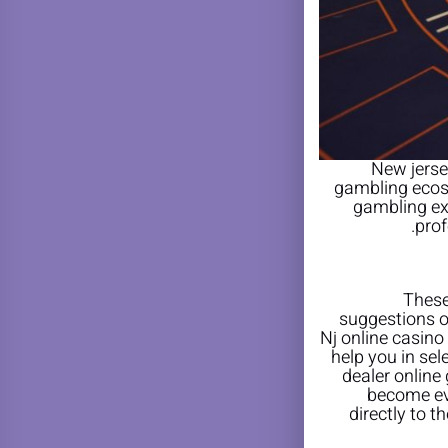
New jerse
gambling ecosys
gambling ex
prof
These
suggestions o
Nj online casino
help you in sel
dealer online
become eve
directly to 