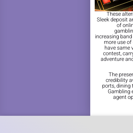
These alter
Sleek deposit a
of onl
gamblin
increasing band 
more use of 
have same vi
contest, car
adventure and
The presen
credibility
ports, dining
Gambling en
agent op