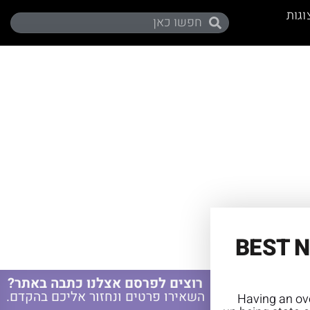
תערו
BEST 
רוצים לפרסם אצלנו כתבה באתר?
השאירו פרטים ונחזור אליכם בהקדם.
Having an ove