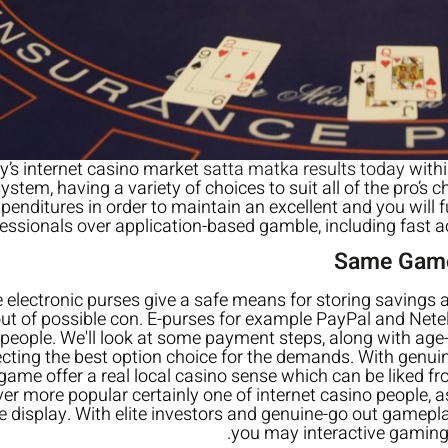
y’s internet casino market
satta matka results today
withi
tem, having a variety of choices to suit all of the pro’s cho
penditures in order to maintain an excellent and you wil
essionals over application-based gamble, including fast 
Same Game 
 electronic purses give a safe means for storing savings 
ut of possible con. E-purses for example PayPal and Nete
 people. We'll look at some payment steps, along with age-
ecting the best option choice for the demands. With genui
 game offer a real local casino sense which can be liked 
r more popular certainly one of internet casino people, 
the display. With elite investors and genuine-go out gamep
you may interactive gaming 