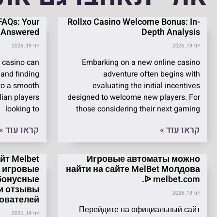
FAQs: Your
Rollxo Casino Welcome Bonus: In-
 Answered
Depth Analysis
יוני 19, 2026
יוני 19, 2026
 casino can
Embarking on a new online casino
 and finding
adventure often begins with
 to a smooth
evaluating the initial incentives
lian players
designed to welcome new players. For
looking to
those considering their next gaming
קראו עוד »
קראו עוד »
т Melbet
Игровые автоматы можно
, игровые
найти на сайте MelBet Молдова
бонусные
ᐉ melbet.com.
и отзывы
יוני 19, 2026
ователей.
Перейдите на официальный сайт
יוני 19, 2026