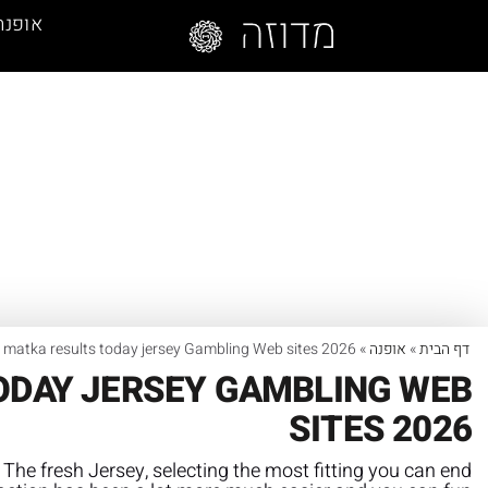
אופנה
 matka results today jersey Gambling Web sites 2026
»
אופנה
»
דף הבית
ODAY JERSEY GAMBLING WEB
SITES 2026
The fresh Jersey, selecting the most fitting you can end