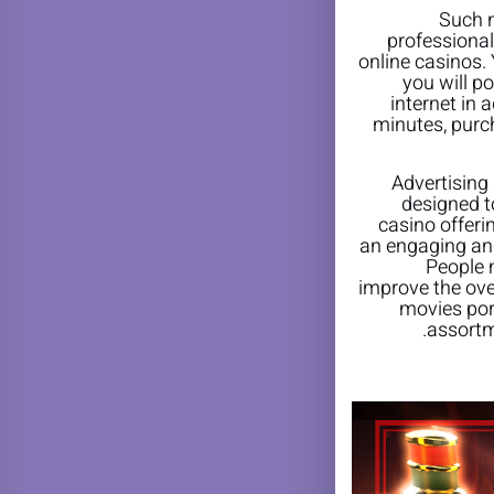
Such n
professional
online casinos.
you will p
internet in
minutes, purc
Advertising
designed t
casino offeri
an engaging and
People 
improve the ove
movies port
assortm