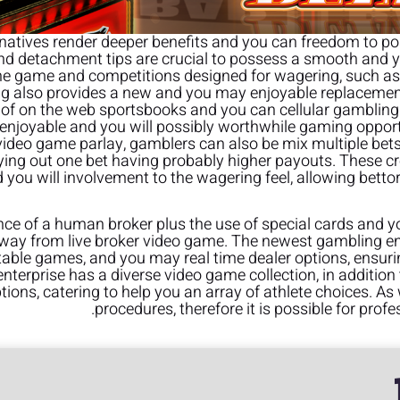
natives render deeper benefits and you can freedom to pos
nd detachment tips are crucial to possess a smooth and yo
ine game and competitions designed for wagering, such a
g also provides a new and you may enjoyable replacement 
of on the web sportsbooks and you can cellular gambling s
enjoyable and you will possibly worthwhile gaming opport
deo game parlay, gamblers can also be mix multiple bets t
rying out one bet having probably higher payouts. These c
 you will involvement to the wagering feel, allowing bett
ce of a human broker plus the use of special cards and 
 away from live broker video game. The newest gambling ent
 table games, and you may real time dealer options, ensuri
terprise has a diverse video game collection, in addition 
tions, catering to help you an array of athlete choices. As
procedures, therefore it is possible for prof