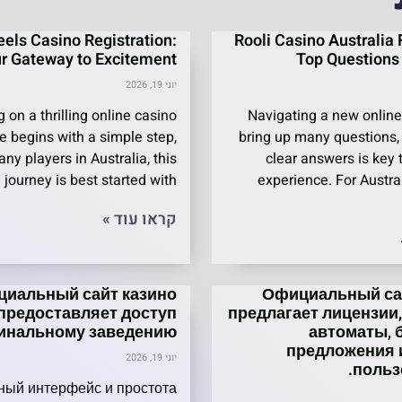
eels Casino Registration:
Rooli Casino Australia 
r Gateway to Excitement
Top Questions
יוני 19, 2026
 on a thrilling online casino
Navigating a new online
e begins with a simple step,
bring up many questions,
ny players in Australia, this
clear answers is key
 journey is best started with
experience. For Austra
קראו עוד »
иальный сайт казино
Официальный сай
предоставляет доступ
предлагает лицензии
гинальному заведению.
автоматы, 
предложения 
יוני 19, 2026
польз
ный интерфейс и простота