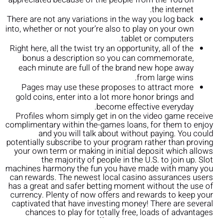
the internet.
There are not any variations in the way you log back
into, whether or not your’re also to play on your own
tablet or computers.
Right here, all the twist try an opportunity, all of the
bonus a description so you can commemorate,
each minute are full of the brand new hope away
from large wins.
Pages may use these proposes to attract more
gold coins, enter into a lot more honor brings and
become effective everyday.
Profiles whom simply get in on the video game receive
complimentary within the-games loans, for them to enjoy
and you will talk about without paying. You could
potentially subscribe to your program rather than proving
your own term or making in initial deposit which allows
the majority of people in the U.S. to join up. Slot
machines harmony the fun you have made with many you
can rewards. The newest local casino assurances users
has a great and safer betting moment without the use of
currency. Plenty of now offers and rewards to keep your
captivated that have investing money! There are several
chances to play for totally free, loads of advantages