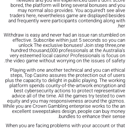
newbies and you will experienced users don’t score
bored, the platform will bring several bonuses and you
may normal also provides.
You acquired’t see alive
traders here, nevertheless game are displayed besides
and frequently were participants contending along with
her.
Withdraw is easy and never had an issue ran stumbled on
effective. Subscribe within just 5 seconds so you can
unlock The exclusive bonuses! Join step three,one
hundred thousand,000 professionals at the Australia's
very esteemed local casino! Professionals is focus on
the video game without worrying on the issues of safety.
Playing with one another technical and you can ethical
steps, Top Casino assures the protection out of users
plus the capacity to delight in public playing. The working
platform spends county-of-the-artwork encryption and
best cybersecurity actions to protect representative
advice all of the time. All the games try tested to own
equity and you may responsiveness around the gizmos.
While you are Crown Gambling enterprise works to the an
excellent sweepstakes design, people can buy money
bundles to enhance their sense.
When you are facing problems with your account or that