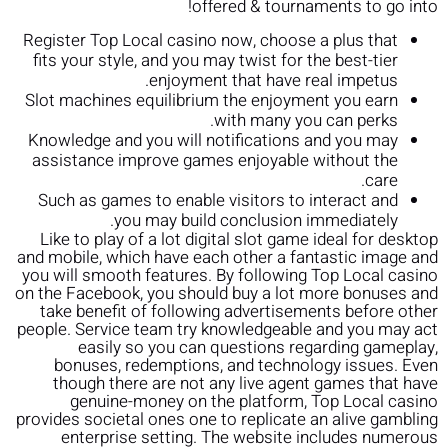
offered & tournaments to go into!
Register Top Local casino now, choose a plus that
fits your style, and you may twist for the best-tier
enjoyment that have real impetus.
Slot machines equilibrium the enjoyment you earn
with many you can perks.
Knowledge and you will notifications and you may
assistance improve games enjoyable without the
care.
Such as games to enable visitors to interact and
you may build conclusion immediately.
Like to play of a lot digital slot game ideal for desktop
and mobile, which have each other a fantastic image and
you will smooth features. By following Top Local casino
on the Facebook, you should buy a lot more bonuses and
take benefit of following advertisements before other
people. Service team try knowledgeable and you may act
easily so you can questions regarding gameplay,
bonuses, redemptions, and technology issues. Even
though there are not any live agent games that have
genuine-money on the platform, Top Local casino
provides societal ones one to replicate an alive gambling
enterprise setting. The website includes numerous