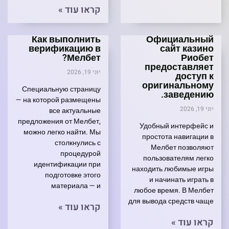
קראו עוד »
Как выполнить
Официальный
верификацию в
сайт казино
Мелбет?
Риобет
предоставляет
יוני 19, 2026
доступ к
оригинальному
Специальную страницу
заведению.
— на которой размещены
יוני 19, 2026
все актуальные
предложения от Мелбет,
Удобный интерфейс и
можно легко найти. Мы
простота навигации в
столкнулись с
Мелбет позволяют
процедурой
пользователям легко
идентификации при
находить любимые игры
подготовке этого
и начинать играть в
материала — и
любое время. В Мелбет
для вывода средств чаще
קראו עוד »
קראו עוד »