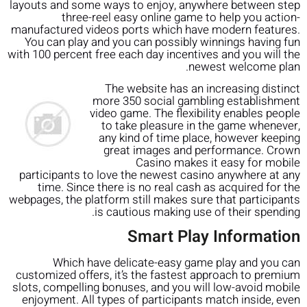
layouts and some ways to enjoy, anywhere between step
three-reel easy online game to help you action-
manufactured videos ports which have modern features.
You can play and you can possibly winnings having fun
with 100 percent free each day incentives and you will the
newest welcome plan.
The website has an increasing distinct
more 350 social gambling establishment
video game. The flexibility enables people
to take pleasure in the game whenever,
any kind of time place, however keeping
great images and performance. Crown
Casino makes it easy for mobile
participants to love the newest casino anywhere at any
time. Since there is no real cash as acquired for the
webpages, the platform still makes sure that participants
is cautious making use of their spending.
Smart Play Information
Which have delicate-easy game play and you can
customized offers, it’s the fastest approach to premium
slots, compelling bonuses, and you will low-avoid mobile
enjoyment. All types of participants match inside, even