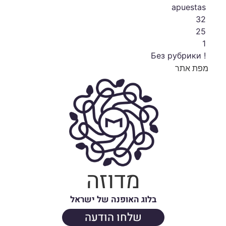
apuestas
32
25
1
! Без рубрики
מפת אתר
מדוזה
בלוג האופנה של ישראל
שלחו הודעה