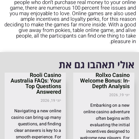
people who don’t purchase real money to your online
game, there are numerous 100 percent free issues and
you may enjoyable to love. Online games are also used
ample incentives and loyalty perks, for this reason
deciding to make the games far more inside. With a good
give away from pokies, table online game, and alive
people, all the participants can find one thing to take
pleasure in.
אולי תאהבו גם את
Rooli Casino
Rollxo Casino
Australia FAQs: Your
Welcome Bonus: In-
Top Questions
Depth Analysis
Answered
יוני 19, 2026
יוני 19, 2026
Embarking on a new
Navigating a new online
online casino adventure
casino can bring up many
often begins with
questions, and finding
evaluating the initial
clear answers is key to a
incentives designed to
smooth experience. For
welcome new players. For