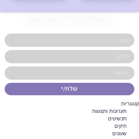
רוצים לפרסם אצלנו כתבה באתר?
השאירו פרטים ונחזור אליכם בהקדם.
שלח/י
קטגוריות
תערוכות ותצוגות
תכשיטים
תיקים
שעונים