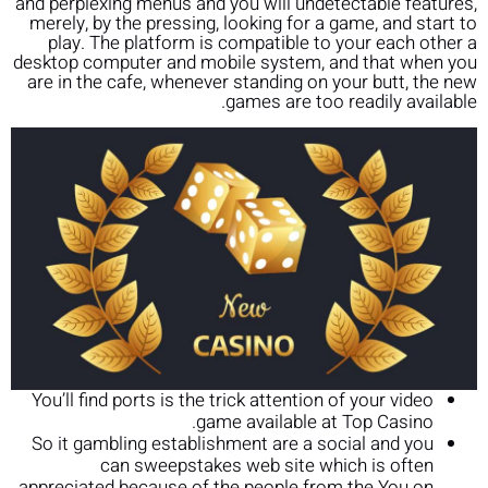
and perplexing menus and you will undetectable features,
merely, by the pressing, looking for a game, and start to
play. The platform is compatible to your each other a
desktop computer and mobile system, and that when you
are in the cafe, whenever standing on your butt, the new
games are too readily available.
You’ll find ports is the trick attention of your video
game available at Top Casino.
So it gambling establishment are a social and you
can sweepstakes web site which is often
appreciated because of the people from the You on