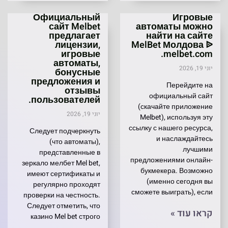
Официальный
Игровые
сайт Melbet
автоматы можно
предлагает
найти на сайте
лицензии,
MelBet Молдова ᐉ
игровые
melbet.com.
автоматы,
יוני 19, 2026
бонусные
предложения и
Перейдите на
отзывы
официальный сайт
пользователей.
(скачайте приложение
יוני 19, 2026
Melbet), используя эту
ссылку с нашего ресурса,
Следует подчеркнуть
и наслаждайтесь
(что автоматы),
лучшими
представленные в
предложениями онлайн-
зеркало мелбет Mel bet,
букмекера. Возможно
имеют сертификаты и
(именно сегодня вы
регулярно проходят
сможете выиграть), если
проверки на честность.
Следует отметить, что
קראו עוד »
казино Mel bet строго