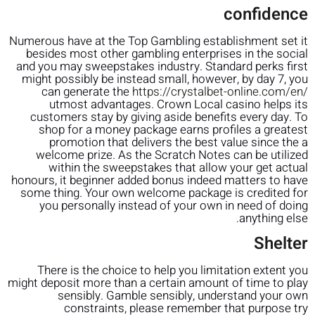
confidence
Numerous have at the Top Gambling establishment set it
besides most other gambling enterprises in the social
and you may sweepstakes industry. Standard perks first
might possibly be instead small, however, by day 7, you
can generate the
https://crystalbet-online.com/en/
utmost advantages. Crown Local casino helps its
customers stay by giving aside benefits every day. To
shop for a money package earns profiles a greatest
promotion that delivers the best value since the a
welcome prize. As the Scratch Notes can be utilized
within the sweepstakes that allow your get actual
honours, it beginner added bonus indeed matters to have
some thing. Your own welcome package is credited for
you personally instead of your own in need of doing
anything else.
Shelter
There is the choice to help you limitation extent you
might deposit more than a certain amount of time to play
sensibly. Gamble sensibly, understand your own
constraints, please remember that purpose try