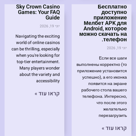
Sky Crown Casino
Бесплатно
Games: Your FAQ
доступно
Guide
приложение
Мелбет APK для
יוני 19, 2026
Android, которое
можно скачать на
Navigating the exciting
телефон.
world of online casinos
יוני 19, 2026
can be thrilling, especially
when you're looking for
Если все шаги
top-tier entertainment.
выполнены корректно (то
Many players wonder
приложение установится
about the variety and
успешно), а его иконка
accessibility
появится на экране
рабочего стола вашего
קראו עוד »
телефона. Интересно,
что после этого
желательно
перезагрузить
קראו עוד »