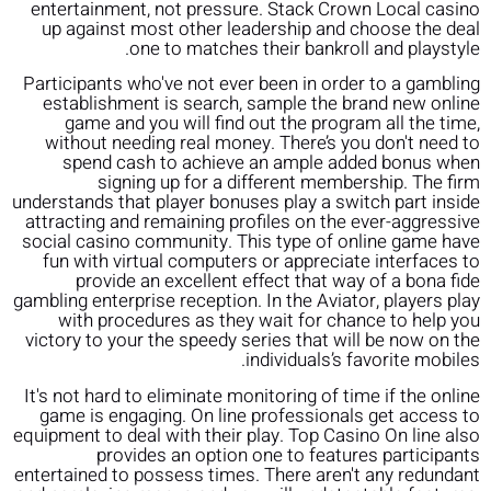
entertainment, not pressure. Stack Crown Local casino
up against most other leadership and choose the deal
one to matches their bankroll and playstyle.
Participants who've not ever been in order to a gambling
establishment is search, sample the brand new online
game and you will find out the program all the time,
without needing real money. There’s you don't need to
spend cash to achieve an ample added bonus when
signing up for a different membership. The firm
understands that player bonuses play a switch part inside
attracting and remaining profiles on the ever-aggressive
social casino community. This type of online game have
fun with virtual computers or appreciate interfaces to
provide an excellent effect that way of a bona fide
gambling enterprise reception. In the Aviator, players play
with procedures as they wait for chance to help you
victory to your the speedy series that will be now on the
individuals’s favorite mobiles.
It's not hard to eliminate monitoring of time if the online
game is engaging. On line professionals get access to
equipment to deal with their play. Top Casino On line also
provides an option one to features participants
entertained to possess times. There aren't any redundant