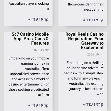
Australian players looking
those considering their
to
next gaming
קראו עוד »
קראו עוד »
Sc7 Casino Mobile
Royal Reels Casino
App: Pros, Cons &
Registration: Your
Features
Gateway to
Excitement
יוני 19, 2026
יוני 19, 2026
Embarking on your mobile
Embarking on a thrilling
gaming journey in
online casino adventure
Australia offers
begins with a simple step,
unparalleled convenience
and for many players in
and access to a world of
Australia, this exciting
casino entertainment. For
journey is best started
those seeking a dedicated
with
platform,
קראו עוד »
קראו עוד »