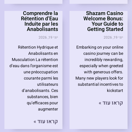
Comprendre la
Shazam Casino
Rétention d’Eau
Welcome Bonus:
Induite par les
Your Guide to
Anabolisants
Getting Started
יוני 19, 2026
יוני 19, 2026
Rétention Hydrique et
Embarking on your online
Anabolisants en
casino journey can be
Musculation La rétention
incredibly rewarding,
d’eau dans l’organisme est
especially when greeted
une préoccupation
with generous offers.
courante parmi les
Many new players look for
utilisateurs
substantial incentives to
d’anabolisants. Ces
kickstart
substances, bien
קראו עוד »
qu’efficaces pour
augmenter
קראו עוד »