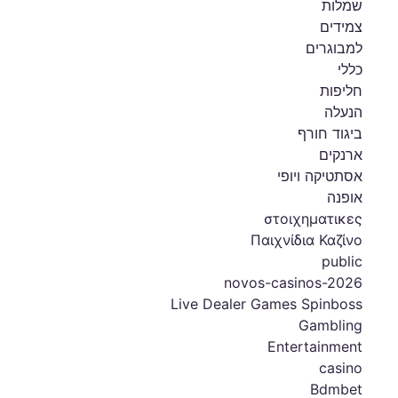
שמלות
צמידים
למבוגרים
כללי
חליפות
הנעלה
ביגוד חורף
ארנקים
אסתטיקה ויופי
אופנה
στοιχηματικες
Παιχνίδια Καζίνο
public
novos-casinos-2026
Live Dealer Games Spinboss
Gambling
Entertainment
casino
Bdmbet