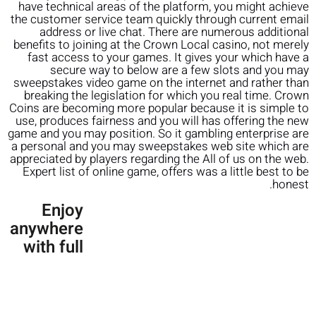
have technical areas of the platform, you might achieve
the customer service team quickly through current email
address or live chat. There are numerous additional
benefits to joining at the Crown Local casino, not merely
fast access to your games. It gives your which have a
secure way to below are a few slots and you may
sweepstakes video game on the internet and rather than
breaking the legislation for which you real time. Crown
Coins are becoming more popular because it is simple to
use, produces fairness and you will has offering the new
game and you may position. So it gambling enterprise are
a personal and you may sweepstakes web site which are
appreciated by players regarding the All of us on the web.
Expert list of online game, offers was a little best to be
honest.
Enjoy
anywhere
with full