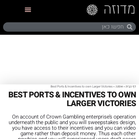
תערוכות ותצוגות
Best Ports & Incentives to own Larger Victories
»
אופנה
»
דף הבית
BEST PORTS & INCENTIVES TO OWN
LARGER VICTORIES
On account of Crown Gambling enterprise’s operation
underneath the public and you will sweepstakes design,
you have access to their incentives and you can video
game rather than deposit money. Thus each other