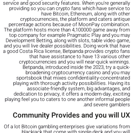
service and good security features. When you're generally
providing so you can crypto fans which have service to
have Bitcoin, Ethereum, along with other
cryptocurrencies, the platform and caters antique
percentage actions because of MoonPay combination.
The platform hosts more than 4,100000 game away from
top company for example Pragmatic Play and you may
Development Betting, along with slots, table video game,
and you will live dealer possibilities. Doing work that have
a good Costa Rica license, Betpanda provides crypto fans
that have assistance to have 13 various other
cryptocurrencies and you will near-quick winnings.
Betpanda, introduced inside the 2023, try a quick-
broadening cryptocurrency casino and you may
sportsbook that mixes confidentiality-concentrated
playing with thorough activity possibilities. Having its
associate-friendly system, big advantages, and
dedication to privacy, it offers a modern-day, exciting
playing feel you to caters to one another informal people
and severe gamblers.
Community Provides and you will UX
Of a lot Bitcoin gambling enterprises give variations from
blackjack that come with single-deck and you will