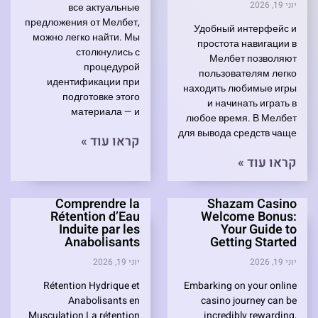
יוני 19, 2026
все актуальные
предложения от Мелбет,
Удобный интерфейс и
можно легко найти. Мы
простота навигации в
столкнулись с
Мелбет позволяют
процедурой
пользователям легко
идентификации при
находить любимые игры
подготовке этого
и начинать играть в
материала — и
любое время. В Мелбет
для вывода средств чаще
קראו עוד »
קראו עוד »
Comprendre la
Shazam Casino
Rétention d’Eau
Welcome Bonus:
Induite par les
Your Guide to
Anabolisants
Getting Started
יוני 19, 2026
יוני 19, 2026
Rétention Hydrique et
Embarking on your online
Anabolisants en
casino journey can be
Musculation La rétention
incredibly rewarding,