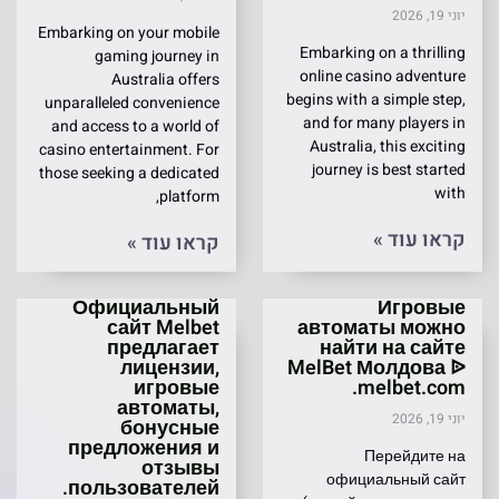
יוני 19, 2026
Embarking on your mobile
Embarking on a thrilling
gaming journey in
online casino adventure
Australia offers
begins with a simple step,
unparalleled convenience
and for many players in
and access to a world of
Australia, this exciting
casino entertainment. For
journey is best started
those seeking a dedicated
with
platform,
קראו עוד »
קראו עוד »
Официальный
Игровые
сайт Melbet
автоматы можно
предлагает
найти на сайте
лицензии,
MelBet Молдова ᐉ
игровые
melbet.com.
автоматы,
יוני 19, 2026
бонусные
предложения и
Перейдите на
отзывы
официальный сайт
пользователей.