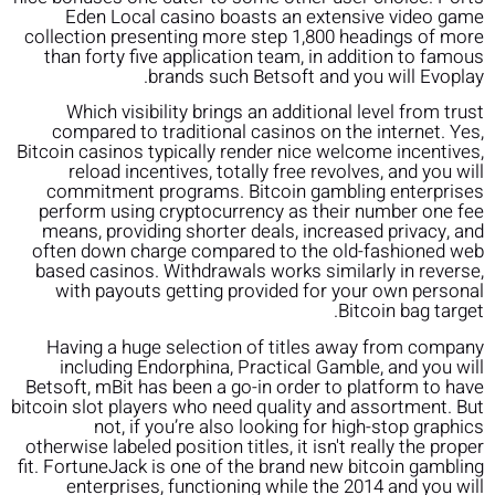
Eden Local casino boasts an extensive video game
collection presenting more step 1,800 headings of more
than forty five application team, in addition to famous
brands such Betsoft and you will Evoplay.
Which visibility brings an additional level from trust
compared to traditional casinos on the internet. Yes,
Bitcoin casinos typically render nice welcome incentives,
reload incentives, totally free revolves, and you will
commitment programs. Bitcoin gambling enterprises
perform using cryptocurrency as their number one fee
means, providing shorter deals, increased privacy, and
often down charge compared to the old-fashioned web
based casinos. Withdrawals works similarly in reverse,
with payouts getting provided for your own personal
Bitcoin bag target.
Having a huge selection of titles away from company
including Endorphina, Practical Gamble, and you will
Betsoft, mBit has been a go-in order to platform to have
bitcoin slot players who need quality and assortment. But
not, if you’re also looking for high-stop graphics
otherwise labeled position titles, it isn't really the proper
fit. FortuneJack is one of the brand new bitcoin gambling
enterprises, functioning while the 2014 and you will