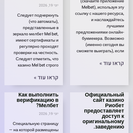
(скачайте приложение
יוני 19, 2026
Melbet), используя эту
ссылку с нашего ресурса,
Следует подчеркнуть
и наслаждайтесь
(что автоматы),
лучшими
представленные в
предложениями онлайн-
зеркало мелбет Mel bet,
букмекера. Возможно
имеют сертификаты и
(именно сегодня вы
регулярно проходят
сможете выиграть), если
проверки на честность.
Следует отметить, что
קראו עוד »
казино Mel bet строго
קראו עוד »
Как выполнить
Официальный
верификацию в
сайт казино
Мелбет?
Риобет
предоставляет
יוני 19, 2026
доступ к
оригинальному
Специальную страницу
заведению.
— на которой размещены