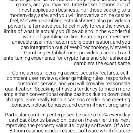
games, and you may real time broker options out of
finest application business. For those seeking to a
modern-day, safe, and you will innovative online casino
feel, MetaWin Gambling establishment also provides a
powerful alternative you to definitely forces the newest
limits of what is actually you'll be able to in the wonderful
world of gambling on line. Featuring its member-
amicable user interface, mobile optimisation, and you
can integration out of Web3 technology, MetaWin
Gambling establishment provides a smooth and
entertaining experience for crypto fans and old-fashioned
gamblers the exact same.
Come across licensing advice, security features, self-
confident user reviews, clear gambling rules, responsive
customer service, and you will provably reasonable
qualification. Speaking of have a tendency to much more
ample than conventional online casinos due to down deal
charges. Sure, really Bitcoin casinos render nice greeting
bonuses, reload bonuses, and commitment programs.
Particular gambling enterprises be sure a ten% every day
cashback bonus based on loss on the earlier time, next
improving the property value its loyalty software. Of a lot
Bitcoin casinos render respect software which feature