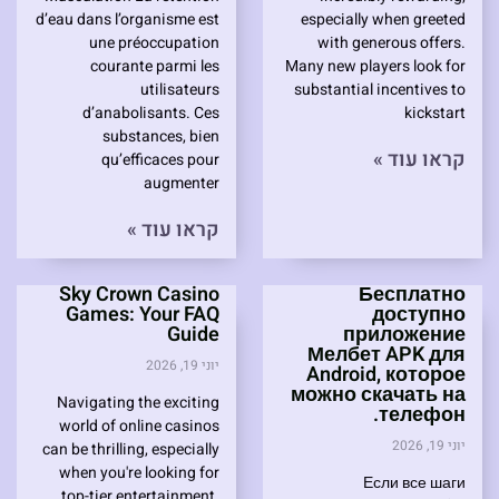
d’eau dans l’organisme est
especially when greeted
une préoccupation
with generous offers.
courante parmi les
Many new players look for
utilisateurs
substantial incentives to
d’anabolisants. Ces
kickstart
substances, bien
קראו עוד »
qu’efficaces pour
augmenter
קראו עוד »
Sky Crown Casino
Бесплатно
Games: Your FAQ
доступно
Guide
приложение
Мелбет APK для
יוני 19, 2026
Android, которое
можно скачать на
Navigating the exciting
телефон.
world of online casinos
יוני 19, 2026
can be thrilling, especially
when you're looking for
Если все шаги
top-tier entertainment.