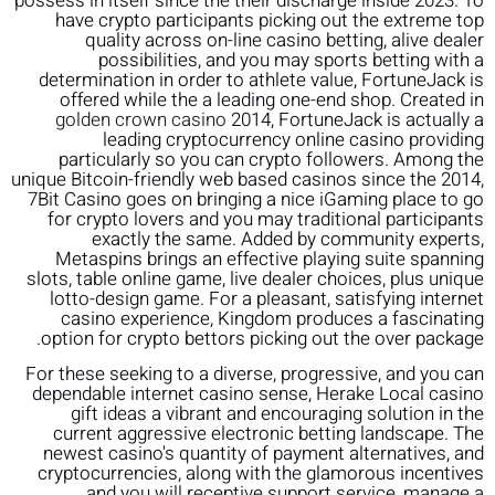
possess in itself since the their discharge inside 2023. To
have crypto participants picking out the extreme top
quality across on-line casino betting, alive dealer
possibilities, and you may sports betting with a
determination in order to athlete value, FortuneJack is
offered while the a leading one-end shop. Created in
golden crown casino
2014, FortuneJack is actually a
leading cryptocurrency online casino providing
particularly so you can crypto followers. Among the
unique Bitcoin-friendly web based casinos since the 2014,
7Bit Casino goes on bringing a nice iGaming place to go
for crypto lovers and you may traditional participants
exactly the same. Added by community experts,
Metaspins brings an effective playing suite spanning
slots, table online game, live dealer choices, plus unique
lotto-design game. For a pleasant, satisfying internet
casino experience, Kingdom produces a fascinating
option for crypto bettors picking out the over package.
For these seeking to a diverse, progressive, and you can
dependable internet casino sense, Herake Local casino
gift ideas a vibrant and encouraging solution in the
current aggressive electronic betting landscape. The
newest casino's quantity of payment alternatives, and
cryptocurrencies, along with the glamorous incentives
and you will receptive support service, manage a