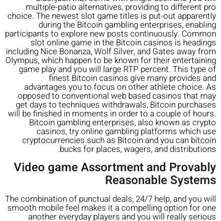
multiple-patio alternatives, providing to different pro
choice. The newest slot game titles is put-out apparently
during the Bitcoin gambling enterprises, enabling
participants to explore new posts continuously. Common
slot online game in the Bitcoin casinos is headings
including Nice Bonanza, Wolf Silver, and Gates away from
Olympus, which happen to be known for their entertaining
game play and you will large RTP percent. This type of
finest Bitcoin casinos give many provides and
advantages you to focus on other athlete choice. As
opposed to conventional web based casinos that may
get days to techniques withdrawals, Bitcoin purchases
will be finished in moments in order to a couple of hours.
Bitcoin gambling enterprises, also known as crypto
casinos, try online gambling platforms which use
cryptocurrencies such as Bitcoin and you can bitcoin
bucks for places, wagers, and distributions.
Video game Assortment and Provably
Reasonable Systems
The combination of punctual deals, 24/7 help, and you will
smooth mobile feel makes it a compelling option for one
another everyday players and you will really serious