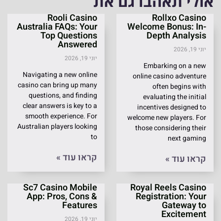
אולי תאהבו גם את
Rooli Casino
Rollxo Casino
Australia FAQs: Your
Welcome Bonus: In-
Top Questions
Depth Analysis
Answered
יוני 19, 2026
יוני 19, 2026
Embarking on a new
Navigating a new online
online casino adventure
casino can bring up many
often begins with
questions, and finding
evaluating the initial
clear answers is key to a
incentives designed to
smooth experience. For
welcome new players. For
Australian players looking
those considering their
to
next gaming
קראו עוד »
קראו עוד »
Sc7 Casino Mobile
Royal Reels Casino
App: Pros, Cons &
Registration: Your
Features
Gateway to
Excitement
יוני 19, 2026