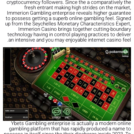
cryptocurrency followers. Since the a comparatively the
fresh entrant making high strides on the market,
Immerion Gambling enterprise reveals higher guarantee
to possess getting a superb online gambling feel. Signed
up from the Seychelles Monetary Characteristics Expert,
Immerion Casino brings together cutting-boundary
technology having in control playing practices to deliver
an intensive and you may enjoyable internet casino feel.
Ybets Gambling enterprise is actually a modern online
gambling platform that has rapidly produced a name to