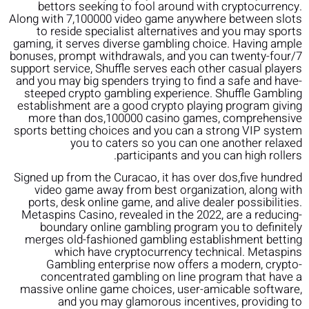
bettors seeking to fool around with cryptocurrency.
Along with 7,100000 video game anywhere between slots
to reside specialist alternatives and you may sports
gaming, it serves diverse gambling choice. Having ample
bonuses, prompt withdrawals, and you can twenty-four/7
support service, Shuffle serves each other casual players
and you may big spenders trying to find a safe and have-
steeped crypto gambling experience. Shuffle Gambling
establishment are a good crypto playing program giving
more than dos,100000 casino games, comprehensive
sports betting choices and you can a strong VIP system
you to caters so you can one another relaxed
participants and you can high rollers.
Signed up from the Curacao, it has over dos,five hundred
video game away from best organization, along with
ports, desk online game, and alive dealer possibilities.
Metaspins Casino, revealed in the 2022, are a reducing-
boundary online gambling program you to definitely
merges old-fashioned gambling establishment betting
which have cryptocurrency technical. Metaspins
Gambling enterprise now offers a modern, crypto-
concentrated gambling on line program that have a
massive online game choices, user-amicable software,
and you may glamorous incentives, providing to