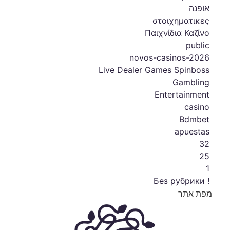
אופנה
στοιχηματικες
Παιχνίδια Καζίνο
public
novos-casinos-2026
Live Dealer Games Spinboss
Gambling
Entertainment
casino
Bdmbet
apuestas
32
25
1
! Без рубрики
מפת אתר