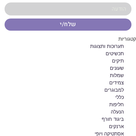
שלח/י
קטגוריות
תערוכות ותצוגות
תכשיטים
תיקים
שעונים
שמלות
צמידים
למבוגרים
כללי
חליפות
הנעלה
ביגוד חורף
ארנקים
אסתטיקה ויופי