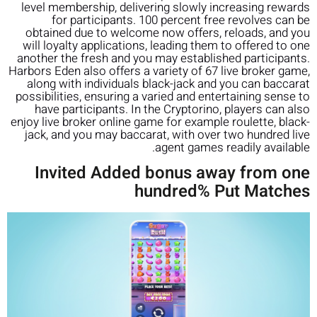
level membership, delivering slowly increasing rewards
for participants. 100 percent free revolves can be
obtained due to welcome now offers, reloads, and you
will loyalty applications, leading them to offered to one
another the fresh and you may established participants.
Harbors Eden also offers a variety of 67 live broker game,
along with individuals black-jack and you can baccarat
possibilities, ensuring a varied and entertaining sense to
have participants. In the Cryptorino, players can also
enjoy live broker online game for example roulette, black-
jack, and you may baccarat, with over two hundred live
agent games readily available.
Invited Added bonus away from one
hundred% Put Matches