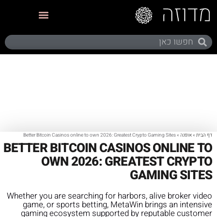
תערוכות ותצוגות
Better Bitcoin Casinos online to own 2026: Greatest Crypto Gaming Sites
»
אופנה
»
דף הבית
BETTER BITCOIN CASINOS ONLINE TO
OWN 2026: GREATEST CRYPTO
GAMING SITES
Whether you are searching for harbors, alive broker video
game, or sports betting, MetaWin brings an intensive
gaming ecosystem supported by reputable customer