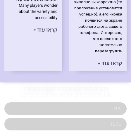
выполнены корректно (то
Many players wonder
приложение установится
about the variety and
успешно), а его иконка
accessibility
появится на экране
рабочего стола вашего
קראו עוד »
телефона. Интересно,
что после этого
желательно
перезагрузить
קראו עוד »
רוצים לפרסם אצלנו כתבה באתר?
השאירו פרטים ונחזור אליכם בהקדם.