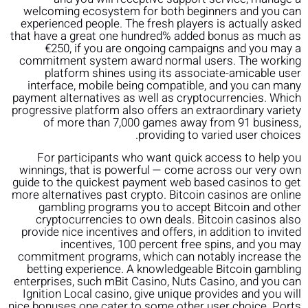
welcoming ecosystem for both beginners and you can
experienced people. The fresh players is actually asked
that have a great one hundred% added bonus as much as
€250, if you are ongoing campaigns and you may a
commitment system award normal users. The working
platform shines using its associate-amicable user
interface, mobile being compatible, and you can many
payment alternatives as well as cryptocurrencies. Which
progressive platform also offers an extraordinary variety
of more than 7,000 games away from 91 business,
providing to varied user choices.
For participants who want quick access to help you
winnings, that is powerful — come across our very own
guide to the quickest payment web based casinos to get
more alternatives past crypto. Bitcoin casinos are online
gambling programs you to accept Bitcoin and other
cryptocurrencies to own deals. Bitcoin casinos also
provide nice incentives and offers, in addition to invited
incentives, 100 percent free spins, and you may
commitment programs, which can notably increase the
betting experience. A knowledgeable Bitcoin gambling
enterprises, such mBit Casino, Nuts Casino, and you can
Ignition Local casino, give unique provides and you will
nice bonuses one cater to some other user choice. Ports