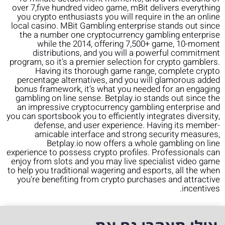
over 7,five hundred video game, mBit delivers everything
you crypto enthusiasts you will require in the an online
local casino. MBit Gambling enterprise stands out since
the a number one cryptocurrency gambling enterprise
while the 2014, offering 7,500+ game, 10-moment
distributions, and you will a powerful commitment
program, so it's a premier selection for crypto gamblers.
Having its thorough game range, complete crypto
percentage alternatives, and you will glamorous added
bonus framework, it's what you needed for an engaging
gambling on line sense. Betplay.io stands out since the
an impressive cryptocurrency gambling enterprise and
you can sportsbook you to efficiently integrates diversity,
defense, and user experience. Having its member-
amicable interface and strong security measures,
Betplay.io now offers a whole gambling on line
experience to possess crypto profiles. Professionals can
enjoy from slots and you may live specialist video game
to help you traditional wagering and esports, all the when
you're benefiting from crypto purchases and attractive
incentives.