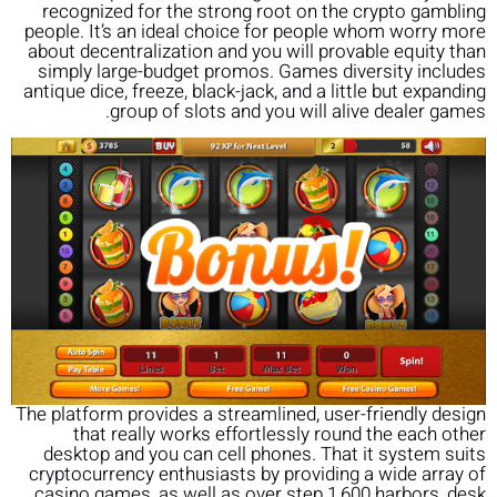
recognized for the strong root on the crypto gambling
people. It’s an ideal choice for people whom worry more
about decentralization and you will provable equity than
simply large-budget promos. Games diversity includes
antique dice, freeze, black-jack, and a little but expanding
group of slots and you will alive dealer games.
The platform provides a streamlined, user-friendly design
that really works effortlessly round the each other
desktop and you can cell phones. That it system suits
cryptocurrency enthusiasts by providing a wide array of
casino games, as well as over step 1,600 harbors, desk