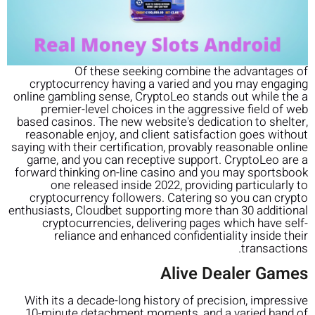
Of these seeking combine the advantages of
cryptocurrency having a varied and you may engaging
online gambling sense, CryptoLeo stands out while the a
premier-level choices in the aggressive field of web
based casinos. The new website's dedication to shelter,
reasonable enjoy, and client satisfaction goes without
saying with their certification, provably reasonable online
game, and you can receptive support. CryptoLeo are a
forward thinking on-line casino and you may sportsbook
one released inside 2022, providing particularly to
cryptocurrency followers. Catering so you can crypto
enthusiasts, Cloudbet supporting more than 30 additional
cryptocurrencies, delivering pages which have self-
reliance and enhanced confidentiality inside their
transactions.
Alive Dealer Games
With its a decade-long history of precision, impressive
10-minute detachment moments, and a varied band of