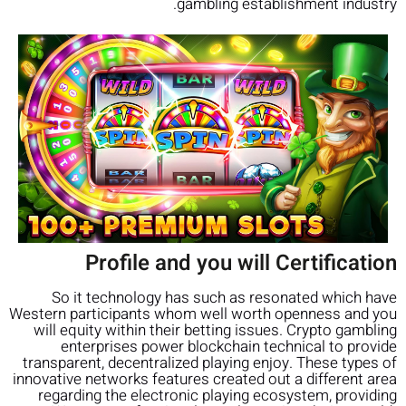
gambling establishment industry.
Profile and you will Certification
So it technology has such as resonated which have
Western participants whom well worth openness and you
will equity within their betting issues. Crypto gambling
enterprises power blockchain technical to provide
transparent, decentralized playing enjoy. These types of
innovative networks features created out a different area
regarding the electronic playing ecosystem, providing