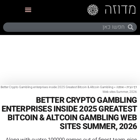
תערוכות ותצוגות
Better Crypto Gambling enterprises inside 2025 Greatest Bitcoin & Altcoin Gambling
»
אופנה
»
דף הבית
Web sites Summer, 2026
BETTER CRYPTO GAMBLING
ENTERPRISES INSIDE 2025 GREATEST
BITCOIN & ALTCOIN GAMBLING WEB
SITES SUMMER, 2026
Along with cuatro,100000 games out of finest team, nice