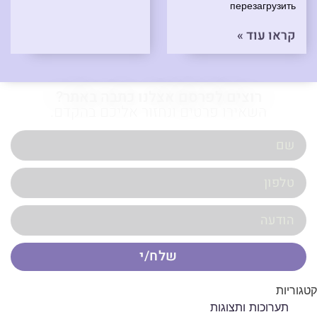
перезагрузить
קראו עוד »
רוצים לפרסם אצלנו כתבה באתר?
השאירו פרטים ונחזור אליכם בהקדם.
שלח/י
קטגוריות
תערוכות ותצוגות