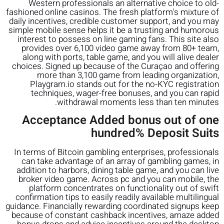
Western professionals an alternative choice to old-
fashioned online casinos. The fresh platform's mixture of
daily incentives, credible customer support, and you may
simple mobile sense helps it be a trusting and humorous
interest to possess on line gaming fans. This site also
provides over 6,100 video game away from 80+ team,
along with ports, table game, and you will alive dealer
choices. Signed up because of the Curaçao and offering
more than 3,100 game from leading organization,
Playgram.io stands out for the no-KYC registration
techniques, wager-free bonuses, and you can rapid
withdrawal moments less than ten minutes.
Acceptance Added bonus out of one
hundred% Deposit Suits
In terms of Bitcoin gambling enterprises, professionals
can take advantage of an array of gambling games, in
addition to harbors, dining table game, and you can live
broker video game. Across pc and you can mobile, the
platform concentrates on functionality out of swift
confirmation tips to easily readily available multilingual
guidance. Financially rewarding coordinated signups keep
because of constant cashback incentives, amaze added