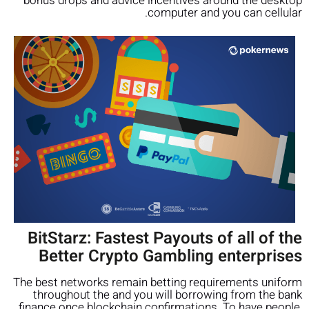
bonus drops and advice incentives around the desktop
computer and you can cellular.
BitStarz: Fastest Payouts of all of the
Better Crypto Gambling enterprises
The best networks remain betting requirements uniform
throughout the and you will borrowing from the bank
finance once blockchain confirmations. To have people,