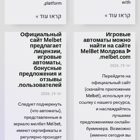
with
platform,
קראו עוד »
קראו עוד »
Официальный
Игровые
сайт Melbet
автоматы можно
предлагает
найти на сайте
лицензии,
MelBet Молдова ᐉ
игровые
melbet.com.
автоматы,
יוני 19, 2026
бонусные
предложения и
Перейдите на
отзывы
официальный сайт
пользователей.
(скачайте приложение
יוני 19, 2026
Melbet), используя эту
ссылку с нашего ресурса,
Следует подчеркнуть
и наслаждайтесь
(что автоматы),
лучшими
представленные в
предложениями онлайн-
зеркало мелбет Mel bet,
букмекера. Возможно
имеют сертификаты и
(именно сегодня вы
регулярно проходят