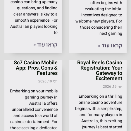
casino can bring up many
often begins with
questions, and finding
evaluating the initial
clear answers is key to a
incentives designed to
smooth experience. For
welcome new players. For
Australian players looking
those considering their
to
next gaming
קראו עוד »
קראו עוד »
Sc7 Casino Mobile
Royal Reels Casino
App: Pros, Cons &
Registration: Your
Features
Gateway to
Excitement
יוני 19, 2026
יוני 19, 2026
Embarking on your mobile
Embarking on a thrilling
gaming journey in
online casino adventure
Australia offers
begins with a simple step,
unparalleled convenience
and for many players in
and access to a world of
Australia, this exciting
casino entertainment. For
journey is best started
those seeking a dedicated