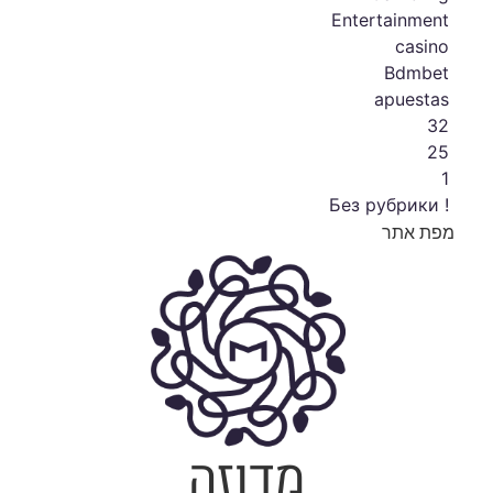
Entertainment
casino
Bdmbet
apuestas
32
25
1
! Без рубрики
מפת אתר
מדוזה