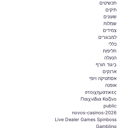
תכשיטים
תיקים
שעונים
שמלות
צמידים
למבוגרים
כללי
חליפות
הנעלה
ביגוד חורף
ארנקים
אסתטיקה ויופי
אופנה
στοιχηματικες
Παιχνίδια Καζίνο
public
novos-casinos-2026
Live Dealer Games Spinboss
Gambling