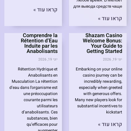
любое время. В Мелбет
для вывода средств чаще
קראו עוד »
קראו עוד »
Comprendre la
Shazam Casino
Rétention d’Eau
Welcome Bonus:
Induite par les
Your Guide to
Anabolisants
Getting Started
יוני 19, 2026
יוני 19, 2026
Rétention Hydrique et
Embarking on your online
Anabolisants en
casino journey can be
Musculation La rétention
incredibly rewarding,
d’eau dans l’organisme est
especially when greeted
une préoccupation
with generous offers.
courante parmi les
Many new players look for
utilisateurs
substantial incentives to
d’anabolisants. Ces
kickstart
substances, bien
קראו עוד »
qu’efficaces pour
augmenter