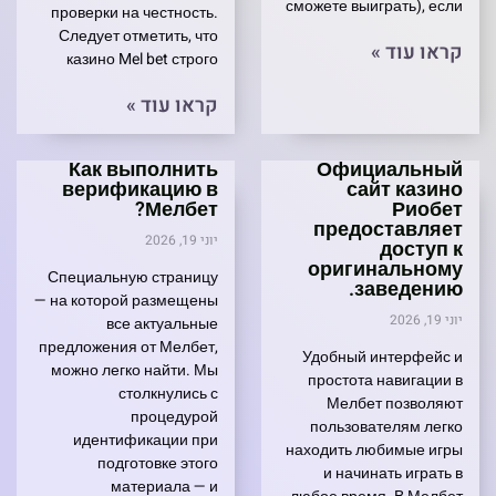
сможете выиграть), если
проверки на честность.
Следует отметить, что
קראו עוד »
казино Mel bet строго
קראו עוד »
Как выполнить
Официальный
верификацию в
сайт казино
Мелбет?
Риобет
предоставляет
יוני 19, 2026
доступ к
оригинальному
Специальную страницу
заведению.
— на которой размещены
יוני 19, 2026
все актуальные
предложения от Мелбет,
Удобный интерфейс и
можно легко найти. Мы
простота навигации в
столкнулись с
Мелбет позволяют
процедурой
пользователям легко
идентификации при
находить любимые игры
подготовке этого
и начинать играть в
материала — и