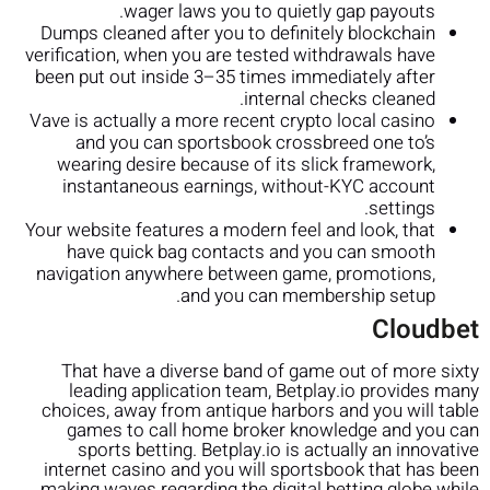
wager laws you to quietly gap payouts.
Dumps cleaned after you to definitely blockchain
verification, when you are tested withdrawals have
been put out inside 3–35 times immediately after
internal checks cleaned.
Vave is actually a more recent crypto local casino
and you can sportsbook crossbreed one to’s
wearing desire because of its slick framework,
instantaneous earnings, without-KYC account
settings.
Your website features a modern feel and look, that
have quick bag contacts and you can smooth
navigation anywhere between game, promotions,
and you can membership setup.
Cloudbet
That have a diverse band of game out of more sixty
leading application team, Betplay.io provides many
choices, away from antique harbors and you will table
games to call home broker knowledge and you can
sports betting. Betplay.io is actually an innovative
internet casino and you will sportsbook that has been
making waves regarding the digital betting globe while