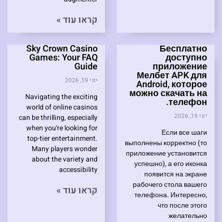
קראו עוד »
Sky Crown Casino
Бесплатно
Games: Your FAQ
доступно
Guide
приложение
Мелбет APK для
יוני 19, 2026
Android, которое
можно скачать на
Navigating the exciting
телефон.
world of online casinos
יוני 19, 2026
can be thrilling, especially
when you're looking for
Если все шаги
top-tier entertainment.
выполнены корректно (то
Many players wonder
приложение установится
about the variety and
успешно), а его иконка
accessibility
появится на экране
рабочего стола вашего
קראו עוד »
телефона. Интересно,
что после этого
желательно