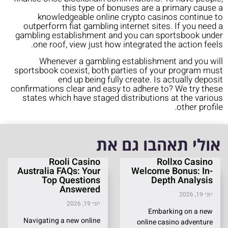
this type of bonuses are a primary cause a
knowledgeable online crypto casinos continue to
outperform fiat gambling internet sites. If you need a
gambling establishment and you can sportsbook under
one roof, view just how integrated the action feels.
Whenever a gambling establishment and you will
sportsbook coexist, both parties of your program must
end up being fully create. Is actually deposit
confirmations clear and easy to adhere to? We try these
states which have staged distributions at the various
other profile.
אולי תאהבו גם את
Rooli Casino
Rollxo Casino
Australia FAQs: Your
Welcome Bonus: In-
Top Questions
Depth Analysis
Answered
יוני 19, 2026
יוני 19, 2026
Embarking on a new
Navigating a new online
online casino adventure