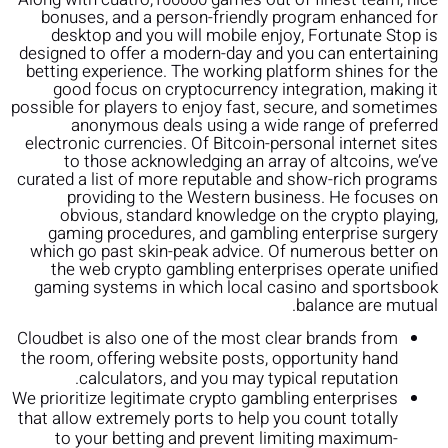
bonuses, and a person-friendly program enhanced for
desktop and you will mobile enjoy, Fortunate Stop is
designed to offer a modern-day and you can entertaining
betting experience. The working platform shines for the
good focus on cryptocurrency integration, making it
possible for players to enjoy fast, secure, and sometimes
anonymous deals using a wide range of preferred
electronic currencies.
Of Bitcoin-personal internet sites
to those acknowledging an array of altcoins, we’ve
curated a list of more reputable and show-rich programs
providing to the Western business. He focuses on
obvious, standard knowledge on the crypto playing,
gaming procedures, and gambling enterprise surgery
which go past skin-peak advice. Of numerous better on
the web crypto gambling enterprises operate unified
gaming systems in which local casino and sportsbook
balance are mutual.
Cloudbet is also one of the most clear brands from
the room, offering website posts, opportunity hand
calculators, and you may typical reputation.
We prioritize legitimate crypto gambling enterprises
that allow extremely ports to help you count totally
to your betting and prevent limiting maximum-