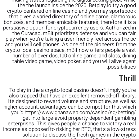
the the launch inside the 2020. Betplay.io try a good
crypto-centered on-line casino and you may sportsbook
that gives a varied directory of online game, glamorous
bonuses, and member-amicable features, therefore it is a
persuasive option for cryptocurrency users. Authorized in
the Curacao, mBit prioritizes defense and you can fair
play when you're taking a user-friendly feel across the pc
and you will cell phones. As one of the pioneers from the
crypto local casino space, mBit now offers people a vast
number of over dos,100 online game, and slots, dining
table video game, video poker, and you will alive agent
possibilities.
Thrill
To play in the a crypto local casino doesn’t imply you’re
also trapped that have an excellent removed-off library.
It’s designed to reward volume and structure, as well as
higher account, advantages can be competitor that which
you’d
https://www.ghanaweb.com/casino/sg/betting/
get into large-avoid property-dependent gambling
enterprises. This gives people a chance to victory a real
income as opposed to risking her BTC, that's a low-stress
solution to discuss the fresh games in the crypto