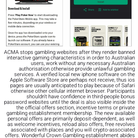
ACMA stops gambling websites after they render banned
interactive gaming characteristics in order to Australian
users, work without any necessary Australian
authorisation otherwise provide unlawful gambling
services. A verified local new iphone software on the
Apple Software Store are perhaps not receive, thus ios
pages are usually anticipated to play because of Safari
otherwise other cellular internet browser. Participants
shouldn't have confidence in third-people bonus
password websites until the deal is also visible inside the
the official offers section, incentive terms or private
gambling establishment membership. The new available
personal offers are primarily deposit-dependent, as well
as welcome incentives, reload also offers, free revolves
associated with places and you will crypto-associated
offers. Wonderful Crown Gambling establishment abides