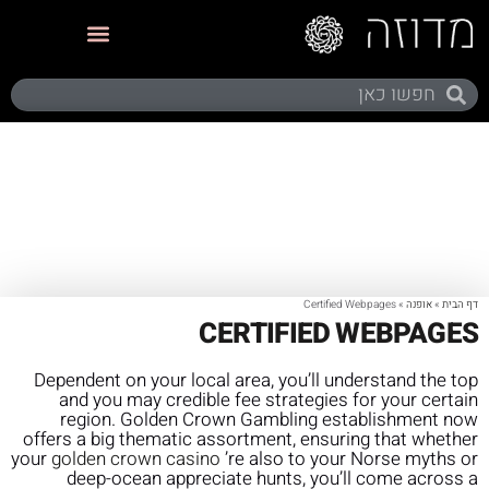
תערוכות ותצוגות
Certified Webpages
»
אופנה
»
דף הבית
CERTIFIED WEBPAGES
Dependent on your local area, you’ll understand the top
and you may credible fee strategies for your certain
region. Golden Crown Gambling establishment now
offers a big thematic assortment, ensuring that whether
your
golden crown casino
’re also to your Norse myths or
deep-ocean appreciate hunts, you’ll come across a