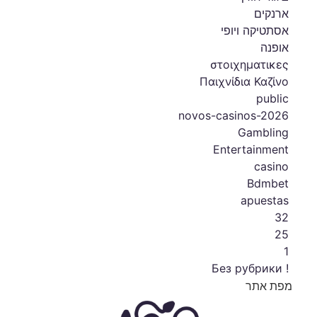
ארנקים
אסתטיקה ויופי
אופנה
στοιχηματικες
Παιχνίδια Καζίνο
public
novos-casinos-2026
Gambling
Entertainment
casino
Bdmbet
apuestas
32
25
1
! Без рубрики
מפת אתר