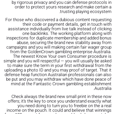
by rigorous privacy and you can defense protocols in
order to protect yours research and make certain a
trusting playing ecosystem.
For those who discovered a dubious content requesting
their code or payment details, get in touch with
assistance individually from live talk instead of clicking
one backlinks. The working platform along with
inspections for duplicate membership and added bonus
abuse, securing the brand new stability away from
campaigns and you will making certain fair wager group
from the GoldenCrown gambling enterprise Australia.
The newest Know Your own Consumer procedure is
simple and you will respectful — you will usually be asked
to make sure the term in your first withdrawal from the
uploading a photo ID and you may proof of target. That it
defense heap function Australian professionals can also
be put and you may withdraw which have done peace of
mind at the Fantastic Crown gambling establishment
Australia.
Check always the brand new small print in these now
offers; it’s the key to once you understand exactly what
you need doing to turn you to freebie on the a real
income on the pouch. It could and believe that winnings