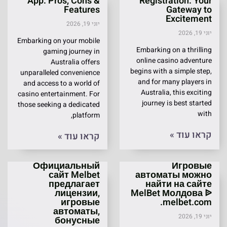
App: Pros, Cons &
Registration: Your
Features
Gateway to
Excitement
יוני 19, 2026
יוני 19, 2026
Embarking on your mobile
Embarking on a thrilling
gaming journey in
online casino adventure
Australia offers
begins with a simple step,
unparalleled convenience
and for many players in
and access to a world of
Australia, this exciting
casino entertainment. For
journey is best started
those seeking a dedicated
with
platform,
קראו עוד »
קראו עוד »
Официальный
Игровые
сайт Melbet
автоматы можно
предлагает
найти на сайте
лицензии,
MelBet Молдова ᐉ
игровые
melbet.com.
автоматы,
יוני 19, 2026
бонусные