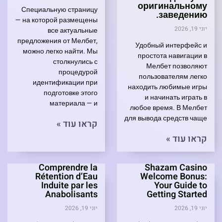
оригинальному
Специальную страницу
заведению.
— на которой размещены
יוני 19, 2026
все актуальные
предложения от Мелбет,
Удобный интерфейс и
можно легко найти. Мы
простота навигации в
столкнулись с
Мелбет позволяют
процедурой
пользователям легко
идентификации при
находить любимые игры
подготовке этого
и начинать играть в
материала — и
любое время. В Мелбет
для вывода средств чаще
קראו עוד »
קראו עוד »
Comprendre la
Shazam Casino
Rétention d’Eau
Welcome Bonus:
Induite par les
Your Guide to
Anabolisants
Getting Started
יוני 19, 2026
יוני 19, 2026