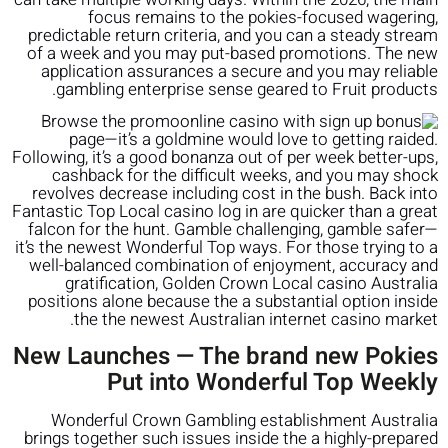
focus remains to the pokies-focused wagering,
predictable return criteria, and you can a steady stream
of a week and you may put-based promotions. The new
application assurances a secure and you may reliable
gambling enterprise sense geared to Fruit products.
Browse the promo
page—it’s a goldmine would love to getting raided.
Following, it’s a good bonanza out of per week better-ups,
cashback for the difficult weeks, and you may shock
revolves decrease including cost in the bush. Back into
Fantastic Top Local casino log in are quicker than a great
falcon for the hunt. Gamble challenging, gamble safer—
it’s the newest Wonderful Top ways. For those trying to a
well-balanced combination of enjoyment, accuracy and
gratification, Golden Crown Local casino Australia
positions alone because the a substantial option inside
the the newest Australian internet casino market.
New Launches — The brand new Pokies
Put into Wonderful Top Weekly
Wonderful Crown Gambling establishment Australia
brings together such issues inside the a highly-prepared