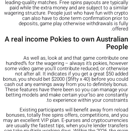
leading-quality matches. Free spins payouts are typically
paid while the extra money and are subject to a similar
wagering structure.
People just who have fun with crypto
can also have to done term confirmation prior to
deposits, game play otherwise withdrawals is fully
offered.
A real income Pokies to own Australian
People
As well as, look at and that game contribute one
hundred% for the wagering – always it’s pokies, however
some video game you'll contribute reduced, or otherwise
not after all. It indicates if you get a great $50 added
bonus, you should bet $2000 ($fifty x 40) before you could
cash out any earnings away from you to definitely bonus.
These features have there been so you can manage your
betting models and make certain your’lso are constantly
to experience within your constraints.
Existing participants will benefit away from reload
bonuses, totally free spins offers, competitions, and you
may an excellent VIP plan. E-purses and cryptocurrencies
are usually the fastest tips, when you're lender transfers
can take multiple working days. Within the 2026, the main