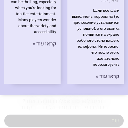
יוני 19, 2026
can be thrilling, especially
when you're looking for
Если все шаги
top-tier entertainment.
выполнены корректно (то
Many players wonder
приложение установится
about the variety and
успешно), а его иконка
accessibility
появится на экране
рабочего стола вашего
קראו עוד »
телефона. Интересно,
что после этого
желательно
перезагрузить
קראו עוד »
רוצים לפרסם אצלנו כתבה באתר?
השאירו פרטים ונחזור אליכם בהקדם.