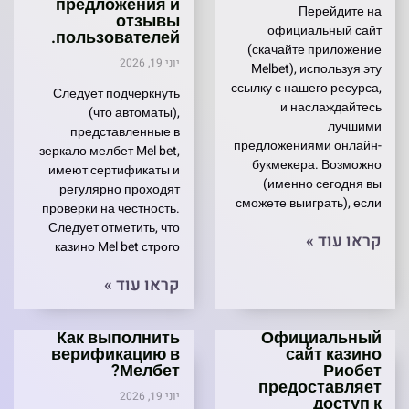
предложения и
Перейдите на
отзывы
официальный сайт
пользователей.
(скачайте приложение
יוני 19, 2026
Melbet), используя эту
ссылку с нашего ресурса,
Следует подчеркнуть
и наслаждайтесь
(что автоматы),
лучшими
представленные в
предложениями онлайн-
зеркало мелбет Mel bet,
букмекера. Возможно
имеют сертификаты и
(именно сегодня вы
регулярно проходят
сможете выиграть), если
проверки на честность.
Следует отметить, что
קראו עוד »
казино Mel bet строго
קראו עוד »
Как выполнить
Официальный
верификацию в
сайт казино
Мелбет?
Риобет
предоставляет
יוני 19, 2026
доступ к