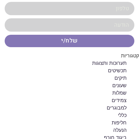
שלח/י
קטגוריות
תערוכות ותצוגות
תכשיטים
תיקים
שעונים
שמלות
צמידים
למבוגרים
כללי
חליפות
הנעלה
ביגוד חורף