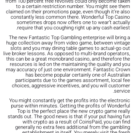
from 100 percent free revolves could only become taken
to a certain restriction number. You might see them
claimed on their promotions page, even though it’re also
constantly less common there. Wonderful Top Casino
sometimes drops now offers one to wear’t actually
require that you coughing right up any cash earliest.
The new Fantastic Top Gambling enterprise will bring a
huge collection away from video game, between vintage
slots and you may dining table games to actual-go out
live broker lessons. As opposed to multi-brand operators,
this can be a great monobrand casino, and therefore the
resources is led on the maintaining the quality and you
may accuracy of just one environment. Fantastic Crown
has become popular certainly one of Australian
participants due to the games assortment, local fee
choices, aggressive incentives, and you will customer
service.
You might constantly get the profits into the electronic
purse within minutes. Getting the profits of Wonderful
Top is the perfect place the new crypto game really
stands out. The good news is that if your put having fun
with crypto as a result of CoinsPaid, you can find
generally no extra fees additional from the gambling
establishment in itself. You merely visit the fresh