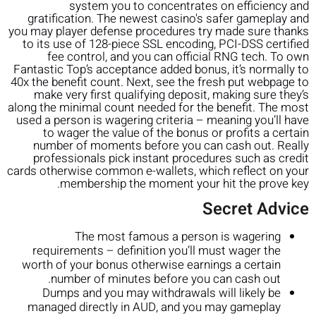
system you to concentrates on efficiency and
gratification. The newest casino's safer gameplay and
you may player defense procedures try made sure thanks
to its use of 128-piece SSL encoding, PCI-DSS certified
fee control, and you can official RNG tech. To own
Fantastic Top’s acceptance added bonus, it’s normally to
40x the benefit count. Next, see the fresh put webpage to
make very first qualifying deposit, making sure they’s
along the minimal count needed for the benefit. The most
used a person is wagering criteria – meaning you’ll have
to wager the value of the bonus or profits a certain
number of moments before you can cash out. Really
professionals pick instant procedures such as credit
cards otherwise common e-wallets, which reflect on your
membership the moment your hit the prove key.
Secret Advice
The most famous a person is wagering
requirements – definition you’ll must wager the
worth of your bonus otherwise earnings a certain
number of minutes before you can cash out.
Dumps and you may withdrawals will likely be
managed directly in AUD, and you may gameplay