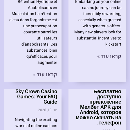
Rétention Hydrique et
Embarking on your online
Anabolisants en
casino journey can be
Musculation La rétention
incredibly rewarding,
d’eau dans l’organisme est
especially when greeted
une préoccupation
with generous offers.
courante parmi les
Many new players look for
utilisateurs
substantial incentives to
d’anabolisants. Ces
kickstart
substances, bien
קראו עוד »
qu’efficaces pour
augmenter
קראו עוד »
Sky Crown Casino
Бесплатно
Games: Your FAQ
доступно
Guide
приложение
Мелбет APK для
יוני 19, 2026
Android, которое
можно скачать на
Navigating the exciting
телефон.
world of online casinos