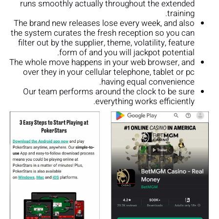
runs smoothly actually throughout the extended
training.
The brand new releases lose every week, and also
the system curates the fresh reception so you can
filter out by the supplier, theme, volatility, feature
form of and you will jackpot potential.
The whole move happens in your web browser, and
over they in your cellular telephone, tablet or pc
having equal convenience.
Our team performs around the clock to be sure
everything works efficiently.