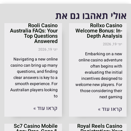
אולי תאהבו גם את
Rooli Casino
Rollxo Casino
Australia FAQs: Your
Welcome Bonus: In-
Top Questions
Depth Analysis
Answered
יוני 19, 2026
יוני 19, 2026
Embarking on a new
Navigating a new online
online casino adventure
casino can bring up many
often begins with
questions, and finding
evaluating the initial
clear answers is key to a
incentives designed to
smooth experience. For
welcome new players. For
Australian players looking
those considering their
to
next gaming
קראו עוד »
קראו עוד »
Sc7 Casino Mobile
Royal Reels Casino