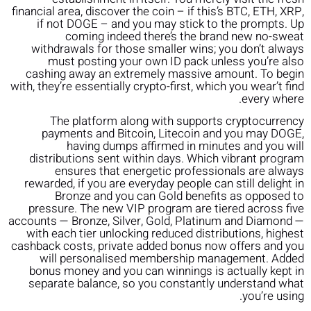
financial area, discover the coin – if this’s BTC, ETH, XRP,
if not DOGE – and you may stick to the prompts. Up
coming indeed there’s the brand new no-sweat
withdrawals for those smaller wins; you don’t always
must posting your own ID pack unless you’re also
cashing away an extremely massive amount. To begin
with, they’re essentially crypto-first, which you wear’t find
every where.
The platform along with supports cryptocurrency
payments and Bitcoin, Litecoin and you may DOGE,
having dumps affirmed in minutes and you will
distributions sent within days. Which vibrant program
ensures that energetic professionals are always
rewarded, if you are everyday people can still delight in
Bronze and you can Gold benefits as opposed to
pressure. The new VIP program are tiered across five
accounts — Bronze, Silver, Gold, Platinum and Diamond —
with each tier unlocking reduced distributions, highest
cashback costs, private added bonus now offers and you
will personalised membership management. Added
bonus money and you can winnings is actually kept in
separate balance, so you constantly understand what
you’re using.