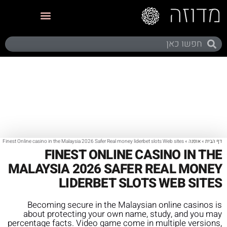
תערוכות ותצוגות
Finest Online casino in the Malaysia 2026 Safer Real money liderbet slots Web sites
»
אופנה
»
דף הבית
FINEST ONLINE CASINO IN THE
MALAYSIA 2026 SAFER REAL MONEY
LIDERBET SLOTS WEB SITES
Becoming secure in the Malaysian online casinos is
about protecting your own name, study, and you may
percentage facts. Video game come in multiple versions,