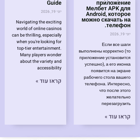
Guide
приложение
Мелбет APK для
יוני 19, 2026
Android, которое
можно скачать на
Navigating the exciting
телефон.
world of online casinos
יוני 19, 2026
can be thrilling, especially
when you're looking for
Если все шаги
top-tier entertainment.
выполнены корректно (то
Many players wonder
приложение установится
about the variety and
успешно), а его иконка
accessibility
появится на экране
рабочего стола вашего
קראו עוד »
телефона. Интересно,
что после этого
желательно
перезагрузить
קראו עוד »