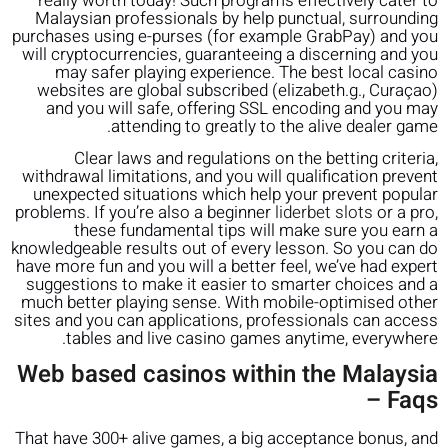
really worth today! Such programs effectively cater to
Malaysian professionals by help punctual, surrounding
purchases using e-purses (for example GrabPay) and you
will cryptocurrencies, guaranteeing a discerning and you
may safer playing experience. The best local casino
websites are global subscribed (elizabeth.g., Curaçao)
and you will safe, offering SSL encoding and you may
attending to greatly to the alive dealer game.
Clear laws and regulations on the betting criteria,
withdrawal limitations, and you will qualification prevent
unexpected situations which help your prevent popular
problems. If you’re also a beginner
liderbet slots
or a pro,
these fundamental tips will make sure you earn a
knowledgeable results out of every lesson. So you can do
have more fun and you will a better feel, we’ve had expert
suggestions to make it easier to smarter choices and a
much better playing sense. With mobile-optimised other
sites and you can applications, professionals can access
tables and live casino games anytime, everywhere.
Web based casinos within the Malaysia
– Faqs
That have 300+ alive games, a big acceptance bonus, and