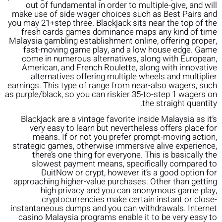
out of fundamental in order to multiple-give, and will
make use of side wager choices such as Best Pairs and
you may 21+step three. Blackjack sits near the top of the
fresh cards games dominance maps any kind of time
Malaysia gambling establishment online, offering proper,
fast-moving game play, and a low house edge.
Game
come in numerous alternatives, along with European,
American, and French Roulette, along with innovative
alternatives offering multiple wheels and multiplier
earnings. This type of range from near-also wagers, such
as purple/black, so you can riskier 35-to-step 1 wagers on
the straight quantity.
Blackjack are a vintage favorite inside Malaysia as it’s
very easy to learn but nevertheless offers place for
means. If or not you prefer prompt-moving action,
strategic games, otherwise immersive alive experience,
there’s one thing for everyone. This is basically the
slowest payment means, specifically compared to
DuitNow or crypt, however it’s a good option for
approaching higher-value purchases. Other than getting
high privacy and you can anonymous game play,
cryptocurrencies make certain instant or close-
instantaneous dumps and you can withdrawals. Internet
casino Malaysia programs enable it to be very easy to