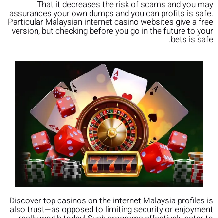
That it decreases the risk of scams and you may
assurances your own dumps and you can profits is safe.
Particular Malaysian internet casino websites give a free
version, but checking before you go in the future to your
bets is safe.
Discover top casinos on the internet Malaysia profiles is
also trust—as opposed to limiting security or enjoyment