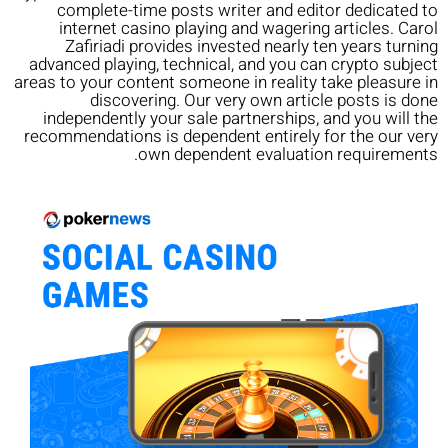
complete-time posts writer and editor dedicated to
internet casino playing and wagering articles. Carol
Zafiriadi provides invested nearly ten years turning
advanced playing, technical, and you can crypto subject
areas to your content someone in reality take pleasure in
discovering. Our very own article posts is done
independently your sale partnerships, and you will the
recommendations is dependent entirely for the our very
own dependent evaluation requirements.