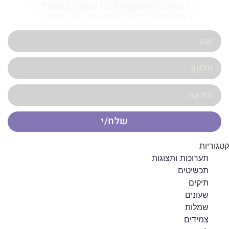
רוצים לפרסם אצלנו כתבה באתר?
השאירו פרטים ונחזור אליכם בהקדם.
שלח/י
קטגוריות
תערוכות ותצוגות
תכשיטים
תיקים
שעונים
שמלות
צמידים