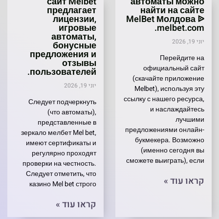
сайт Melbet
автоматы можно
предлагает
найти на сайте
лицензии,
MelBet Молдова ᐉ
игровые
melbet.com.
автоматы,
יוני 19, 2026
бонусные
предложения и
Перейдите на
отзывы
официальный сайт
пользователей.
(скачайте приложение
יוני 19, 2026
Melbet), используя эту
ссылку с нашего ресурса,
Следует подчеркнуть
и наслаждайтесь
(что автоматы),
лучшими
представленные в
предложениями онлайн-
зеркало мелбет Mel bet,
букмекера. Возможно
имеют сертификаты и
(именно сегодня вы
регулярно проходят
сможете выиграть), если
проверки на честность.
Следует отметить, что
קראו עוד »
казино Mel bet строго
קראו עוד »