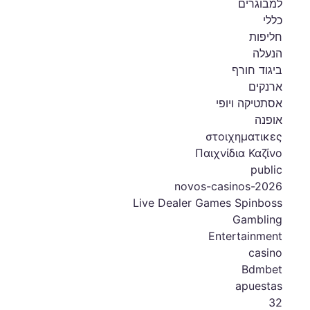
למבוגרים
כללי
חליפות
הנעלה
ביגוד חורף
ארנקים
אסתטיקה ויופי
אופנה
στοιχηματικες
Παιχνίδια Καζίνο
public
novos-casinos-2026
Live Dealer Games Spinboss
Gambling
Entertainment
casino
Bdmbet
apuestas
32