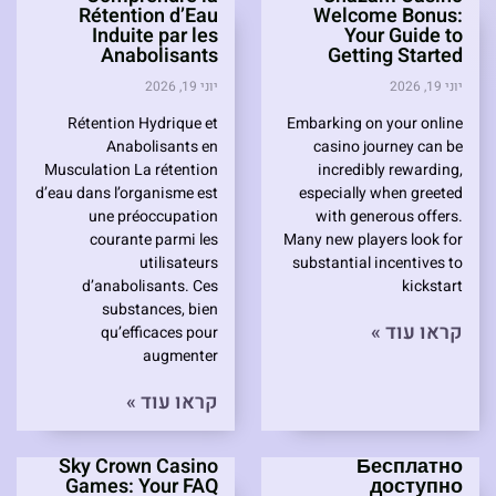
Rétention d’Eau
Welcome Bonus:
Induite par les
Your Guide to
Anabolisants
Getting Started
יוני 19, 2026
יוני 19, 2026
Rétention Hydrique et
Embarking on your online
Anabolisants en
casino journey can be
Musculation La rétention
incredibly rewarding,
d’eau dans l’organisme est
especially when greeted
une préoccupation
with generous offers.
courante parmi les
Many new players look for
utilisateurs
substantial incentives to
d’anabolisants. Ces
kickstart
substances, bien
קראו עוד »
qu’efficaces pour
augmenter
קראו עוד »
Sky Crown Casino
Бесплатно
Games: Your FAQ
доступно