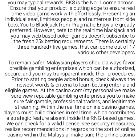
you may typical rewards, BK8 is the No. 1 come across.
Ensure that your product is cutting edge to ensure real
time video game work with effortlessly. Presenting an
individual seat, limitless people, and numerous front side
bets, You to Blackjack from Pragmatic Enjoy are greatly
preferred. However, bets to the real time blackjack and
you may web based poker games doesn't subscribe to
the fresh 25x betting requirements. There is certainly
three hundred+ live games, that can come out of 17
various other developers.
To remain safer, Malaysian players should always favor
credible gambling enterprises which can be authorized,
secure, and you may transparent inside their procedures.
Prior to stating people added bonus, check always the
newest words & criteria to learn betting criteria and
eligible games. At the casino.com/my personal we make
sure view reputable gambling enterprises you to make
sure fair gamble, professional traders, and legitimate
streaming. Within the real time online casino games,
players must build choices in real time, which contributes
a strategic feature absent inside the RNG-based games.
We can check for a valid license, see security measures,
realize recommendations in regards to the sort of online
casino within the Malaysia, make sure the online casino