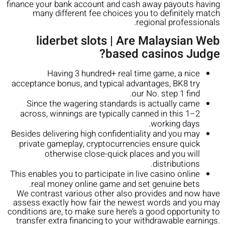
finance your bank account and cash away payouts having
many different fee choices you to definitely match
regional professionals.
liderbet slots | Are Malaysian Web
based casinos Judge?
Having 3 hundred+ real time game, a nice
acceptance bonus, and typical advantages, BK8 try
our No. step 1 find.
Since the wagering standards is actually came
across, winnings are typically canned in this 1–2
working days.
Besides delivering high confidentiality and you may
private gameplay, cryptocurrencies ensure quick
otherwise close-quick places and you will
distributions.
This enables you to participate in live casino online
real money online game and set genuine bets.
We contrast various other also provides and now have
assess exactly how fair the newest words and you may
conditions are, to make sure here’s a good opportunity to
transfer extra financing to your withdrawable earnings.