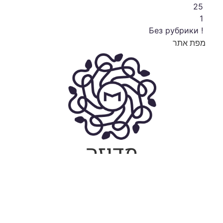
25
1
! Без рубрики
מפת אתר
מדוזה
בלוג האופנה של ישראל
שלחו הודעה
שתפו את הבלוג