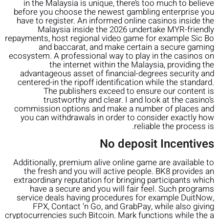
in the Malaysia is unique, there’s too much to believe
before you choose the newest gambling enterprise you
have to register. An informed online casinos inside the
Malaysia inside the 2026 undertake MYR-friendly
repayments, host regional video game for example Sic Bo
and baccarat, and make certain a secure gaming
ecosystem. A professional way to play in the casinos on
the internet within the Malaysia, providing the
advantageous asset of financial-degrees security and
centered-in the ripoff identification while the standard.
The publishers exceed to ensure our content is
trustworthy and clear. I and look at the casino’s
commission options and make a number of places and
you can withdrawals in order to consider exactly how
reliable the process is.
No deposit Incentives
Additionally, premium alive online game are available to
the fresh and you will active people. BK8 provides an
extraordinary reputation for bringing participants which
have a secure and you will fair feel. Such programs
service deals having procedures for example DuitNow,
FPX, Contact ‘n Go, and GrabPay, while also giving
cryptocurrencies such Bitcoin. Mark functions while the a