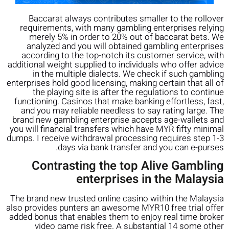
Baccarat always contributes smaller to the rollover
requirements, with many gambling enterprises relying
merely 5% in order to 20% out of baccarat bets. We
analyzed and you will obtained gambling enterprises
according to the top-notch its customer service, with
additional weight supplied to individuals who offer advice
in the multiple dialects. We check if such gambling
enterprises hold good licensing, making certain that all of
the playing site is after the regulations to continue
functioning. Casinos that make banking effortless, fast,
and you may reliable needless to say rating large. The
brand new gambling enterprise accepts age-wallets and
you will financial transfers which have MYR fifty minimal
dumps. I receive withdrawal processing requires step 1-3
days via bank transfer and you can e-purses.
Contrasting the top Alive Gambling
enterprises in the Malaysia
The brand new trusted online casino within the Malaysia
also provides punters an awesome MYR10 free trial offer
added bonus that enables them to enjoy real time broker
video game risk free. A substantial 14 some other