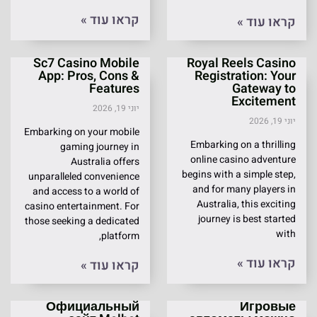
קראו עוד »
קראו עוד »
Sc7 Casino Mobile
Royal Reels Casino
App: Pros, Cons &
Registration: Your
Features
Gateway to
Excitement
יוני 19, 2026
יוני 19, 2026
Embarking on your mobile
Embarking on a thrilling
gaming journey in
online casino adventure
Australia offers
begins with a simple step,
unparalleled convenience
and for many players in
and access to a world of
Australia, this exciting
casino entertainment. For
journey is best started
those seeking a dedicated
with
platform,
קראו עוד »
קראו עוד »
Официальный
Игровые