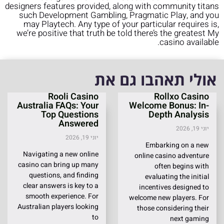
designers features provided, along with community titans
such Development Gambling, Pragmatic Play, and you
may Playtech. Any type of your particular requires is,
we’re positive that truth be told there’s the greatest My
casino available.
אולי תאהבו גם את
Rooli Casino
Rollxo Casino
Australia FAQs: Your
Welcome Bonus: In-
Top Questions
Depth Analysis
Answered
יוני 19, 2026
יוני 19, 2026
Embarking on a new
Navigating a new online
online casino adventure
casino can bring up many
often begins with
questions, and finding
evaluating the initial
clear answers is key to a
incentives designed to
smooth experience. For
welcome new players. For
Australian players looking
those considering their
to
next gaming