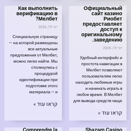
Как выполнить
Официальный
верификацию в
сайт казино
Мелбет?
Риобет
предоставляет
יוני 19, 2026
доступ к
оригинальному
Специальную страницу
заведению.
— на которой размещены
יוני 19, 2026
все актуальные
предложения от Мелбет,
Удобный интерфейс и
можно легко найти. Мы
простота навигации в
столкнулись с
Мелбет позволяют
процедурой
пользователям легко
идентификации при
находить любимые игры
подготовке этого
и начинать играть в
материала — и
любое время. В Мелбет
для вывода средств чаще
קראו עוד »
קראו עוד »
Comprendre la
Shazam Casino