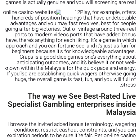
games is actually genuine and you will screening are real.
12Play, for example, offers
hundreds of position headings that have undetectable
advantages and you may fast revolves, best for people
going after big victories. Out of vintage around three-reel
ports to modern videos ports that have added bonus
have, there’s anything for each liking. It’s a-game in which
approach and you can fortune see, and it’s just as fun for
beginners because it's for knowledgeable advantages.
Craps is a good dice games one’s everything about
anticipating outcomes, and it’s believe it or not well-
known within the Malaysia for the quick pace and energy.
If you’lso are establishing quick wagers otherwise going
huge, the overall game is fast, fun, and you will full of
stress.
The way we See Best-Rated Live
Specialist Gambling enterprises inside
Malaysia
I browse the invited added bonus terminology, wagering
conditions, restrict cashout constraints, and you can
expiration periods to be sure it’re fair. Per on-line casino