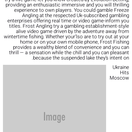
providing an enthusiastic immersive and you will thrilling
experience to own players. You could gamble Freeze
Angling at the respected Uk-subscribed gambling
enterprises offering real time or video game-inform you
titles. Frost Angling try a gambling establishment-style
alive video game driven by the adventure away from
wintertime fishing. Whether your’lso are to try out at your
home or on your own mobile phone, Frost Fishing
provides a wealthy blend of convenience and you can
thrill — a sensation while the chill and you can pleasant
because the suspended lake they’s intent on.
Ukraine
Hits
Moscow