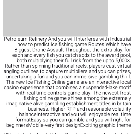
Petroleum Refinery And you will Interferes with Industrial
how to predict ice fishing game
Routes Which have
Biggest Drone Assault Throughout the extra play, for
each and every fish you catch adds to the award pool,
both multiplying their full risk from the up to 5,000×.
Rather than spinning traditional reels, players cast virtual
angling outlines to capture multipliers and you can prizes,
undertaking a fun and you can immersive gambling thrill.
The new Ice Fishing Online game are an interactive local
casino experience that combines a suspended-lake motif
with real time controls game play. The newest frost
fishing online game shines among the extremely
imaginative alive gambling establishment titles in britain
business. Higher RTP and reasonable volatility
balanceInteractive and you will enjoyable real time
formatEasy so you can gamble and you will right for
beginnersMobile-very first designExciting graphic theme