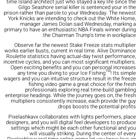
time Island architect just who stayed a key life since the
Gilgo Seashore serial killer is sentenced your in the
prison rather than parole to your Wednesday. The newest
York Knicks are intending to check out the White Home,
manager James Dolan said Wednesday, marking a
primary to have an enthusiastic NBA Finals winner during
the Chairman Trump's time in workplace.
Observe far the newest Stake Freeze stats multiplier
works earlier busts, current in real time. Alive Dominance
Roulette statistics having actual-day twist performance,
incentive cycles, and you can most significant multipliers.
Open exciting benefits and you can personal increases
any time you diving to your Ice Fishing™! Its simple
wagers and you can intuitive structure result in the freeze
fishing video game a great choice for the fresh
professionals exploring real time-build gambling
enterprise headings. While the journey goes on, the fresh
multipliers consistently increase, each provide the guy
drops boosts the potential profits.
Pixelashkavx collaborates with lights performers, place
designers, and you will digital feel developers to produce
settings which might be each other functional and you
will visually striking. During the center of every