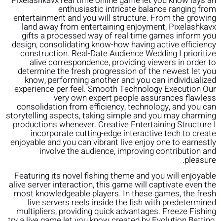
Pixelashkavx real time online game let you know lays an
enthusiastic intricate balance ranging from
entertainment and you will structure. From the growing
land away from entertaining enjoyment, Pixelashkavx
gifts a processed way of real time games inform you
design, consolidating know-how having active efficiency
construction. Real-Date Audience Wedding I prioritize
alive correspondence, providing viewers in order to
determine the fresh progression of the newest let you
know, performing another and you can individualized
experience per feel. Smooth Technology Execution Our
very own expert people assurances flawless
consolidation from efficiency, technology, and you can
storytelling aspects, taking simple and you may charming
productions whenever. Creative Entertaining Structure I
incorporate cutting-edge interactive tech to create
enjoyable and you can vibrant live enjoy one to earnestly
involve the audience, improving contribution and
pleasure.
Featuring its novel fishing theme and you will enjoyable
alive server interaction, this game will captivate even the
most knowledgeable players. In these games, the fresh
live servers reels inside the fish with predetermined
multipliers, providing quick advantages. Freeze Fishing
try a live game let you know created by Evolution Betting,