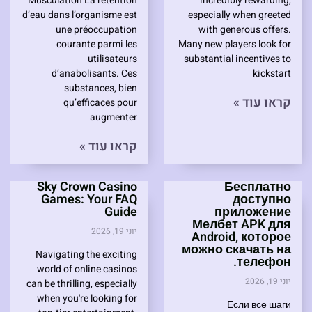
Musculation La rétention
incredibly rewarding,
d’eau dans l’organisme est
especially when greeted
une préoccupation
with generous offers.
courante parmi les
Many new players look for
utilisateurs
substantial incentives to
d’anabolisants. Ces
kickstart
substances, bien
קראו עוד »
qu’efficaces pour
augmenter
קראו עוד »
Sky Crown Casino
Бесплатно
Games: Your FAQ
доступно
Guide
приложение
Мелбет APK для
יוני 19, 2026
Android, которое
можно скачать на
Navigating the exciting
телефон.
world of online casinos
יוני 19, 2026
can be thrilling, especially
when you're looking for
Если все шаги