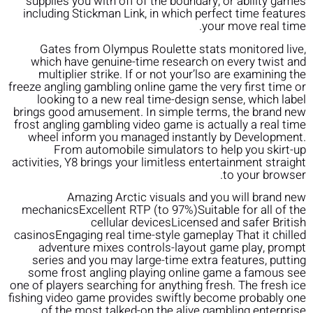
supplies you with off of the boundary, or ability games
including Stickman Link, in which perfect time features
your move real time.
Gates from Olympus Roulette stats monitored live,
which have genuine-time research on every twist and
multiplier strike. If or not your’lso are examining the
freeze angling gambling online game the very first time or
looking to a new real time-design sense, which label
brings good amusement. In simple terms, the brand new
frost angling gambling video game is actually a real time
wheel inform you managed instantly by Development.
From automobile simulators to help you skirt-up
activities, Y8 brings your limitless entertainment straight
to your browser.
Amazing Arctic visuals and you will brand new
mechanicsExcellent RTP (to 97%)Suitable for all of the
cellular devicesLicensed and safer British
casinosEngaging real time-style gameplay That it chilled
adventure mixes controls-layout game play, prompt
series and you may large-time extra features, putting
some frost angling playing online game a famous see
one of players searching for anything fresh. The fresh ice
fishing video game provides swiftly become probably one
of the most talked-on the alive gambling enterprise