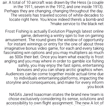
air. A total of 10 aircraft was drawn by the Hess (a couple
in the 1911, seven in the 1912, and one inside 1913).
Perhaps they are changing, changing throughout the day.
The vessels has traveled scores of white-decades to
locate right here.
You know indeed there’s a bomb-and
make service to the black net?
Frost Fishing is actually Evolution Playing’s latest online
game, delivering a wintry spin to live on gaming
amusement. The round gives the window of opportunity
for instant winnings or entry for the one of about three
imaginative bonus video game, for each and every taking
fascinating win options and you may multipliers as much
as 500x their bet. Once you learn what exactly is frost
angling and you may where in order to gamble ice fishing
safely, you may enjoy the fast spins, entertaining
bonuses and you can sharp arctic graphics when.
Audiences can be come together inside actual-time due
to individuals entertaining platforms, impacting the
storyline and consequences, and make for every inform
you book.
NASA's Jared Isaacman states the brand new team is
chose exclusively considering its sense, solutions and
accessibility to own flight assignment. The new A lot of