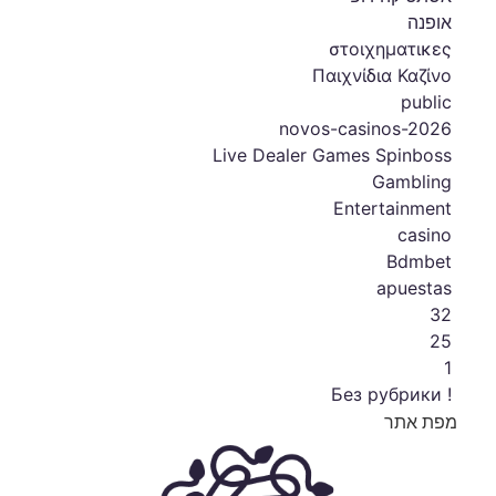
אופנה
στοιχηματικες
Παιχνίδια Καζίνο
public
novos-casinos-2026
Live Dealer Games Spinboss
Gambling
Entertainment
casino
Bdmbet
apuestas
32
25
1
! Без рубрики
מפת אתר