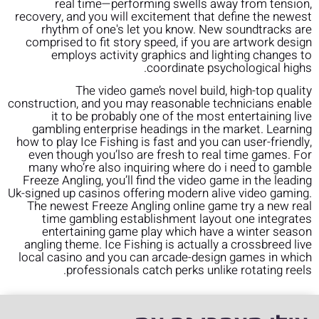
real time—performing swells away from tension,
recovery, and you will excitement that define the newest
rhythm of one's let you know. New soundtracks are
comprised to fit story speed, if you are artwork design
employs activity graphics and lighting changes to
coordinate psychological highs.
The video game’s novel build, high-top quality
construction, and you may reasonable technicians enable
it to be probably one of the most entertaining live
gambling enterprise headings in the market. Learning
how to play Ice Fishing is fast and you can user-friendly,
even though you’lso are fresh to real time games. For
many who’re also inquiring where do i need to gamble
Freeze Angling, you’ll find the video game in the leading
Uk-signed up casinos offering modern alive video gaming.
The newest Freeze Angling online game try a new real
time gambling establishment layout one integrates
entertaining game play which have a winter season
angling theme. Ice Fishing is actually a crossbreed live
local casino and you can arcade-design games in which
professionals catch perks unlike rotating reels.