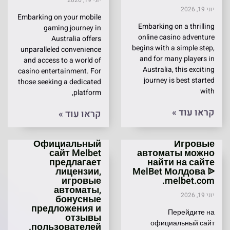
יוני 19, 2026
Embarking on your mobile
Embarking on a thrilling
gaming journey in
online casino adventure
Australia offers
begins with a simple step,
unparalleled convenience
and for many players in
and access to a world of
Australia, this exciting
casino entertainment. For
journey is best started
those seeking a dedicated
with
platform,
קראו עוד »
קראו עוד »
Официальный
Игровые
сайт Melbet
автоматы можно
предлагает
найти на сайте
лицензии,
MelBet Молдова ᐉ
игровые
melbet.com.
автоматы,
יוני 19, 2026
бонусные
предложения и
Перейдите на
отзывы
официальный сайт
пользователей.