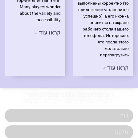
top-tier entertainment.
выполнены корректно (то
Many players wonder
приложение установится
about the variety and
успешно), а его иконка
accessibility
появится на экране
рабочего стола вашего
קראו עוד »
телефона. Интересно,
что после этого
желательно
перезагрузить
קראו עוד »
רוצים לפרסם אצלנו כתבה באתר?
השאירו פרטים ונחזור אליכם בהקדם.