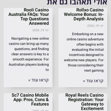
אולי תאהבו גם את
Rooli Casino
Rollxo Casino
Australia FAQs: Your
Welcome Bonus: In-
Top Questions
Depth Analysis
Answered
יוני 19, 2026
יוני 19, 2026
Embarking on a new
Navigating a new online
online casino adventure
casino can bring up many
often begins with
questions, and finding
evaluating the initial
clear answers is key to a
incentives designed to
smooth experience. For
welcome new players. For
Australian players looking
those considering their
to
next gaming
קראו עוד »
קראו עוד »
Sc7 Casino Mobile
Royal Reels Casino
App: Pros, Cons &
Registration: Your
Features
Gateway to
Excitement
יוני 19, 2026