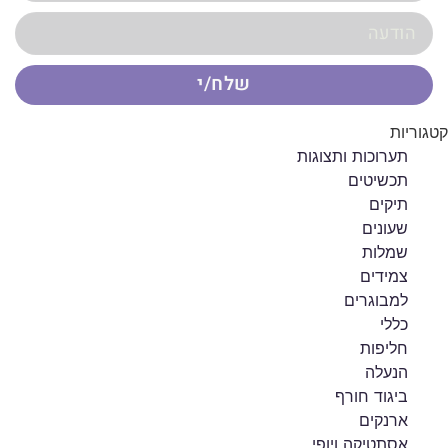
שלח/י
קטגוריות
תערוכות ותצוגות
תכשיטים
תיקים
שעונים
שמלות
צמידים
למבוגרים
כללי
חליפות
הנעלה
ביגוד חורף
ארנקים
אסתטיקה ויופי