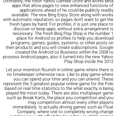
Ultimately, the fresh Yahoo Gamble Store and works beta
apps that allow pages to view enhanced functions of
applications ahead of he could be publicly readily
available. The new Bing Enjoy Store along with works
with automatic reputation, so pages don’t want to get the
fresh types by hand. For profiles, it is just one place to
discover or keep apps, without extra arrangement is
necessary. The fresh Bing Play Shop is the number 1
place for Android os profiles to help you download
programs, games, guides, systems, or other posts on
their products and you will create subscriptions. Google
created the Android os Business within the 2008 to
possess Android pages, also it turned into the new Yahoo
Play Shop inside the 2012.
Let your invention flourish in online game where there is
no timekeeper otherwise race. Like to play game where
you can spend your time and you can unwind. These
represent the 5 greatest popular online game for the Poki
based on real time statistics to the what exactly is being
played the most today. There are also multiplayer game
such as Break Karts, the place you competition and you
may competition almost every other players
immediately. Is actually driving games such as Float
Company, where one to completely wrong change