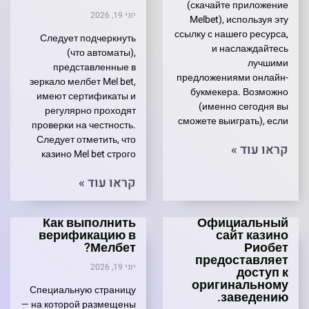
(скачайте приложение
יוני 19, 2026
Melbet), используя эту
ссылку с нашего ресурса,
Следует подчеркнуть
и наслаждайтесь
(что автоматы),
лучшими
представленные в
предложениями онлайн-
зеркало мелбет Mel bet,
букмекера. Возможно
имеют сертификаты и
(именно сегодня вы
регулярно проходят
сможете выиграть), если
проверки на честность.
Следует отметить, что
קראו עוד »
казино Mel bet строго
קראו עוד »
Как выполнить
Официальный
верификацию в
сайт казино
Мелбет?
Риобет
предоставляет
יוני 19, 2026
доступ к
оригинальному
Специальную страницу
заведению.
— на которой размещены