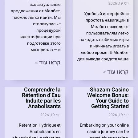
יוני 19, 2026
все актуальные
предложения от Мелбет,
Удобный интерфейс и
можно легко найти. Мы
простота навигации в
столкнулись с
Мелбет позволяют
процедурой
пользователям легко
идентификации при
находить любимые игры
подготовке этого
и начинать играть в
материала — и
любое время. В Мелбет
для вывода средств чаще
קראו עוד »
קראו עוד »
Comprendre la
Shazam Casino
Rétention d’Eau
Welcome Bonus:
Induite par les
Your Guide to
Anabolisants
Getting Started
יוני 19, 2026
יוני 19, 2026
Rétention Hydrique et
Embarking on your online
Anabolisants en
casino journey can be