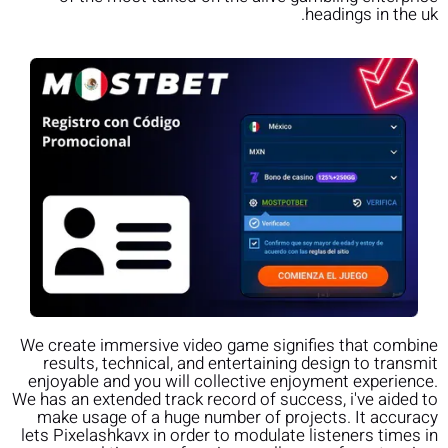
headings in the uk.
We create immersive video game signifies that combine
results, technical, and entertaining design to transmit
enjoyable and you will collective enjoyment experience.
We has an extended track record of success, i've aided to
make usage of a huge number of projects. It accuracy
lets Pixelashkavx in order to modulate listeners times in