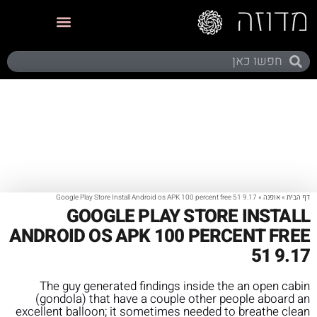
תערוכות ותצוגות
Google Play Store Install Android os APK 100 percent free 51 9.17
»
אופנה
»
דף הבית
GOOGLE PLAY STORE INSTALL
ANDROID OS APK 100 PERCENT FREE
51 9.17
The guy generated findings inside the an open cabin
(gondola) that have a couple other people aboard an
excellent balloon; it sometimes needed to breathe clean