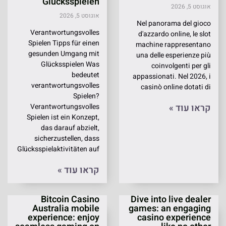
Glücksspielen
אוגוסט 5, 2026
אוגוסט 5, 2026
Nel panorama del gioco
Verantwortungsvolles
d'azzardo online, le slot
Spielen Tipps für einen
machine rappresentano
gesunden Umgang mit
una delle esperienze più
Glücksspielen Was
coinvolgenti per gli
bedeutet
appassionati. Nel 2026, i
verantwortungsvolles
casinò online dotati di
Spielen?
Verantwortungsvolles
קראו עוד »
Spielen ist ein Konzept,
das darauf abzielt,
sicherzustellen, dass
Glücksspielaktivitäten auf
קראו עוד »
Bitcoin Casino
Dive into live dealer
Australia mobile
games: an engaging
experience: enjoy
casino experience