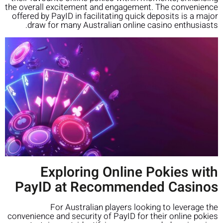
the overall excitement and engagement. The convenience
offered by PayID in facilitating quick deposits is a major
draw for many Australian online casino enthusiasts.
Exploring Online Pokies with
PayID at Recommended Casinos
For Australian players looking to leverage the
convenience and security of PayID for their online pokies