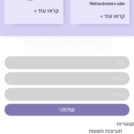
Wettanbieters oder
קראו עוד »
קראו עוד »
רוצים לפרסם אצלנו כתבה באתר?
השאירו פרטים ונחזור אליכם בהקדם.
שלח/י
קטגוריות
תערוכות ותצוגות