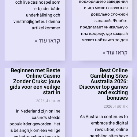
подходящего заведения
och live casinospel som
и игр может оказаться
erbjuder både
довольно сложной
underhållning och
задачей. Фонбет
vinstmöjligheter. I denna
предлагает уникальную
artikel kommer
платформу, где каждый
קראו עוד »
может найти что-то для
קראו עוד »
Beginnen met Beste
Best Online
Online Casino
Gambling Sites
Zonder Cruks: jouw
Australia 2026:
gids voor een veilige
Discover top games
start in
and exciting
bonuses
אוגוסט 4, 2026
אוגוסט 4, 2026
In Nederland zijn online
As Australia continues to
casino's steeds
embrace the digital
populairder geworden. Het
revolution, online
is belangrijk om een veilige
gambling sites have
en betrouwbare keuze te