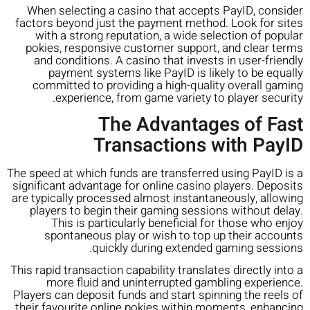
When selecting a casino that accepts PayID, consider
factors beyond just the payment method. Look for sites
with a strong reputation, a wide selection of popular
pokies, responsive customer support, and clear terms
and conditions. A casino that invests in user-friendly
payment systems like PayID is likely to be equally
committed to providing a high-quality overall gaming
experience, from game variety to player security.
The Advantages of Fast
Transactions with PayID
The speed at which funds are transferred using PayID is a
significant advantage for online casino players. Deposits
are typically processed almost instantaneously, allowing
players to begin their gaming sessions without delay.
This is particularly beneficial for those who enjoy
spontaneous play or wish to top up their accounts
quickly during extended gaming sessions.
This rapid transaction capability translates directly into a
more fluid and uninterrupted gambling experience.
Players can deposit funds and start spinning the reels of
their favourite online pokies within moments, enhancing