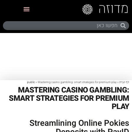
תערוכות ותצוגות
public
»
Mastering casino gambling: smart strategies for premium play
»
דף הבית
MASTERING CASINO GAMBLING:
SMART STRATEGIES FOR PREMIUM
PLAY
Streamlining Online Pokies