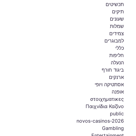
תכשיטים
תיקים
שעונים
שמלות
צמידים
למבוגרים
כללי
חליפות
הנעלה
ביגוד חורף
ארנקים
אסתטיקה ויופי
אופנה
στοιχηματικες
Παιχνίδια Καζίνο
public
novos-casinos-2026
Gambling
Entertainment