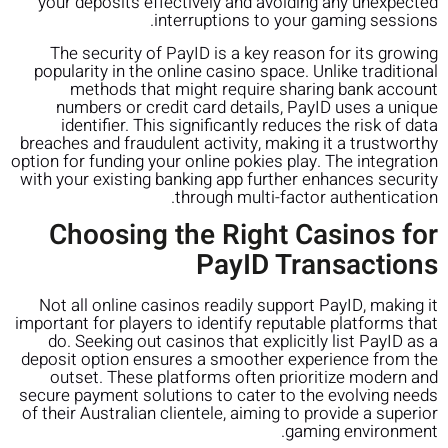
your deposits effectively and avoiding any unexpected
interruptions to your gaming sessions.
The security of PayID is a key reason for its growing
popularity in the online casino space. Unlike traditional
methods that might require sharing bank account
numbers or credit card details, PayID uses a unique
identifier. This significantly reduces the risk of data
breaches and fraudulent activity, making it a trustworthy
option for funding your online pokies play. The integration
with your existing banking app further enhances security
through multi-factor authentication.
Choosing the Right Casinos for
PayID Transactions
Not all online casinos readily support PayID, making it
important for players to identify reputable platforms that
do. Seeking out casinos that explicitly list PayID as a
deposit option ensures a smoother experience from the
outset. These platforms often prioritize modern and
secure payment solutions to cater to the evolving needs
of their Australian clientele, aiming to provide a superior
gaming environment.