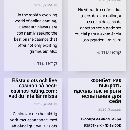
אוגוסט 5, 2026
אוגוסט 5, 2026
No vibrante cenário dos
In the rapidly evolving
jogos de azar online, a
world of online gaming,
escolha da casa de
Canadian players are
apostas certa pode ser
constantly seeking the
crucial para a experiência
best online casinos that
do jogador. Em 2026,
offer not only exciting
games but also
קראו עוד »
קראו עוד »
Bästa slots och live
Фонбет: как
casinon på best-
выбрать
casinos-rating.com:
идеальные игры и
vad du inte får missa
испытания для
себя
אוגוסט 4, 2026
אוגוסט 5, 2026
Casinovärlden har aldrig
В современном мире
varit mer spännande, med
азартных игр выбор
ett oändligt urval av slots