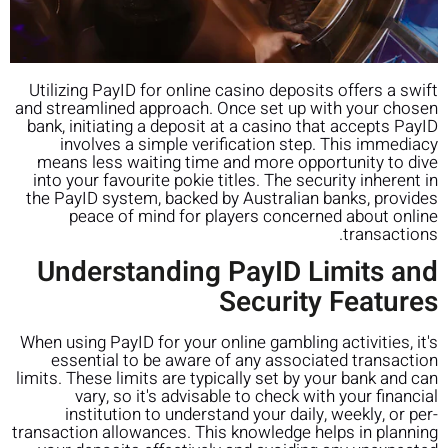
Utilizing PayID for online casino deposits offers a swift
and streamlined approach. Once set up with your chosen
bank, initiating a deposit at a casino that accepts PayID
involves a simple verification step. This immediacy
means less waiting time and more opportunity to dive
into your favourite pokie titles. The security inherent in
the PayID system, backed by Australian banks, provides
peace of mind for players concerned about online
transactions.
Understanding PayID Limits and
Security Features
When using PayID for your online gambling activities, it's
essential to be aware of any associated transaction
limits. These limits are typically set by your bank and can
vary, so it's advisable to check with your financial
institution to understand your daily, weekly, or per-
transaction allowances. This knowledge helps in planning