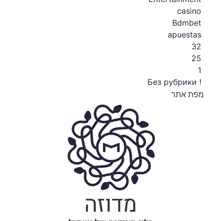
casino
Bdmbet
apuestas
32
25
1
! Без рубрики
מפת אתר
מדוזה