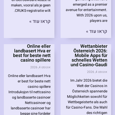
emerged as a premier
maken, vooral als je geen
avenue for entertainment.
CRUKS-registratie wilt.
With 2026 upon us,
קראו עוד »
players are
קראו עוד »
Online eller
Wettanbieter
landbasert Hva er
Österreich 2026:
best for beste nett
Mobile Apps für
casino spillere
schnelles Wetten
und Casino-Gaudi
אוגוסט 4, 2026
אוגוסט 4, 2026
Online eller landbasert Hva
Im Jahr 2026 bietet die
er best for beste nett
Welt der Casinos in
casino spillere
Österreich spannende
Introduksjon til nettcasino
Möglichkeiten sowohl für
og landbaserte casinoer
Wettbegeisterte als auch
Nettcasinoer og
für Casino-Fans. Die Wahl
landbaserte casinoer har
des richtigen
begge sine fordeler