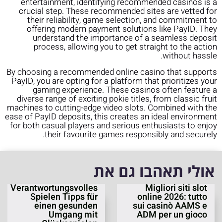
entertainment, identifying recommended casinos is a
crucial step. These recommended sites are vetted for
their reliability, game selection, and commitment to
offering modern payment solutions like PayID. They
understand the importance of a seamless deposit
process, allowing you to get straight to the action
without hassle.
By choosing a recommended online casino that supports
PayID, you are opting for a platform that prioritizes your
gaming experience. These casinos often feature a
diverse range of exciting pokie titles, from classic fruit
machines to cutting-edge video slots. Combined with the
ease of PayID deposits, this creates an ideal environment
for both casual players and serious enthusiasts to enjoy
their favourite games responsibly and securely.
אולי תאהבו גם את
Verantwortungsvolles
Migliori siti slot
Spielen Tipps für
online 2026: tutto
einen gesunden
sui casinò AAMS e
Umgang mit
ADM per un gioco