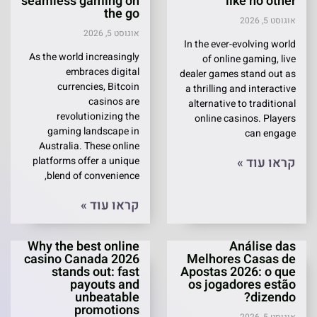
seamless gaming on
like no other
the go
אוגוסט 5, 2026
אוגוסט 5, 2026
In the ever-evolving world
As the world increasingly
of online gaming, live
embraces digital
dealer games stand out as
currencies, Bitcoin
a thrilling and interactive
casinos are
alternative to traditional
revolutionizing the
online casinos. Players
gaming landscape in
can engage
Australia. These online
platforms offer a unique
קראו עוד »
blend of convenience,
קראו עוד »
Why the best online
Análise das
casino Canada 2026
Melhores Casas de
stands out: fast
Apostas 2026: o que
payouts and
os jogadores estão
unbeatable
dizendo?
promotions