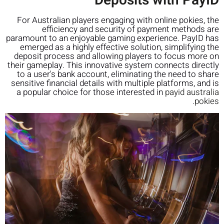
Deposits with PayID
For Australian players engaging with online pokies, the
efficiency and security of payment methods are
paramount to an enjoyable gaming experience. PayID has
emerged as a highly effective solution, simplifying the
deposit process and allowing players to focus more on
their gameplay. This innovative system connects directly
to a user's bank account, eliminating the need to share
sensitive financial details with multiple platforms, and is
a popular choice for those interested in
payid australia
.
pokies