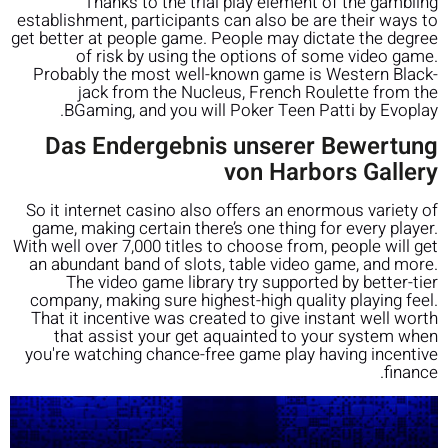
Thanks to the trial play element of the gambling
establishment, participants can also be are their ways to
get better at people game. People may dictate the degree
of risk by using the options of some video game.
Probably the most well-known game is Western Black-
jack from the Nucleus, French Roulette from the
BGaming, and you will Poker Teen Patti by Evoplay.
Das Endergebnis unserer Bewertung
von Harbors Gallery
So it internet casino also offers an enormous variety of
game, making certain there’s one thing for every player.
With well over 7,000 titles to choose from, people will get
an abundant band of slots, table video game, and more.
The video game library try supported by better-tier
company, making sure highest-high quality playing feel.
That it incentive was created to give instant well worth
that assist your get aquainted to your system when
you're watching chance-free game play having incentive
finance.