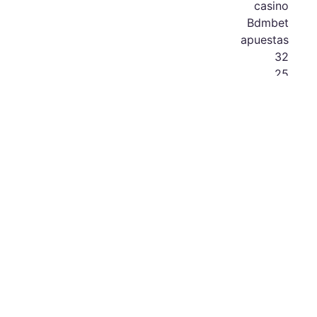
casino
Bdmbet
apuestas
32
25
1
! Без рубрики
מפת אתר
מדוזה
בלוג האופנה של ישראל