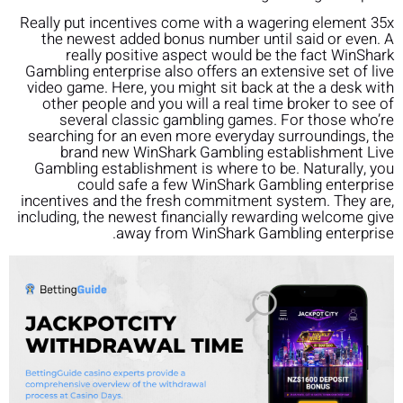
Really put incentives come with a wagering element 35x
the newest added bonus number until said or even. A
really positive aspect would be the fact WinShark
Gambling enterprise also offers an extensive set of live
video game. Here, you might sit back at the a desk with
other people and you will a real time broker to see of
several classic gambling games. For those who’re
searching for an even more everyday surroundings, the
brand new WinShark Gambling establishment Live
Gambling establishment is where to be. Naturally, you
could safe a few WinShark Gambling enterprise
incentives and the fresh commitment system. They are,
including, the newest financially rewarding welcome give
away from WinShark Gambling enterprise.