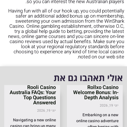
so you can interest the new Australian players.
Having fun with all of our hook up, you could potentially
safer an additional added bonus up on membership,
sweetening your own admission from the WinShark
Casino. Online.gambling establishment, otherwise O.C,
try a global help guide to betting, providing the latest
news, online game courses and you can sincere on-line
casino reviews used by actual benefits. Make sure you
look at your regional regulatory standards before
choosing to experience any kind of time local casino
noted on our web site.
אולי תאהבו גם את
Rooli Casino
Rollxo Casino
Australia FAQs: Your
Welcome Bonus: In-
Top Questions
Depth Analysis
Answered
יוני 19, 2026
יוני 19, 2026
Embarking on a new
Navigating a new online
online casino adventure
casino can bring up many
often begins with