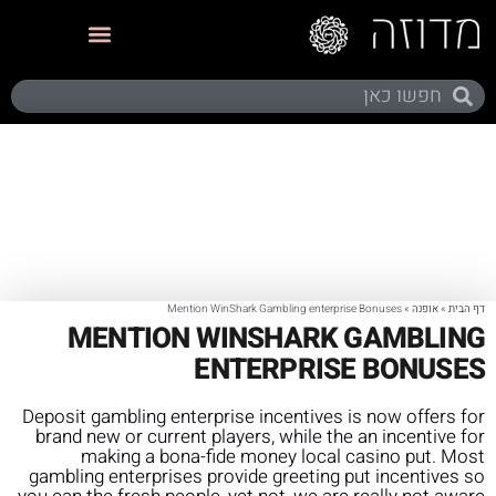
תערוכות ותצוגות
Mention WinShark Gambling enterprise Bonuses
»
אופנה
»
דף הבית
MENTION WINSHARK GAMBLING
ENTERPRISE BONUSES
Deposit gambling enterprise incentives is now offers for
brand new or current players, while the an incentive for
making a bona-fide money local casino put. Most
gambling enterprises provide greeting put incentives so