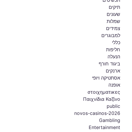
תכשיטים
תיקים
שעונים
שמלות
צמידים
למבוגרים
כללי
חליפות
הנעלה
ביגוד חורף
ארנקים
אסתטיקה ויופי
אופנה
στοιχηματικες
Παιχνίδια Καζίνο
public
novos-casinos-2026
Gambling
Entertainment