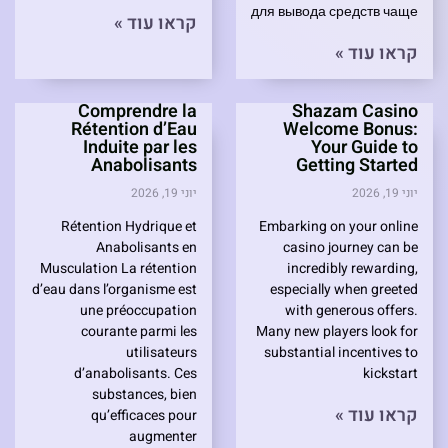
для вывода средств чаще
קראו עוד »
קראו עוד »
Comprendre la
Shazam Casino
Rétention d’Eau
Welcome Bonus:
Induite par les
Your Guide to
Anabolisants
Getting Started
יוני 19, 2026
יוני 19, 2026
Rétention Hydrique et
Embarking on your online
Anabolisants en
casino journey can be
Musculation La rétention
incredibly rewarding,
d’eau dans l’organisme est
especially when greeted
une préoccupation
with generous offers.
courante parmi les
Many new players look for
utilisateurs
substantial incentives to
d’anabolisants. Ces
kickstart
substances, bien
קראו עוד »
qu’efficaces pour
augmenter