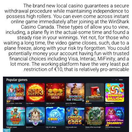
The brand new local casino guarantees a secure
withdrawal procedure while maintaining independence to
possess high rollers. You can even come across instant
online game immediately after joining at the WinShark
Casino Canada. These types of allow you to view,
including, a plane fly in the actual-some time and found a
steady rise in your winnings. Yet not, for those who
waiting a long time, the video game closes, such, due to a
plane freeze, along with your risk try forgotten. You could
potentially money your account having fun with trusted
financial choices including Visa, Interac, MiFinity, and a
lot more. The working platform have the very least put
restriction of €10, that is relatively pro-amicable.