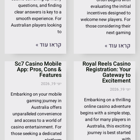
questions, and finding
evaluating the initial
clear answers is key to a
incentives designed to
smooth experience. For
welcome new players. For
Australian players looking
those considering their
to
next gaming
קראו עוד »
קראו עוד »
Sc7 Casino Mobile
Royal Reels Casino
App: Pros, Cons &
Registration: Your
Features
Gateway to
Excitement
יוני 19, 2026
יוני 19, 2026
Embarking on your mobile
Embarking on a thrilling
gaming journey in
online casino adventure
Australia offers
begins with a simple step,
unparalleled convenience
and for many players in
and access to a world of
Australia, this exciting
casino entertainment. For
journey is best started
those seeking a dedicated
with