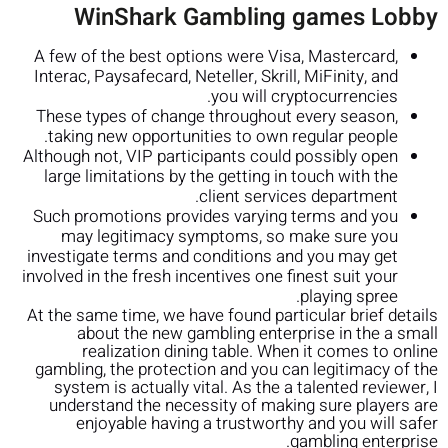
WinShark Gambling games Lobby
A few of the best options were Visa, Mastercard,
Interac, Paysafecard, Neteller, Skrill, MiFinity, and
you will cryptocurrencies.
These types of change throughout every season,
taking new opportunities to own regular people.
Although not, VIP participants could possibly open
large limitations by the getting in touch with the
client services department.
Such promotions provides varying terms and you
may legitimacy symptoms, so make sure you
investigate terms and conditions and you may get
involved in the fresh incentives one finest suit your
playing spree.
At the same time, we have found particular brief details
about the new gambling enterprise in the a small
realization dining table. When it comes to online
gambling, the protection and you can legitimacy of the
system is actually vital. As the a talented reviewer, I
understand the necessity of making sure players are
enjoyable having a trustworthy and you will safer
gambling enterprise.