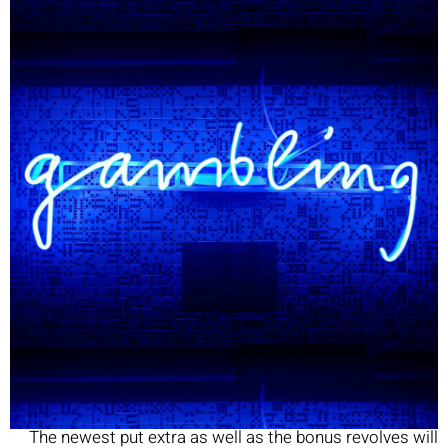
The newest put extra as well as the bonus revolves will