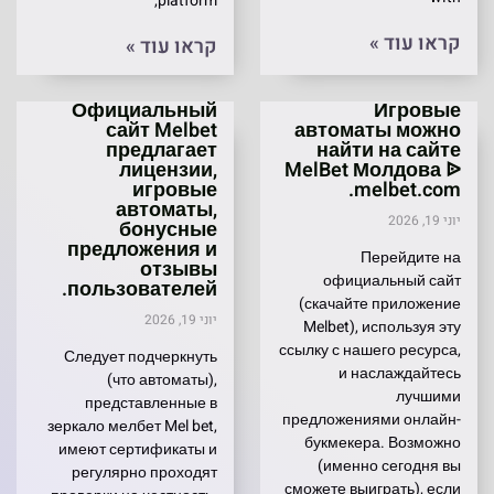
platform,
קראו עוד »
קראו עוד »
Официальный
Игровые
сайт Melbet
автоматы можно
предлагает
найти на сайте
лицензии,
MelBet Молдова ᐉ
игровые
melbet.com.
автоматы,
יוני 19, 2026
бонусные
предложения и
Перейдите на
отзывы
официальный сайт
пользователей.
(скачайте приложение
יוני 19, 2026
Melbet), используя эту
ссылку с нашего ресурса,
Следует подчеркнуть
и наслаждайтесь
(что автоматы),
лучшими
представленные в
предложениями онлайн-
зеркало мелбет Mel bet,
букмекера. Возможно
имеют сертификаты и
(именно сегодня вы
регулярно проходят
сможете выиграть), если