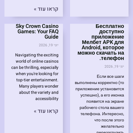
קראו עוד »
Sky Crown Casino
Бесплатно
Games: Your FAQ
доступно
Guide
приложение
Мелбет APK для
יוני 19, 2026
Android, которое
можно скачать на
Navigating the exciting
телефон.
world of online casinos
יוני 19, 2026
can be thrilling, especially
when you're looking for
Если все шаги
top-tier entertainment.
выполнены корректно (то
Many players wonder
приложение установится
about the variety and
успешно), а его иконка
accessibility
появится на экране
рабочего стола вашего
קראו עוד »
телефона. Интересно,
что после этого
желательно
перезагрузить