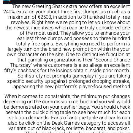
The new Greeting Shark extra now offers an excellent
240% extra on your about three first dumps, as much as a
maximum of €2500, in addition to 3 hundred totally free
revolves. Right here we're going to let you know about
the newest incentives which can be truly considered one
of the most used. They allow you to enhance your
earliest three dumps and possess to three hundred
totally free spins. Everything you need to perform is
largely turn on the brand new promotion within the your
own character on the site. One to distinctive function at
that gambling organization is their "Second Chance
Thursday" where customers is also allege an excellent
fifty% cashback for the losings obtain inside prior month.
So it safety net prompts gameplay if you are taking
specific security up against prolonged dropping streaks,
appearing the new platform's player-focused method.
When it comes to constraints, the minimum put changes
depending on the commission method and you will would
be demonstrated on your cashier page. You should check
beneath the quick dining table to see how much for each
solution demands. Fans of antique table and cards can
also be click on the Desk Games category to access all
variants out of black-jack, roulette, baccarat, and poker.