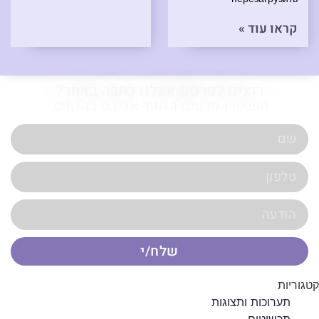
קראו עוד »
רוצים לפרסם אצלנו כתבה באתר?
השאירו פרטים ונחזור אליכם בהקדם.
שלח/י
קטגוריות
תערוכות ותצוגות