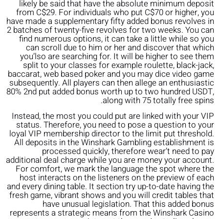
likely be said that have the absolute minimum deposit
from C$29. For individuals who put C$70 or higher, you
have made a supplementary fifty added bonus revolves in
2 batches of twenty-five revolves for two weeks. You can
find numerous options, it can take a little while so you
can scroll due to him or her and discover that which
you’lso are searching for. It will be higher to see them
split to your classes for example roulette, black-jack,
baccarat, web based poker and you may dice video game
subsequently. All players can then allege an enthusiastic
80% 2nd put added bonus worth up to two hundred USDT,
along with 75 totally free spins.
Instead, the most you could put are linked with your VIP
status. Therefore, you need to pose a question to your
loyal VIP membership director to the limit put threshold.
All deposits in the Winshark Gambling establishment is
processed quickly, therefore wear’t need to pay
additional deal charge while you are money your account.
For comfort, we mark the language the spot where the
host interacts on the listeners on the preview of each
and every dining table. It section try up-to-date having the
fresh game, vibrant shows and you will credit tables that
have unusual legislation. That this added bonus
represents a strategic means from the Winshark Casino