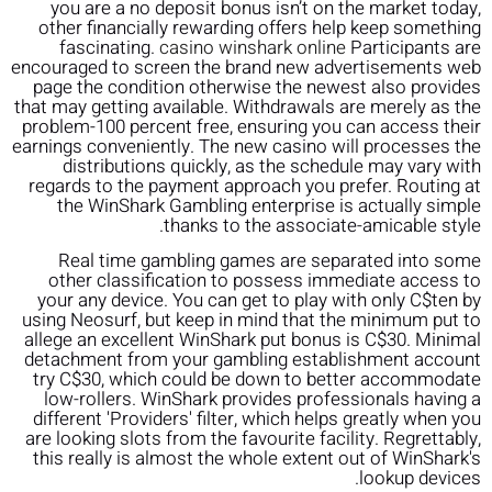
you are a no deposit bonus isn’t on the market today,
other financially rewarding offers help keep something
fascinating.
casino winshark online
Participants are
encouraged to screen the brand new advertisements web
page the condition otherwise the newest also provides
that may getting available. Withdrawals are merely as the
problem-100 percent free, ensuring you can access their
earnings conveniently. The new casino will processes the
distributions quickly, as the schedule may vary with
regards to the payment approach you prefer. Routing at
the WinShark Gambling enterprise is actually simple
thanks to the associate-amicable style.
Real time gambling games are separated into some
other classification to possess immediate access to
your any device. You can get to play with only C$ten by
using Neosurf, but keep in mind that the minimum put to
allege an excellent WinShark put bonus is C$30. Minimal
detachment from your gambling establishment account
try C$30, which could be down to better accommodate
low-rollers. WinShark provides professionals having a
different 'Providers' filter, which helps greatly when you
are looking slots from the favourite facility. Regrettably,
this really is almost the whole extent out of WinShark's
lookup devices.