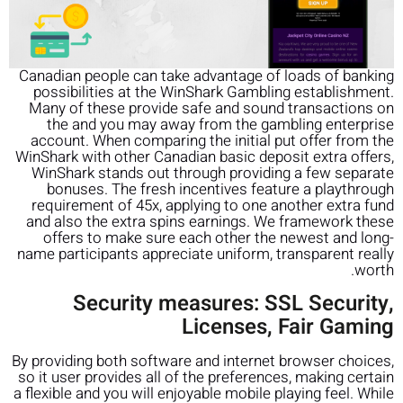
Canadian people can take advantage of loads of banking
possibilities at the WinShark Gambling establishment.
Many of these provide safe and sound transactions on
the and you may away from the gambling enterprise
account. When comparing the initial put offer from the
WinShark with other Canadian basic deposit extra offers,
WinShark stands out through providing a few separate
bonuses. The fresh incentives feature a playthrough
requirement of 45x, applying to one another extra fund
and also the extra spins earnings. We framework these
offers to make sure each other the newest and long-
name participants appreciate uniform, transparent really
worth.
Security measures: SSL Security,
Licenses, Fair Gaming
By providing both software and internet browser choices,
so it user provides all of the preferences, making certain
a flexible and you will enjoyable mobile playing feel. While