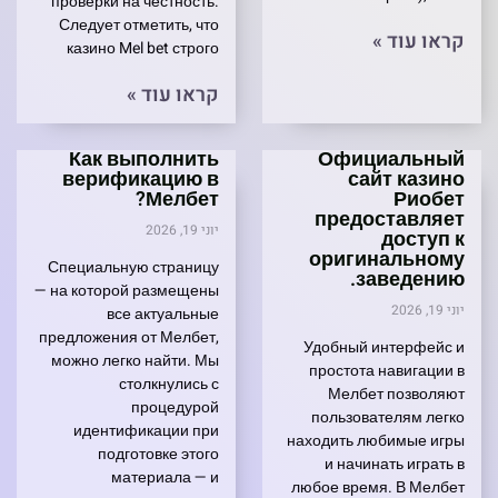
проверки на честность.
Следует отметить, что
קראו עוד »
казино Mel bet строго
קראו עוד »
Как выполнить
Официальный
верификацию в
сайт казино
Мелбет?
Риобет
предоставляет
יוני 19, 2026
доступ к
оригинальному
Специальную страницу
заведению.
— на которой размещены
יוני 19, 2026
все актуальные
предложения от Мелбет,
Удобный интерфейс и
можно легко найти. Мы
простота навигации в
столкнулись с
Мелбет позволяют
процедурой
пользователям легко
идентификации при
находить любимые игры
подготовке этого
и начинать играть в
материала — и
любое время. В Мелбет