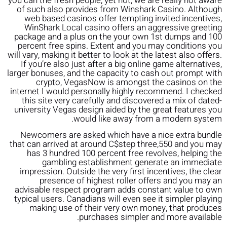
you can the fresh people, yet not, we are really not aware
of such also provides from Winshark Casino.
Although
web based casinos offer tempting invited incentives,
WinShark Local casino offers an aggressive greeting
package and a plus on the your own 1st dumps and 100
percent free spins. Extent and you may conditions you
will vary, making it better to look at the latest also offers.
If you’re also just after a big online game alternatives,
larger bonuses, and the capacity to cash out prompt with
crypto, VegasNow is amongst the casinos on the
internet I would personally highly recommend. I checked
this site very carefully and discovered a mix of dated-
university Vegas design aided by the great features you
would like away from a modern system.
Newcomers are asked which have a nice extra bundle
that can arrived at around C$step three,550 and you may
has 3 hundred 100 percent free revolves, helping the
gambling establishment generate an immediate
impression. Outside the very first incentives, the clear
presence of highest roller offers and you may an
advisable respect program adds constant value to own
typical users. Canadians will even see it simpler playing
making use of their very own money, that produces
purchases simpler and more available.