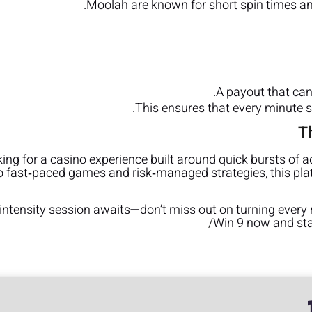
Moolah are known for short spin times and
A payout that can
This ensures that every minute sp
T
oking for a casino experience built around quick bursts of 
to fast‑paced games and risk‑managed strategies, this pla
intensity session awaits—don’t miss out on turning every m
Win 9 now and sta