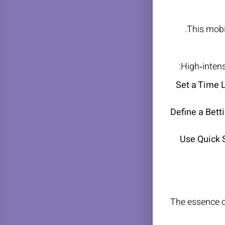
This mobi
High‑intens
Set a Time L
Define a Bett
Use Quick 
The essence of