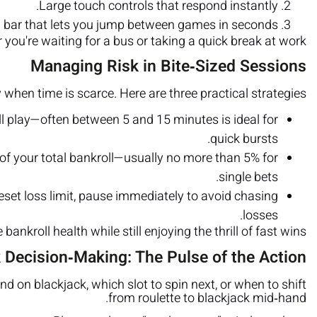
Large touch controls that respond instantly.
 bar that lets you jump between games in seconds.
you're waiting for a bus or taking a quick break at work.
Managing Risk in Bite‑Sized Sessions
hen time is scarce. Here are three practical strategies:
 play—often between 5 and 15 minutes is ideal for
quick bursts.
of your total bankroll—usually no more than 5% for
single bets.
reset loss limit, pause immediately to avoid chasing
losses.
ankroll health while still enjoying the thrill of fast wins.
 Decision‑Making: The Pulse of the Action
nd on blackjack, which slot to spin next, or when to shift
from roulette to blackjack mid‑hand.