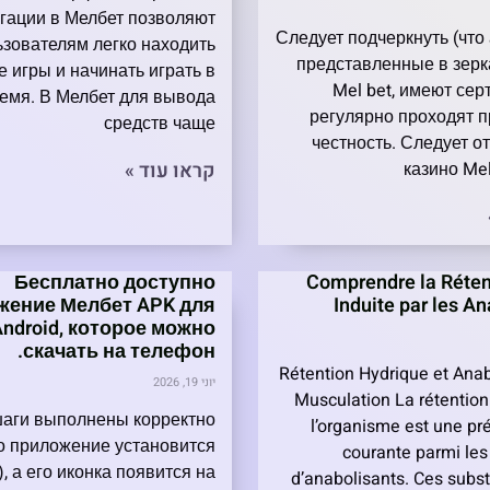
гации в Мелбет позволяют
Следует подчеркнуть (что
ьзователям легко находить
представленные в зерк
 игры и начинать играть в
Mel bet, имеют се
емя. В Мелбет для вывода
регулярно проходят п
средств чаще
честность. Следует от
קראו עוד »
казино Mel
Бесплатно доступно
Comprendre la Réten
жение Мелбет APK для
Induite par les A
Android, которое можно
скачать на телефон.
Rétention Hydrique et Anab
יוני 19, 2026
Musculation La rétention
шаги выполнены корректно
l’organisme est une pr
то приложение установится
courante parmi les 
, а его иконка появится на
d’anabolisants. Ces subs