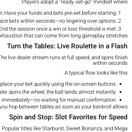
Players adopt a “ready‑set‑go” mindset where:
n:
Have your funds and bets pre‑set before starting.
ace bets within seconds—no lingering over options.
nd the session once a win or loss threshold is met.
xhaustion that can come from long gameplay stretches.
Turn the Tables: Live Roulette in a Flash
he live dealer stream runs at full speed, and spins finish
within seconds.
A typical flow looks like this:
place your bet quickly using the on‑screen buttons.
ler spins the wheel; the ball lands almost instantly.
 immediately—no waiting for manual confirmation.
ou hop between tables as soon as your bankroll allows.
Spin and Stop: Slot Favorites for Speed
ls. Popular titles like Starburst, Sweet Bonanza, and Mega