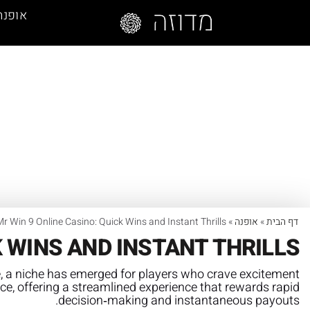
אופנה
Mr Win 9 Online Casino: Quick Wins and Instant Thrills
»
אופנה
»
דף הבית
K WINS AND INSTANT THRILLS
, a niche has emerged for players who crave excitement
nce, offering a streamlined experience that rewards rapid
decision‑making and instantaneous payouts.