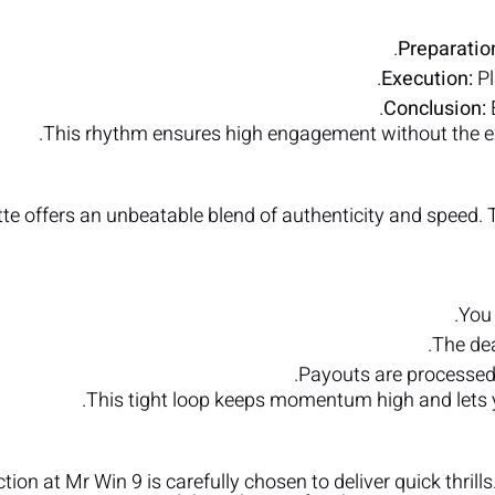
Preparatio
Execution:
Pl
Conclusion:
E
This rhythm ensures high engagement without the e
tte offers an unbeatable blend of authenticity and speed. T
You 
The dea
Payouts are processed
This tight loop keeps momentum high and lets y
ction at Mr Win 9 is carefully chosen to deliver quick thril