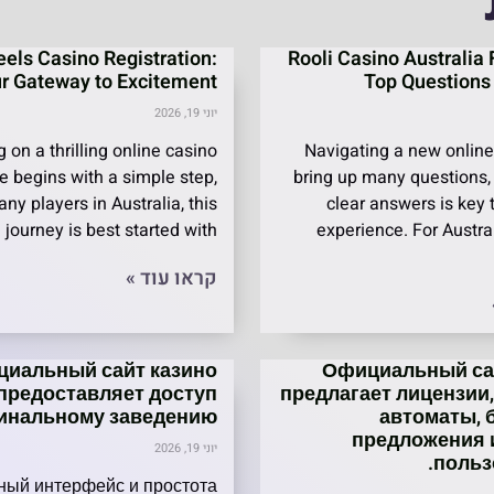
eels Casino Registration:
Rooli Casino Australia 
r Gateway to Excitement
Top Questions
יוני 19, 2026
 on a thrilling online casino
Navigating a new online
e begins with a simple step,
bring up many questions,
ny players in Australia, this
clear answers is key
 journey is best started with
experience. For Austra
קראו עוד »
иальный сайт казино
Официальный сай
предоставляет доступ
предлагает лицензии
гинальному заведению.
автоматы, 
предложения 
יוני 19, 2026
польз
ный интерфейс и простота