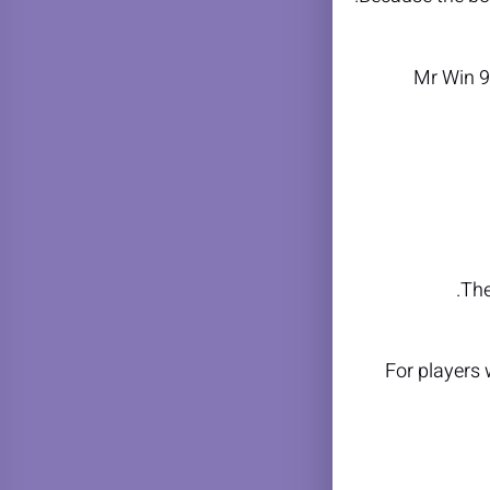
Mr Win 9’
The
For players 