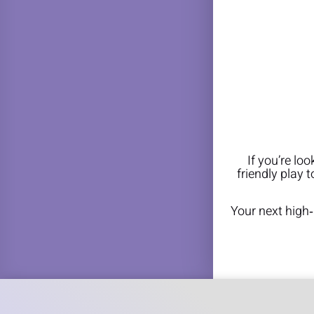
If you’re lo
friendly play 
Your next high‑