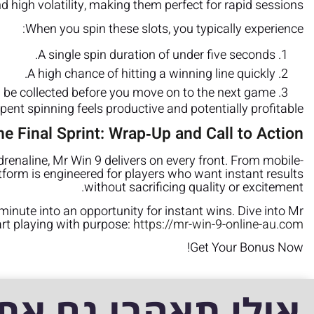
 high volatility, making them perfect for rapid sessions.
When you spin these slots, you typically experience:
A single spin duration of under five seconds.
A high chance of hitting a winning line quickly.
 be collected before you move on to the next game.
ent spinning feels productive and potentially profitable.
he Final Sprint: Wrap‑Up and Call to Action
adrenaline, Mr Win 9 delivers on every front. From mobile-
tform is engineered for players who want instant results
without sacrificing quality or excitement.
inute into an opportunity for instant wins. Dive into Mr
rt playing with purpose:
https://mr-win-9-online-au.com/
Get Your Bonus Now!
אולי תאהבו גם את