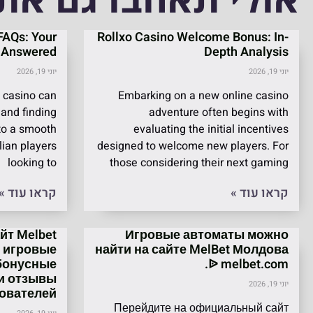
FAQs: Your
Rollxo Casino Welcome Bonus: In-
 Answered
Depth Analysis
יוני 19, 2026
יוני 19, 2026
 casino can
Embarking on a new online casino
 and finding
adventure often begins with
 to a smooth
evaluating the initial incentives
lian players
designed to welcome new players. For
looking to
those considering their next gaming
קראו עוד »
קראו עוד »
т Melbet
Игровые автоматы можно
, игровые
найти на сайте MelBet Молдова
бонусные
ᐉ melbet.com.
и отзывы
יוני 19, 2026
ователей.
Перейдите на официальный сайт