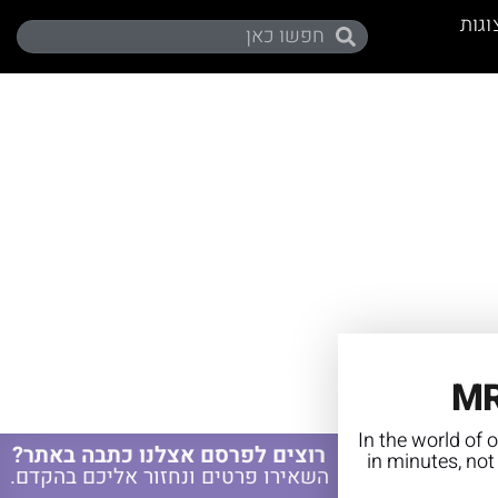
תערו
MR
In the world of
רוצים לפרסם אצלנו כתבה באתר?
in minutes, not
השאירו פרטים ונחזור אליכם בהקדם.