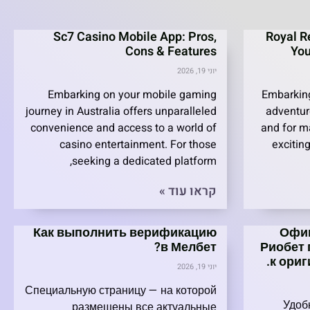
Sc7 Casino Mobile App: Pros,
Royal R
Cons & Features
You
יוני 19, 2026
Embarking on your mobile gaming
Embarking
journey in Australia offers unparalleled
adventur
convenience and access to a world of
and for ma
casino entertainment. For those
exciting
seeking a dedicated platform,
קראו עוד »
Как выполнить верификацию
Офиц
в Мелбет?
Риобет 
к ори
יוני 19, 2026
Специальную страницу — на которой
Удоб
размещены все актуальные