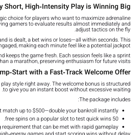
 Short, High‑Intensity Play is Winning Big
tegic choice for players who want to maximize adrenaline
wing gamers to evaluate results almost immediately and
adjust tactics on the fly.
and is dealt, a bet wins or loses—all within seconds. This
gaged, making each minute feel like a potential jackpot.
nd keeps the game fresh. Each session feels like a sprint
than a marathon, preserving enthusiasm for future visits.
mp‑Start with a Fast‑Track Welcome Offer
ng play style right away. The welcome bonus is structured
to give you an instant boost without excessive waiting.
The package includes:
 match up to $500—double your bankroll instantly.
50 free spins on a popular slot to test quick wins.
 requirement that can be met with rapid gameplay.
 high‑energy games and start scoring wins without delay.