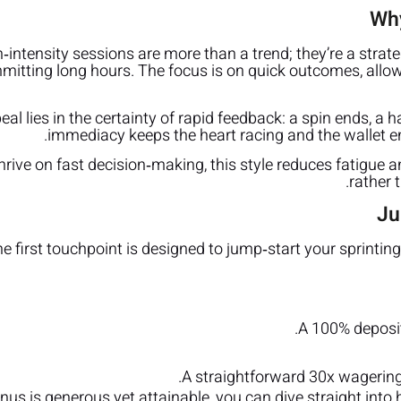
Why
h‑intensity sessions are more than a trend; they’re a stra
mitting long hours. The focus is on quick outcomes, allo
al lies in the certainty of rapid feedback: a spin ends, a h
immediacy keeps the heart racing and the wallet en
rive on fast decision‑making, this style reduces fatigue a
rather 
Ju
he first touchpoint is designed to jump‑start your sprinti
A 100% deposit
A straightforward 30x wagering
us is generous yet attainable, you can dive straight into