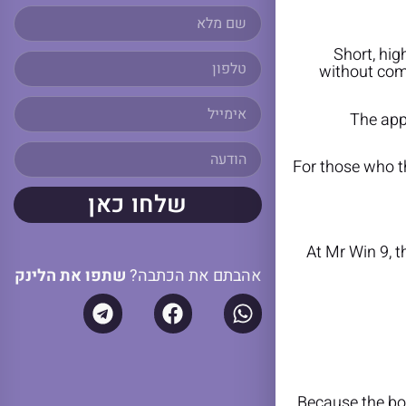
Short, hig
without com
The appe
For those who th
שלחו כאן
At Mr Win 9, t
שתפו את הלינק
אהבתם את הכתבה?
Because the bon