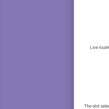
Live roule
The slot sele