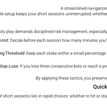
A streamlined navigation
le setup keeps your short sessions uninterrupted, whether 
ity play demands disciplined risk management, especially w
imit:
Decide before each session how many minutes you’ll
ing Threshold:
Keep each stake within a small percentage 
Stop‑Loss:
If you lose three consecutive bets or reach a p
By applying these tactics, you preserve b
Quick
 short sessions lies in rapid choices: whether to hit or sta