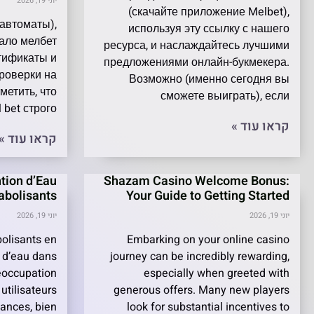
יוני 19, 2026
(скачайте приложение Melbet),
 автоматы),
используя эту ссылку с нашего
ало мелбет
ресурса, и наслаждайтесь лучшими
ртификаты и
предложениями онлайн-букмекера.
роверки на
Возможно (именно сегодня вы
метить, что
сможете выиграть), если
 bet строго
קראו עוד »
קראו עוד »
tion d’Eau
Shazam Casino Welcome Bonus:
nabolisants
Your Guide to Getting Started
יוני 19, 2026
יוני 19, 2026
olisants en
Embarking on your online casino
 d’eau dans
journey can be incredibly rewarding,
éoccupation
especially when greeted with
utilisateurs
generous offers. Many new players
tances, bien
look for substantial incentives to