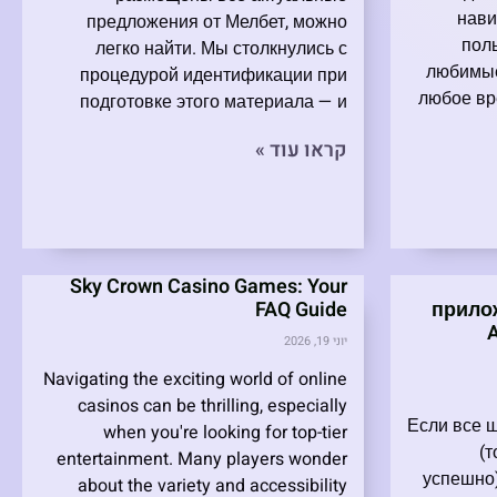
нави
предложения от Мелбет, можно
пол
легко найти. Мы столкнулись с
любимые
процедурой идентификации при
любое вр
подготовке этого материала — и
קראו עוד »
Sky Crown Casino Games: Your
FAQ Guide
прило
יוני 19, 2026
Navigating the exciting world of online
casinos can be thrilling, especially
Если все 
when you're looking for top-tier
(
entertainment. Many players wonder
успешно)
about the variety and accessibility