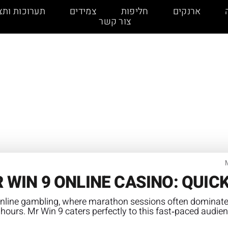
כות ותצוגות
צמידים
חליפות
ארנקים
צור קשר
 WIN 9 ONLINE CASINO: QUIC
 online gambling, where marathon sessions often dominate
 hours. Mr Win 9 caters perfectly to this fast‑paced audie