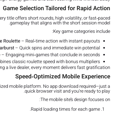
Game Selection Tailored for Rapid Action
y title offers short rounds, high volatility, or fast‑paced
gameplay that aligns with the short session model.
Key game categories include:
e Roulette
– Real‑time action with instant payouts.
arburst
– Quick spins and immediate win potential.
e
– Engaging mini‑games that conclude in seconds.
nes classic roulette speed with bonus multipliers.
 a live dealer, every moment delivers fast gratification.
Speed‑Optimized Mobile Experience
imized mobile platform. No app download required—just a
quick browser visit and you’re ready to play.
The mobile site’s design focuses on:
Rapid loading times for each game.