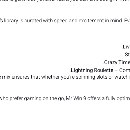
s library is curated with speed and excitement in mind. Ever
Liv
St
Crazy Tim
Lightning Roulette
– Combi
 mix ensures that whether you’re spinning slots or watching
who prefer gaming on the go, Mr Win 9 offers a fully opt