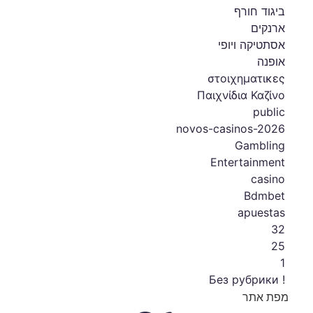
ביגוד חורף
ארנקים
אסתטיקה ויופי
אופנה
στοιχηματικες
Παιχνίδια Καζίνο
public
novos-casinos-2026
Gambling
Entertainment
casino
Bdmbet
apuestas
32
25
1
! Без рубрики
מפת אתר