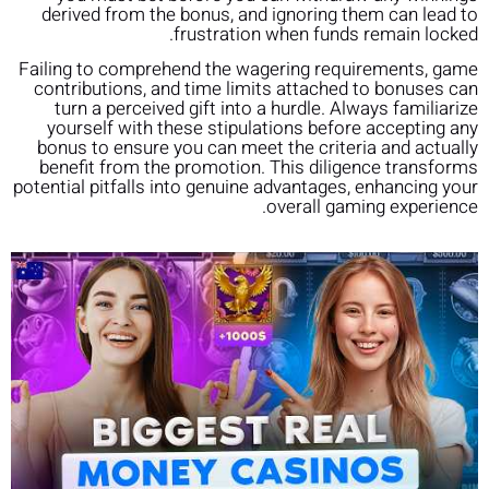
derived from the bonus, and ignoring them can lead to
frustration when funds remain locked.
Failing to comprehend the wagering requirements, game
contributions, and time limits attached to bonuses can
turn a perceived gift into a hurdle. Always familiarize
yourself with these stipulations before accepting any
bonus to ensure you can meet the criteria and actually
benefit from the promotion. This diligence transforms
potential pitfalls into genuine advantages, enhancing your
overall gaming experience.