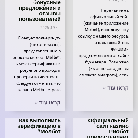
бонусные
предложения и
Перейдите на
отзывы
официальный сайт
пользователей.
(скачайте приложение
יוני 19, 2026
Melbet), используя эту
ссылку с нашего ресурса,
Следует подчеркнуть
и наслаждайтесь
(что автоматы),
лучшими
представленные в
предложениями онлайн-
зеркало мелбет Mel bet,
букмекера. Возможно
имеют сертификаты и
(именно сегодня вы
регулярно проходят
сможете выиграть), если
проверки на честность.
Следует отметить, что
קראו עוד »
казино Mel bet строго
קראו עוד »
Как выполнить
Официальный
верификацию в
сайт казино
Мелбет?
Риобет
предоставляет