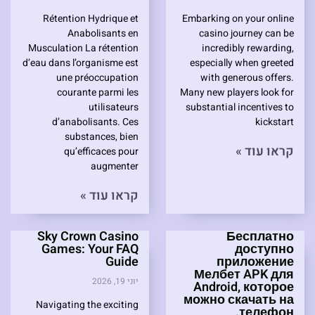
Rétention Hydrique et
Embarking on your online
Anabolisants en
casino journey can be
Musculation La rétention
incredibly rewarding,
d’eau dans l’organisme est
especially when greeted
une préoccupation
with generous offers.
courante parmi les
Many new players look for
utilisateurs
substantial incentives to
d’anabolisants. Ces
kickstart
substances, bien
קראו עוד »
qu’efficaces pour
augmenter
קראו עוד »
Sky Crown Casino
Бесплатно
Games: Your FAQ
доступно
Guide
приложение
Мелбет APK для
יוני 19, 2026
Android, которое
можно скачать на
Navigating the exciting
телефон.