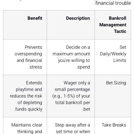
financial trouble.
Benefit
Description
Bankroll
Management
Tactic
Prevents
Decide on a
Set
overspending
maximum amount
Daily/Weekly
and financial
you're willing to
Limits
stress.
spend.
Extends
Wager only a
Bet Sizing
playtime and
small percentage
reduces the risk
(e.g., 1-5%) of your
of depleting
total bankroll per
funds quickly.
bet.
Maintains clear
Step away after a
Take Breaks
thinking and
set time or when