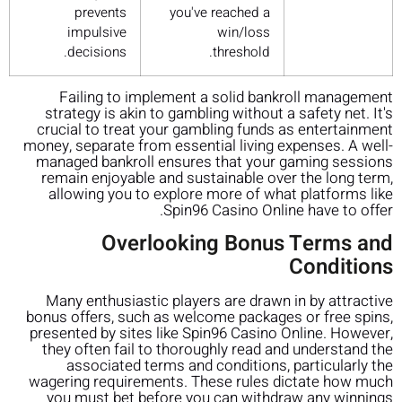
prevents
you've reached a
impulsive
win/loss
decisions.
threshold.
Failing to implement a solid bankroll management
strategy is akin to gambling without a safety net. It's
crucial to treat your gambling funds as entertainment
money, separate from essential living expenses. A well-
managed bankroll ensures that your gaming sessions
remain enjoyable and sustainable over the long term,
allowing you to explore more of what platforms like
Spin96 Casino Online have to offer.
Overlooking Bonus Terms and
Conditions
Many enthusiastic players are drawn in by attractive
bonus offers, such as welcome packages or free spins,
presented by sites like Spin96 Casino Online. However,
they often fail to thoroughly read and understand the
associated terms and conditions, particularly the
wagering requirements. These rules dictate how much
you must bet before you can withdraw any winnings