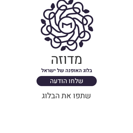
מדוזה
בלוג האופנה של ישראל
שלחו הודעה
שתפו את הבלוג
2026
כל הזכויות שמורות
www.
ME-DUSA
.co.il