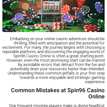
Embarking on your online casino adventure should be
thrilling, filled with anticipation and the potential for
excitement. For many, the journey begins with choosing a
reputable platform, and discovering the engaging world of
Spin96 Casino Online
is often a great starting point.
However, even the most promising start can be marred
by avoidable errors that detract from the fun and
potentially drain your resources faster than intended.
Understanding these common pitfalls is your first step
towards a more enjoyable and strategic gaming
experience.
Common Mistakes at Spin96 Casino
Online
One frequent misstep players make is diving headfirst