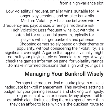
from a high-variance slot.
Low Volatility: Frequent, smaller wins, suitable for
longer play sessions and smaller bankrolls.
Medium Volatility: A balance between win
frequency and payout size, offering a moderate risk.
High Volatility: Less frequent wins, but with the
potential for substantial payouts, typically for
players with larger bankrolls and patience.
Choosing games solely based on their theme or
popularity, without considering their volatility, is a
significant oversight. A game that appeals visually might
not suit your playing style or financial strategy. Always
check the game's information panel for volatility ratings
to make informed decisions that align with your goals.
Managing Your Bankroll Wisely
Perhaps the most critical mistake players make is
inadequate bankroll management. This involves setting a
budget for your gaming sessions and sticking to it rigidly,
regardless of wins or losses. Many players fail to
establish clear limits, leading them to spend more than
they can afford to lose, which is the quickest route to