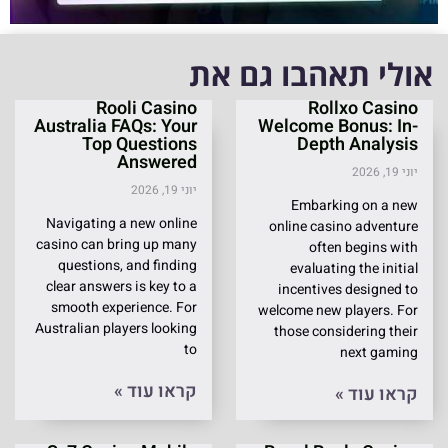
אולי תאהבו גם את
Rooli Casino
Rollxo Casino
Australia FAQs: Your
Welcome Bonus: In-
Top Questions
Depth Analysis
Answered
יוני 19, 2026
יוני 19, 2026
Embarking on a new
Navigating a new online
online casino adventure
casino can bring up many
often begins with
questions, and finding
evaluating the initial
clear answers is key to a
incentives designed to
smooth experience. For
welcome new players. For
Australian players looking
those considering their
to
next gaming
קראו עוד »
קראו עוד »