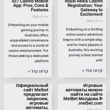
Sc7 Casino Mobile
Royal Reels Casino
App: Pros, Cons &
Registration: Your
Features
Gateway to
Excitement
יוני 19, 2026
יוני 19, 2026
Embarking on your mobile
Embarking on a thrilling
gaming journey in
online casino adventure
Australia offers
begins with a simple step,
unparalleled convenience
and for many players in
and access to a world of
Australia, this exciting
casino entertainment. For
journey is best started
those seeking a dedicated
with
platform,
קראו עוד »
קראו עוד »
Официальный
Игровые
сайт Melbet
автоматы можно
предлагает
найти на сайте
лицензии,
MelBet Молдова ᐉ
игровые
melbet.com.
автоматы,
יוני 19, 2026