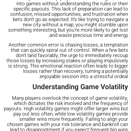
into games without understanding the rules or their
specific payouts. This lack of preparation can lead to
confusion, missed opportunities, and frustration when
bets don't go as expected. It’s like trying to navigate a
new city without a map; you might stumble upon
something interesting, but you're more likely to get lost
and waste precious time and energy.
Another common error is chasing losses, a temptation
that can quickly spiral out of control. When a few bets
don't land favorably, the urge to immediately recoup
those losses by increasing stakes or playing impulsively
is strong. This emotional reaction often leads to bigger
losses rather than recovery, turning a potentially
enjoyable session into a stressful ordeal.
Understanding Game Volatility
Many players overlook the concept of game volatility,
which dictates the risk involved and the frequency of
payouts. High volatility games might offer larger wins but
pay out less often, while low volatility games provide
smaller wins more frequently. Failing to align your
chosen games with your risk tolerance and bankroll can
lead to disappointment if you expect frequent big wins