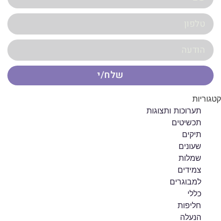
שלח/י
קטגוריות
תערוכות ותצוגות
תכשיטים
תיקים
שעונים
שמלות
צמידים
למבוגרים
כללי
חליפות
הנעלה