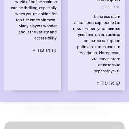
world of online casinos
יוני 19, 2026
can be thrilling, especially
when you're looking for
Если все шаги
top-tier entertainment.
выполнены корректно (то
Many players wonder
приложение установится
about the variety and
успешно), а его иконка
accessibility
появится на экране
рабочего стола вашего
קראו עוד »
телефона. Интересно,
что после этого
желательно
перезагрузить
קראו עוד »
רוצים לפרסם אצלנו כתבה באתר?
השאירו פרטים ונחזור אליכם בהקדם.