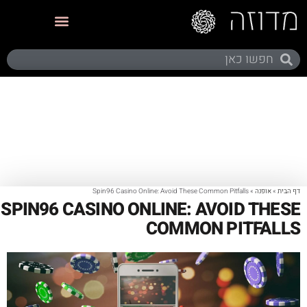
תערוכות ותצוגות
Spin96 Casino Online: Avoid These Common Pitfalls
»
אופנה
»
דף הבית
SPIN96 CASINO ONLINE: AVOID THESE
COMMON PITFALLS