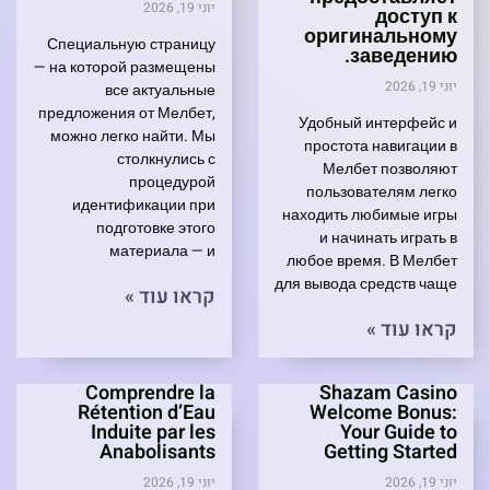
יוני 19, 2026
доступ к
оригинальному
Специальную страницу
заведению.
— на которой размещены
יוני 19, 2026
все актуальные
предложения от Мелбет,
Удобный интерфейс и
можно легко найти. Мы
простота навигации в
столкнулись с
Мелбет позволяют
процедурой
пользователям легко
идентификации при
находить любимые игры
подготовке этого
и начинать играть в
материала — и
любое время. В Мелбет
для вывода средств чаще
קראו עוד »
קראו עוד »
Comprendre la
Shazam Casino
Rétention d’Eau
Welcome Bonus:
Induite par les
Your Guide to
Anabolisants
Getting Started
יוני 19, 2026
יוני 19, 2026