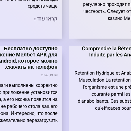
регулярно проходят п
средств чаще
честность. Следует от
קראו עוד »
казино Mel
Бесплатно доступно
Comprendre la Réten
жение Мелбет APK для
Induite par les A
Android, которое можно
скачать на телефон.
Rétention Hydrique et Anab
יוני 19, 2026
Musculation La rétention
шаги выполнены корректно
l’organisme est une pr
то приложение установится
courante parmi les 
, а его иконка появится на
d’anabolisants. Ces subs
ане рабочего стола вашего
qu’efficaces pou
она. Интересно, что после
 желательно перезагрузить