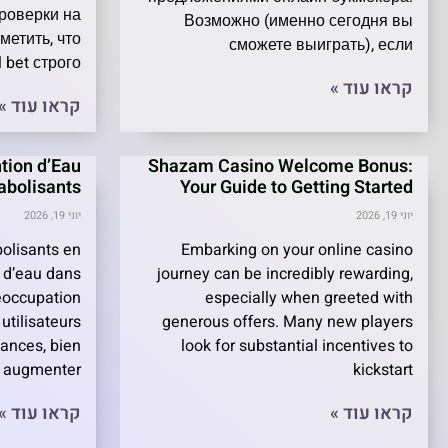
роверки на
Возможно (именно сегодня вы
метить, что
сможете выиграть), если
 bet строго
קראו עוד »
קראו עוד »
tion d’Eau
Shazam Casino Welcome Bonus:
nabolisants
Your Guide to Getting Started
יוני 19, 2026
יוני 19, 2026
olisants en
Embarking on your online casino
 d’eau dans
journey can be incredibly rewarding,
éoccupation
especially when greeted with
utilisateurs
generous offers. Many new players
tances, bien
look for substantial incentives to
r augmenter
kickstart
קראו עוד »
קראו עוד »