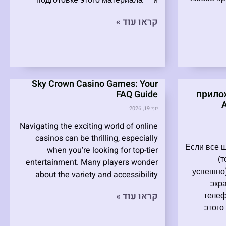
подготовке этого материала — и
קראו עוד »
Sky Crown Casino Games: Your
FAQ Guide
прило
יוני 19, 2026
Navigating the exciting world of online
casinos can be thrilling, especially
Если все 
when you're looking for top-tier
(
entertainment. Many players wonder
успешно)
about the variety and accessibility
экр
קראו עוד »
телеф
этого