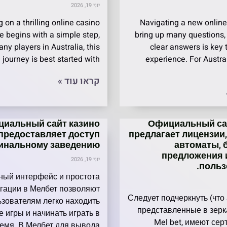
יוני 19, 2026
 on a thrilling online casino
Navigating a new online
e begins with a simple step,
bring up many questions,
ny players in Australia, this
clear answers is key
 journey is best started with
experience. For Austra
קראו עוד »
иальный сайт казино
Официальный сай
предоставляет доступ
предлагает лицензии
гинальному заведению.
автоматы, 
предложения 
יוני 19, 2026
польз
ный интерфейс и простота
гации в Мелбет позволяют
Следует подчеркнуть (что
ьзователям легко находить
представленные в зерк
 игры и начинать играть в
Mel bet, имеют се
емя. В Мелбет для вывода