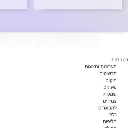
צים לפרסם אצלנו כתבה באתר?
ירו פרטים ונחזור אליכם בהקדם.
קטגוריות
תערוכות ותצוגות
תכשיטים
תיקים
שעונים
שמלות
צמידים
למבוגרים
כללי
חליפות