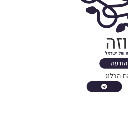
מד
בלוג האופנ
שלחו 
שתפו א