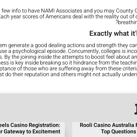
a few info to have NAMI Associates and you may County Gr
 Each year scores of Americans deal with the reality out o
breathi
Exactly what i
hem generate a good dealing actions and strength they can 
se a psychological episode. Concurrently, colleges is inco
s. By the joining inside the attempts to boost feel about any
ss is key inside breaking so it hindrance from the teach
ptance of those who are suffering away from these criter
t do their reputation and others might not actually unde
eels Casino Registration:
Rooli Casino Australia 
r Gateway to Excitement
Top Questions