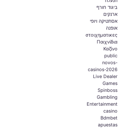
הנעלה
ביגוד חורף
ארנקים
אסתטיקה ויופי
אופנה
στοιχηματικες
Παιχνίδια
Καζίνο
public
novos-
casinos-2026
Live Dealer
Games
Spinboss
Gambling
Entertainment
casino
Bdmbet
apuestas