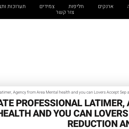
כות ותצוגות
צמידים
חליפות
ארנקים
צור קשר
Latimer, Agency from Area Mental health and you can Lovers Accept Sep
ATE PROFESSIONAL LATIMER,
HEALTH AND YOU CAN LOVERS 
REDUCTION A