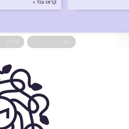
קראו עוד »
רו
השא