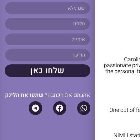
Caroli
passionate pri
שלחו כאן
the personal f
שתפו את הלינק
אהבתם את הכתבה?
One out of fo
NIMH stati