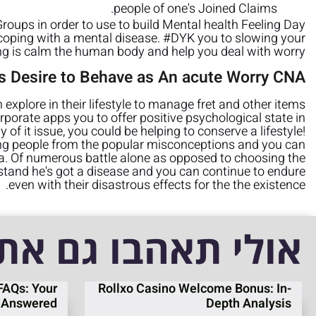
people of one's Joined Claims.
oups in order to use to build Mental health Feeling Day
f coping with a mental disease. #DYK you to slowing your
ng is calm the human body and help you deal with worry?
t’s Desire to Behave as An acute Worry CNA
explore in their lifestyle to manage fret and other items
rporate apps you to offer positive psychological state in
 of it issue, you could be helping to conserve a lifestyle!
ing people from the popular misconceptions and you can
ia. Of numerous battle alone as opposed to choosing the
rstand he's got a disease and you can continue to endure
even with their disastrous effects for the the existence.
אולי תאהבו גם את
FAQs: Your
Rollxo Casino Welcome Bonus: In-
 Answered
Depth Analysis