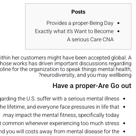
Posts
Provides a proper-Being Day
Exactly what it’s Want to Become
A serious Care CNA
ithin her customers might have been accepted global. A
 whose works has driven important discussions regarding
line for the organization to speak things mental health,
neurodiversity, and you may wellbeing?
Have a proper-Are Go out
rding the U.S. suffer with a serious mental illness.
he lifetime, and everyone face pressures in life that
may impact the mental fitness, specifically today.
but common whenever experiencing too much stress.
and you will costs away from mental disease for the