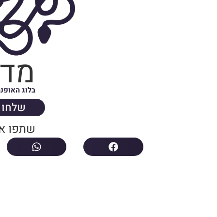
וזה
ה של ישראל
הודעה
ת הבלוג