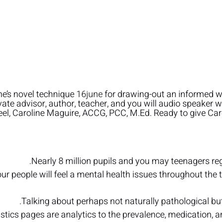
ne’s novel technique
16june
for drawing-out an informed w
vate advisor, author, teacher, and you will audio speaker
eel, Caroline Maguire, ACCG, PCC, M.Ed. Ready to give Caro
Nearly 8 million pupils and you may teenagers rega
ur people will feel a mental health issues throughout the t
Talking about perhaps not naturally pathological 
stics pages are analytics to the prevalence, medication, 