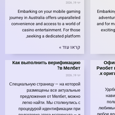
יוני 19, 2026
Embarking on your mobile gaming
Embarking
journey in Australia offers unparalleled
adventur
convenience and access to a world of
and for ma
casino entertainment. For those
exciting
seeking a dedicated platform,
קראו עוד »
Как выполнить верификацию
Офиц
в Мелбет?
Риобет 
к ори
יוני 19, 2026
Специальную страницу — на которой
Удоб
размещены все актуальные
нави
предложения от Мелбет, можно
пол
легко найти. Мы столкнулись с
любимые
процедурой идентификации при
любое вр