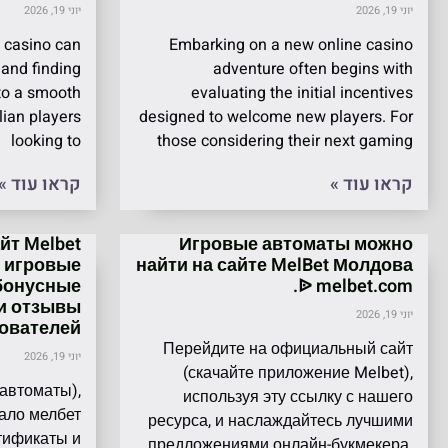
יוני 19, 2026
יוני 19, 2026
 casino can
Embarking on a new online casino
 and finding
adventure often begins with
 to a smooth
evaluating the initial incentives
lian players
designed to welcome new players. For
looking to
those considering their next gaming
קראו עוד »
קראו עוד »
т Melbet
Игровые автоматы можно
, игровые
найти на сайте MelBet Молдова
бонусные
ᐉ melbet.com.
и отзывы
יוני 19, 2026
ователей.
Перейдите на официальный сайт
יוני 19, 2026
(скачайте приложение Melbet),
 автоматы),
используя эту ссылку с нашего
ало мелбет
ресурса, и наслаждайтесь лучшими
ртификаты и
предложениями онлайн-букмекера.