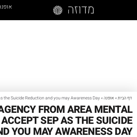
אופנה
 as the Suicide Reduction and you may Awareness Day
»
אופנה
»
דף הבית
 AGENCY FROM AREA MENTAL
ACCEPT SEP AS THE SUICIDE
ND YOU MAY AWARENESS DAY