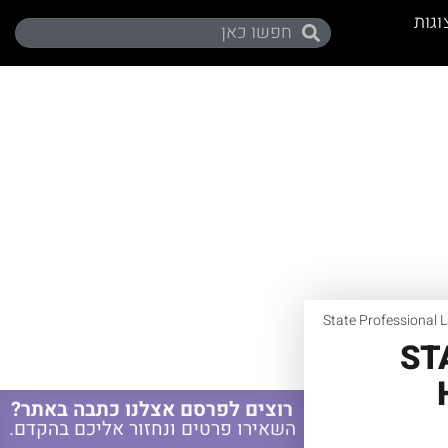
תערו
State Professional 
ST
רוצים לפרסם אצלנו כתבה באתר?
השאירו פרטים ונחזור אליכם בהקדם.