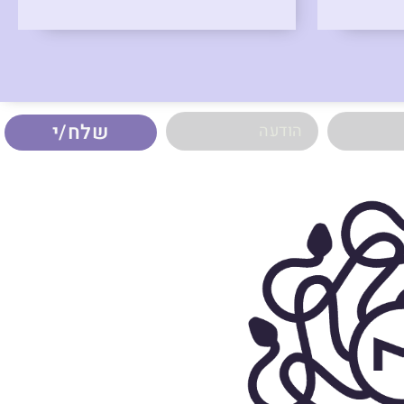
שלח/י