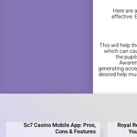
Here are 
effective.
This will help t
which can cau
the pupil
Awarene
generating acce
desired help mus
Sc7 Casino Mobile App: Pros,
Royal R
Cons & Features
You