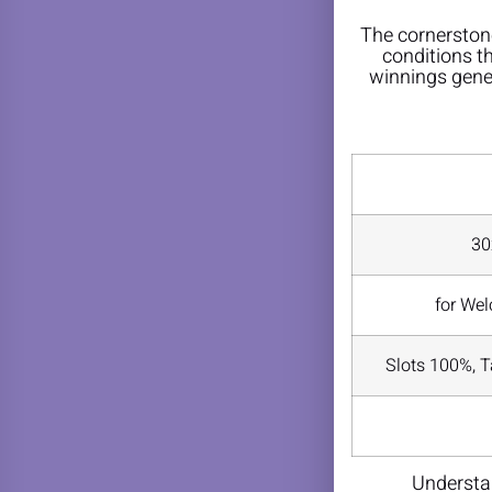
The cornerstone
conditions t
winnings gene
30
Slots 100%, 
Understan