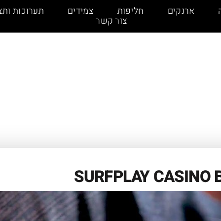
כות ותצוגות
צמידים
חליפות
ארנקים
צור קשר
SURFPLAY CASINO 