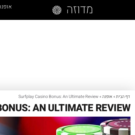
אופנה
Surfplay Casino Bonus: An Ultimate Review
»
אופנה
»
דף הבית
BONUS: AN ULTIMATE REVIEW