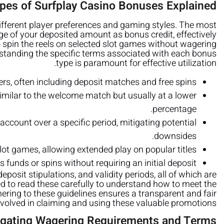
pes of Surfplay Casino Bonuses Explained
different player preferences and gaming styles. The most
 of your deposited amount as bonus credit, effectively
to spin the reels on selected slot games without wagering
rstanding the specific terms associated with each bonus
type is paramount for effective utilization.
rs, often including deposit matches and free spins.
similar to the welcome match but usually at a lower
percentage.
account over a specific period, mitigating potential
downsides.
lot games, allowing extended play on popular titles.
unds or spins without requiring an initial deposit.
sit stipulations, and validity periods, all of which are
ed to read these carefully to understand how to meet the
ring to these guidelines ensures a transparent and fair
volved in claiming and using these valuable promotions.
igating Wagering Requirements and Terms