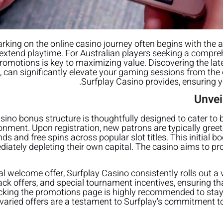
king on the online casino journey often begins with the al
extend playtime. For Australian players seeking a compr
promotions is key to maximizing value. Discovering the lat
, can significantly elevate your gaming sessions from the 
Surfplay Casino provides, ensuring y
Unvei
sino bonus structure is thoughtfully designed to cater to
onment. Upon registration, new patrons are typically gre
ds and free spins across popular slot titles. This initial bo
iately depleting their own capital. The casino aims to pro
ial welcome offer, Surfplay Casino consistently rolls out 
k offers, and special tournament incentives, ensuring tha
cking the promotions page is highly recommended to stay 
varied offers are a testament to Surfplay's commitment to