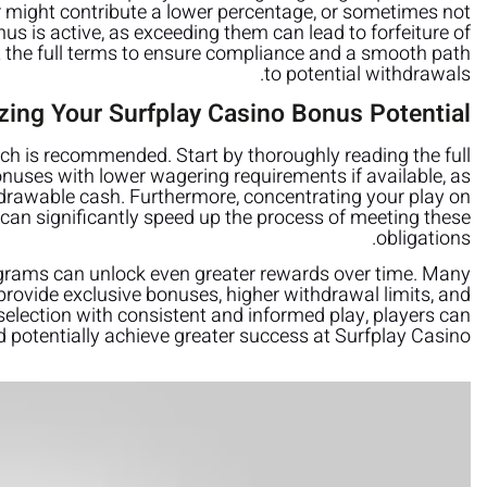
r might contribute a lower percentage, or sometimes not
us is active, as exceeding them can lead to forfeiture of
t the full terms to ensure compliance and a smooth path
to potential withdrawals.
ing Your Surfplay Casino Bonus Potential
ach is recommended. Start by thoroughly reading the full
onuses with lower wagering requirements if available, as
hdrawable cash. Furthermore, concentrating your play on
 can significantly speed up the process of meeting these
obligations.
grams can unlock even greater rewards over time. Many
t provide exclusive bonuses, higher withdrawal limits, and
election with consistent and informed play, players can
 potentially achieve greater success at Surfplay Casino.