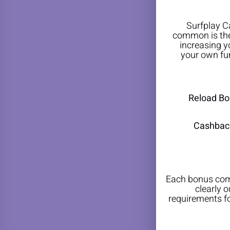
Surfplay C
common is the
increasing y
your own fun
Reload Bo
Cashbac
Each bonus come
clearly 
requirements fo