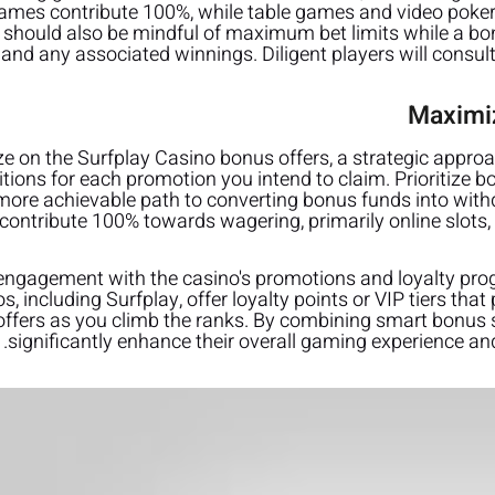
 games contribute 100%, while table games and video poke
rs should also be mindful of maximum bet limits while a bon
and any associated winnings. Diligent players will consul
Maximiz
ize on the Surfplay Casino bonus offers, a strategic appro
tions for each promotion you intend to claim. Prioritize b
more achievable path to converting bonus funds into wit
ontribute 100% towards wagering, primarily online slots,
engagement with the casino's promotions and loyalty pro
s, including Surfplay, offer loyalty points or VIP tiers tha
offers as you climb the ranks. By combining smart bonus s
significantly enhance their overall gaming experience and