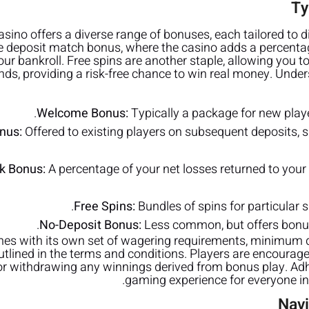
Ty
asino offers a diverse range of bonuses, each tailored to 
 deposit match bonus, where the casino adds a percentage
our bankroll. Free spins are another staple, allowing you 
ds, providing a risk-free chance to win real money. Unde
Welcome Bonus:
Typically a package for new playe
nus:
Offered to existing players on subsequent deposits, 
k Bonus:
A percentage of your net losses returned to your 
Free Spins:
Bundles of spins for particular s
No-Deposit Bonus:
Less common, but offers bonus f
s with its own set of wagering requirements, minimum depo
outlined in the terms and conditions. Players are encourag
r withdrawing any winnings derived from bonus play. Adhe
gaming experience for everyone in
Nav