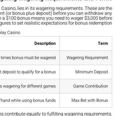
Casino, lies in its wagering requirements. These are the
t (or bonus plus deposit) before you can withdraw any
 on a $100 bonus means you need to wager $3,000 before
igures to set realistic expectations for bonus redemption.
lay Casino
Description
Term
 times bonus must be wagered.
Wagering Requirement
 deposit to qualify for a bonus.
Minimum Deposit
s wagering for different games.
Game Contribution
hand while using bonus funds.
Max Bet with Bonus
s contribute equally to fulfilling wagering requirements.