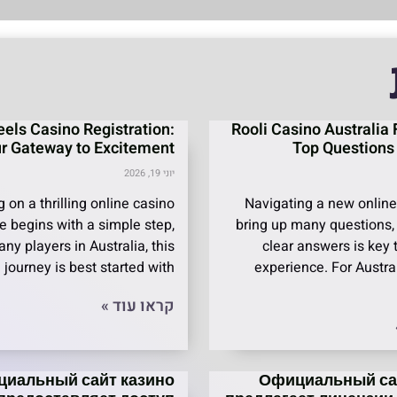
eels Casino Registration:
Rooli Casino Australia 
r Gateway to Excitement
Top Questions
יוני 19, 2026
 on a thrilling online casino
Navigating a new online
e begins with a simple step,
bring up many questions,
ny players in Australia, this
clear answers is key
 journey is best started with
experience. For Austra
קראו עוד »
иальный сайт казино
Официальный сай