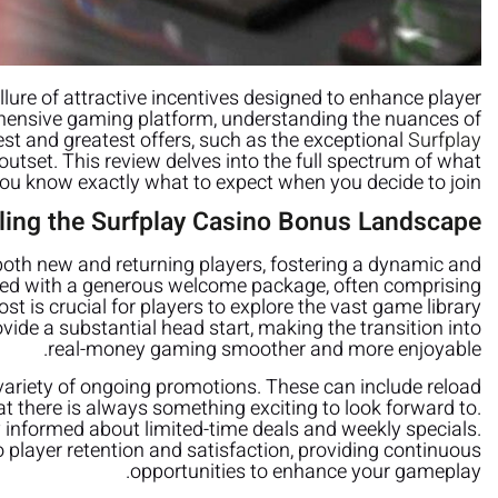
lure of attractive incentives designed to enhance player
ehensive gaming platform, understanding the nuances of
est and greatest offers, such as the exceptional
Surfplay
outset. This review delves into the full spectrum of what
ou know exactly what to expect when you decide to join.
ling the Surfplay Casino Bonus Landscape
 both new and returning players, fostering a dynamic and
eted with a generous welcome package, often comprising
ost is crucial for players to explore the vast game library
vide a substantial head start, making the transition into
real-money gaming smoother and more enjoyable.
a variety of ongoing promotions. These can include reload
t there is always something exciting to look forward to.
informed about limited-time deals and weekly specials.
 player retention and satisfaction, providing continuous
opportunities to enhance your gameplay.