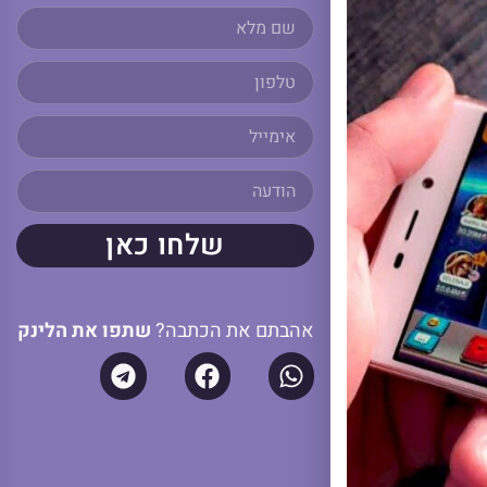
שלחו כאן
שתפו את הלינק
אהבתם את הכתבה?