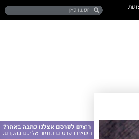
תערו
רוצים לפרסם אצלנו כתבה באתר?
השאירו פרטים ונחזור אליכם בהקדם.