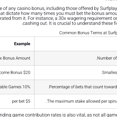
 of any casino bonus, including those offered by Surfplay 
hat dictate how many times you must bet the bonus amoun
rated from it. For instance, a 30x wagering requirement
cashing out. It is crucial to understand these f
Common Bonus Terms at Surfp
Example
x Bonus Amount
Number of
$20 for Welcome Bonus
Smallest
Table Games 10%
Percentage of bets that count toward
$5 per bet
The maximum stake allowed per spin/
ding game contribution rates is also vital, as not all game