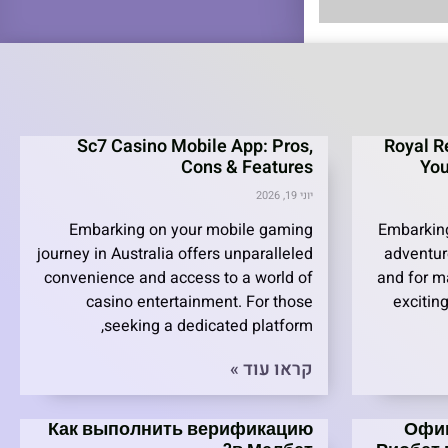
Sc7 Casino Mobile App: Pros,
Royal R
Cons & Features
You
יוני 19, 2026
Embarking on your mobile gaming
Embarking
journey in Australia offers unparalleled
adventur
convenience and access to a world of
and for ma
casino entertainment. For those
exciting
seeking a dedicated platform,
קראו עוד »
Как выполнить верификацию
Офиц