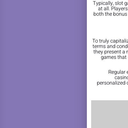
Typically, slot
at all. Playe
both the bonus 
To truly capital
terms and condi
they present a 
games that c
Regular 
casino
personalized 