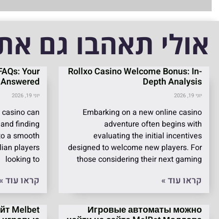
אולי תאהבו גם את
FAQs: Your
Rollxo Casino Welcome Bonus: In-
 Answered
Depth Analysis
יוני 19, 2026
יוני 19, 2026
 casino can
Embarking on a new online casino
 and finding
adventure often begins with
 to a smooth
evaluating the initial incentives
lian players
designed to welcome new players. For
looking to
those considering their next gaming
קראו עוד »
קראו עוד »
т Melbet
Игровые автоматы можно