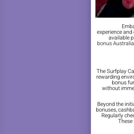
Embar
experience and 
available 
bonus Australia
The Surfplay Ca
rewarding envir
bonus fun
without immed
Beyond the init
bonuses, cashbac
Regularly che
These 