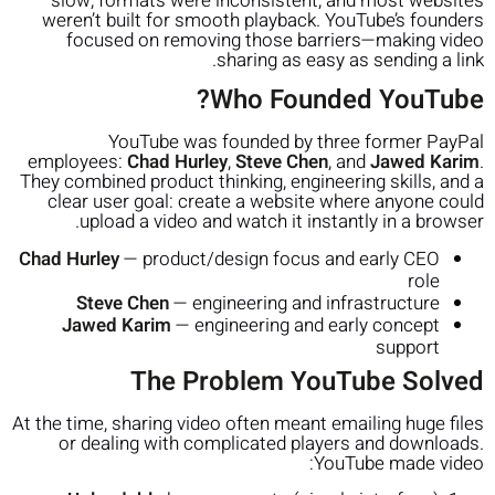
slow, formats were inconsistent, and most websites
weren’t built for smooth playback. YouTube’s founders
focused on removing those barriers—making video
sharing as easy as sending a link.
Who Founded YouTube?
YouTube was founded by three former PayPal
employees:
Chad Hurley
,
Steve Chen
, and
Jawed Karim
.
They combined product thinking, engineering skills, and a
clear user goal: create a website where anyone could
upload a video and watch it instantly in a browser.
Chad Hurley
— product/design focus and early CEO
role
Steve Chen
— engineering and infrastructure
Jawed Karim
— engineering and early concept
support
The Problem YouTube Solved
At the time, sharing video often meant emailing huge files
or dealing with complicated players and downloads.
YouTube made video: