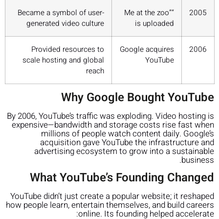
Became a symbol of user-
“Me at the zoo”
2005
generated video culture
is uploaded
Provided resources to
Google acquires
2006
scale hosting and global
YouTube
reach
Why Google Bought YouTube
By 2006, YouTube’s traffic was exploding. Video hosting is
expensive—bandwidth and storage costs rise fast when
millions of people watch content daily. Google’s
acquisition gave YouTube the infrastructure and
advertising ecosystem to grow into a sustainable
business.
What YouTube’s Founding Changed
YouTube didn’t just create a popular website; it reshaped
how people learn, entertain themselves, and build careers
online. Its founding helped accelerate: