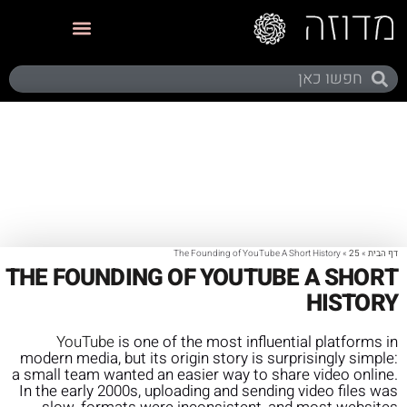
תערוכות ותצוגות
The Founding of YouTube A Short History
»
25
»
דף הבית
THE FOUNDING OF YOUTUBE A SHORT
HISTORY
YouTube
is one of the most influential platforms in
modern media, but its origin story is surprisingly simple:
a small team wanted an easier way to share video online.
In the early 2000s, uploading and sending video files was