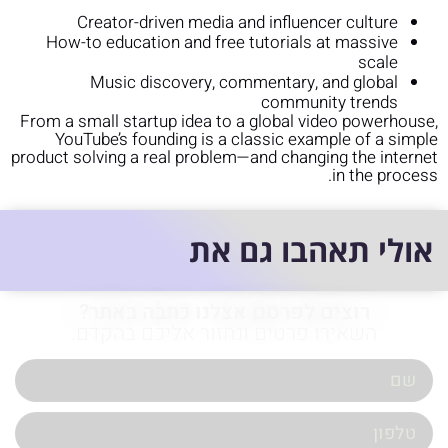
Creator-driven media and influencer culture
How-to education and free tutorials at massive
scale
Music discovery, commentary, and global
community trends
From a small startup idea to a global video powerhouse,
YouTube’s founding is a classic example of a simple
product solving a real problem—and changing the internet
in the process.
אולי תאהבו גם את
רוצים לפרסם אצלנו כתבה באתר?
השאירו פרטים ונחזור אליכם בהקדם.