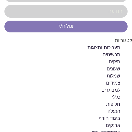
שלח/י
קטגוריות
תערוכות ותצוגות
תכשיטים
תיקים
שעונים
שמלות
צמידים
למבוגרים
כללי
חליפות
הנעלה
ביגוד חורף
ארנקים