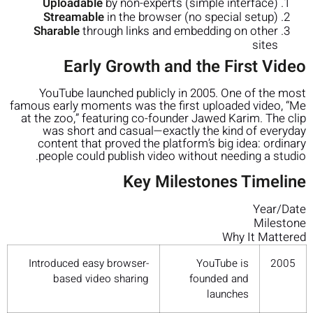
Uploadable
by non-experts (simple interface)
Streamable
in the browser (no special setup)
Sharable
through links and embedding on other
sites
Early Growth and the First Video
YouTube launched publicly in 2005. One of the most
famous early moments was the first uploaded video, “Me
at the zoo,” featuring co-founder Jawed Karim. The clip
was short and casual—exactly the kind of everyday
content that proved the platform’s big idea: ordinary
people could publish video without needing a studio.
Key Milestones Timeline
Year/Date
Milestone
Why It Mattered
Introduced easy browser-
YouTube is
2005
based video sharing
founded and
launches