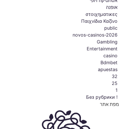
אסתטיקה ויופי
אופנה
στοιχηματικες
Παιχνίδια Καζίνο
public
novos-casinos-2026
Gambling
Entertainment
casino
Bdmbet
apuestas
32
25
1
! Без рубрики
מפת אתר