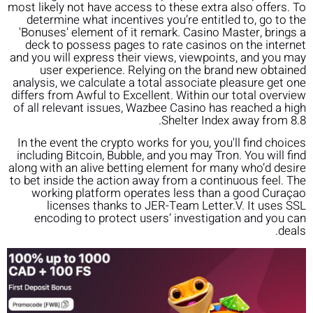
most likely not have access to these extra also offers. To
determine what incentives you’re entitled to, go to the
'Bonuses' element of it remark. Casino Master, brings a
deck to possess pages to rate casinos on the internet
and you will express their views, viewpoints, and you may
user experience. Relying on the brand new obtained
analysis, we calculate a total associate pleasure get one
differs from Awful to Excellent. Within our total overview
of all relevant issues, Wazbee Casino has reached a high
Shelter Index away from 8.8.
In the event the crypto works for you, you'll find choices
including Bitcoin, Bubble, and you may Tron. You will find
along with an alive betting element for many who’d desire
to bet inside the action away from a continuous feel. The
working platform operates less than a good Curaçao
licenses thanks to JER-Team Letter.V. It uses SSL
encoding to protect users’ investigation and you can
deals.