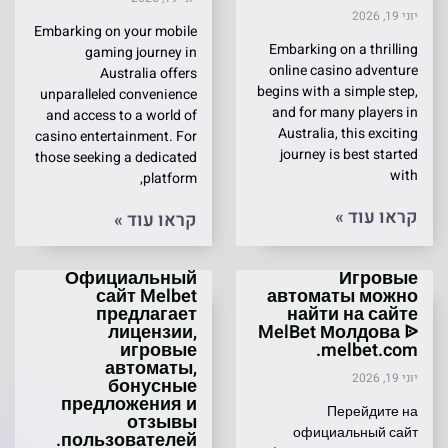
יוני 19, 2026
Embarking on your mobile
Embarking on a thrilling
gaming journey in
online casino adventure
Australia offers
begins with a simple step,
unparalleled convenience
and for many players in
and access to a world of
Australia, this exciting
casino entertainment. For
journey is best started
those seeking a dedicated
with
platform,
קראו עוד »
קראו עוד »
Официальный
Игровые
сайт Melbet
автоматы можно
предлагает
найти на сайте
лицензии,
MelBet Молдова ᐉ
игровые
melbet.com.
автоматы,
יוני 19, 2026
бонусные
предложения и
Перейдите на
отзывы
официальный сайт
пользователей.