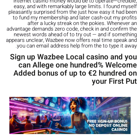
internet casino money would be to operate—credible,
easy, and with remarkably large limits. I found myself
pleasantly surprised from the just how easy it had been
to fund my membership and later cash-out my profits
after a lucky streak on the pokies. Whenever an
advantage demands zero code, check in and confirm the
newest words ahead of to try out — and if something
appears unclear, Wazbee now offers real time speak and
you can email address help from the to type it away.
Sign up Wazbee Local casino and you
can Allege one hundred% Welcome
Added bonus of up to €2 hundred on
your First Put