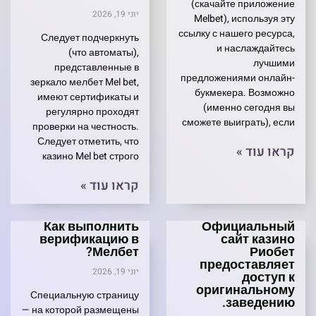
(скачайте приложение
יוני 19, 2026
Melbet), используя эту
ссылку с нашего ресурса,
Следует подчеркнуть
и наслаждайтесь
(что автоматы),
лучшими
представленные в
предложениями онлайн-
зеркало мелбет Mel bet,
букмекера. Возможно
имеют сертификаты и
(именно сегодня вы
регулярно проходят
сможете выиграть), если
проверки на честность.
Следует отметить, что
קראו עוד »
казино Mel bet строго
קראו עוד »
Как выполнить
Официальный
верификацию в
сайт казино
Мелбет?
Риобет
предоставляет
יוני 19, 2026
доступ к
оригинальному
Специальную страницу
заведению.
— на которой размещены