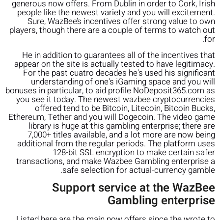
generous now offers. From Dublin in order to Cork, Irish
people like the newest variety and you will excitement.
Sure, WazBee’s incentives offer strong value to own
players, though there are a couple of terms to watch out
for.
He in addition to guarantees all of the incentives that
appear on the site is actually tested to have legitimacy.
For the past cuatro decades he's used his significant
understanding of one's iGaming space and you will
bonuses in particular, to aid profile NoDeposit365.com as
you see it today. The newest
wazbee
cryptocurrencies
offered tend to be Bitcoin, Litecoin, Bitcoin Bucks,
Ethereum, Tether and you will Dogecoin. The video game
library is huge at this gambling enterprise; there are
7,000+ titles available, and a lot more are now being
additional from the regular periods. The platform uses
128-bit SSL encryption to make certain safer
transactions, and make Wazbee Gambling enterprise a
safe selection for actual-currency gamble.
Support service at the WazBee
Gambling enterprise
Listed here are the main now offers since the wrote to