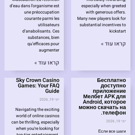
d’eau dans l’organisme est
especially when greeted
une préoccupation
with generous offers.
courante parmi les
Many new players look for
utilisateurs
substantial incentives to
d’anabolisants. Ces
kickstart
substances, bien
קראו עוד »
qu’efficaces pour
augmenter
קראו עוד »
Sky Crown Casino
Бесплатно
Games: Your FAQ
доступно
Guide
приложение
Мелбет APK для
יוני 19, 2026
Android, которое
можно скачать на
Navigating the exciting
телефон.
world of online casinos
יוני 19, 2026
can be thrilling, especially
when you're looking for
Если все шаги
top-tier entertainment.