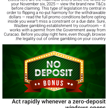
your November six, 2025 — view the brand new T&Cs
before claiming. This type of legislation try central in
order to flipping a no-put harmony for the withdrawable
dollars — read the full promo conditions before opting
inside you wear’t miss a constraint or a due date. Sure,
Wazbee gambling establishment try courtroom – it
works with a permit from the Government away from
Curacao. Before you play right here, even though, browse
the legality out of online gambling on your country.
Act rapidly whenever a zero-deposit
windows opens