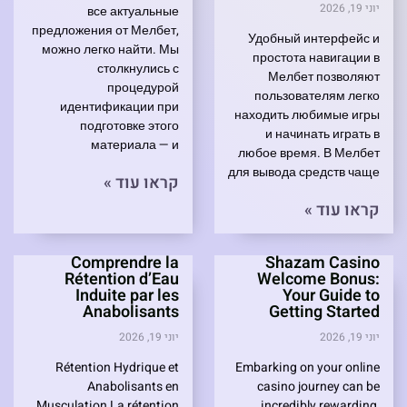
יוני 19, 2026
все актуальные
предложения от Мелбет,
Удобный интерфейс и
можно легко найти. Мы
простота навигации в
столкнулись с
Мелбет позволяют
процедурой
пользователям легко
идентификации при
находить любимые игры
подготовке этого
и начинать играть в
материала — и
любое время. В Мелбет
для вывода средств чаще
קראו עוד »
קראו עוד »
Comprendre la
Shazam Casino
Rétention d’Eau
Welcome Bonus:
Induite par les
Your Guide to
Anabolisants
Getting Started
יוני 19, 2026
יוני 19, 2026
Rétention Hydrique et
Embarking on your online
Anabolisants en
casino journey can be
Musculation La rétention
incredibly rewarding,