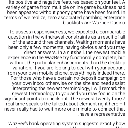
its positive and negative features based on your feel. A
variety of game from multiple online game business had
been appeared without phony game have been found.
In
terms of we realize, zero associated gambling enterprise
blacklists are Wazbee Casino.
To assess responsiveness, we expected a comparable
question in the withdrawal constraints as a result of all
of the around three channels. Waiting moments have
been only a few moments, having obvious and you may
direct answers. In a nutshell, the newest mobile
experience in the WazBee try functionally complete, but
without the particular enhancements than the desktop
variation. If you are looking to deal with your account
from your own mobile phone, everything is indeed there.
For those who have a certain no-deposit campaign on
your own inbox otherwise on the site and need assist
interpreting the newest terminology, I will remark the
newest terminology to you and you may focus on the
significant points to check out. The newest twenty four/7
real time speak 's the talked about element right here – I
never really had to wait more one minute to connect that
have a representative.
WazBee’s bank operating system suggests exactly how