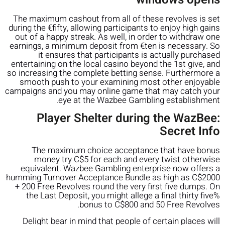
The maximum cashout from all of these revolves is set
during the €fifty, allowing participants to enjoy high gains
out of a happy streak. As well, in order to withdraw one
earnings, a minimum deposit from €ten is necessary. So
it ensures that participants is actually purchased
entertaining on the local casino beyond the 1st give, and
so increasing the complete betting sense. Furthermore a
smooth push to your examining most other enjoyable
campaigns and you may online game that may catch your
eye at the Wazbee Gambling establishment.
Player Shelter during the WazBee:
Secret Info
The maximum choice acceptance that have bonus
money try C$5 for each and every twist otherwise
equivalent. Wazbee Gambling enterprise now offers a
humming Turnover Acceptance Bundle as high as C$2000
+ 200 Free Revolves round the very first five dumps. On
the Last Deposit, you might allege a final thirty five%
bonus to C$800 and 50 Free Revolves.
Delight bear in mind that people of certain places will