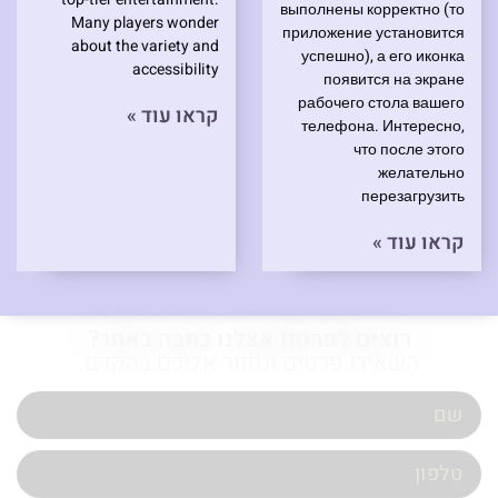
выполнены корректно (то
Many players wonder
приложение установится
about the variety and
успешно), а его иконка
accessibility
появится на экране
рабочего стола вашего
קראו עוד »
телефона. Интересно,
что после этого
желательно
перезагрузить
קראו עוד »
רוצים לפרסם אצלנו כתבה באתר?
השאירו פרטים ונחזור אליכם בהקדם.