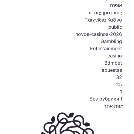
אופנה
στοιχηματικες
Παιχνίδια Καζίνο
public
novos-casinos-2026
Gambling
Entertainment
casino
Bdmbet
apuestas
32
25
1
! Без рубрики
מפת אתר