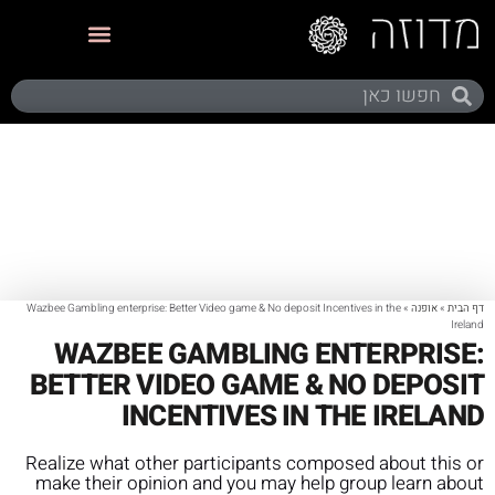
תערוכות ותצוגות
Wazbee Gambling enterprise: Better Video game & No deposit Incentives in the
»
אופנה
»
דף הבית
Ireland
WAZBEE GAMBLING ENTERPRISE:
BETTER VIDEO GAME & NO DEPOSIT
INCENTIVES IN THE IRELAND
Realize what other participants composed about this or
make their opinion and you may help group learn about