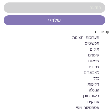
שלח/י
קטגוריות
תערוכות ותצוגות
תכשיטים
תיקים
שעונים
שמלות
צמידים
למבוגרים
כללי
חליפות
הנעלה
ביגוד חורף
ארנקים
אסתטיקה ויופי