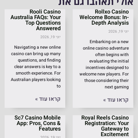
אולי תאהבו גם את
Rooli Casino
Rollxo Casino
Australia FAQs: Your
Welcome Bonus: In-
Top Questions
Depth Analysis
Answered
יוני 19, 2026
יוני 19, 2026
Embarking on a new
Navigating a new online
online casino adventure
casino can bring up many
often begins with
questions, and finding
evaluating the initial
clear answers is key to a
incentives designed to
smooth experience. For
welcome new players. For
Australian players looking
those considering their
to
next gaming
קראו עוד »
קראו עוד »
Sc7 Casino Mobile
Royal Reels Casino
App: Pros, Cons &
Registration: Your
Features
Gateway to
Excitement
יוני 19, 2026