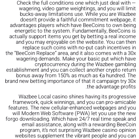
Check the full conditions one which just deal with —
wagering, video game weightings, and you will limit
bucks-away limitations use. While you are Wazbee
doesn’t provide a faithful commitment webpage, it
advantages players which have BeeCoins to own being
energetic to the system. Fundamentally, BeeCoins is
actually support items you get by betting a real income
and you may enjoyable on the website. You can then
replace such coins with no-put cash incentives in
the “BeeCoin Replace” area, and it also comes with a 30x
wagering demands. Make your basic put which have
cryptocurrency during the Wazbee gambling
establishment and you can collect another crypto return
bonus away from 150% as much as €a hundred. The
brand new betting importance of that it campaign try 30x
the advantage profits.
Wazbee Local casino shines having its progressive
framework, quick winnings, and you can pro-amicable
features. The new cellular-enhanced webpages and you
will Modern Web Software (PWA) let you use the new
forgo downloading. Which have 24/7 real time speak and
email assistance, along with a rewarding BeeCoin
program, it’s not surprising Wazbee casino opinion
websites supplement the vibrant people and you can