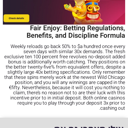
Fair Enjoy: Betting Regulations,
Benefits, and Discipline Formula
Weekly reloads go back 50% to $a hundred once every
seven days with similar 30x demands. The fresh
exclusive ten 100 percent free revolves no-deposit added
bonus is additionally worth catching. They positions on
the better twenty-five% from equivalent offers, despite a
slightly large 40x betting specifications. Only remember
that these spins merely work at the newest Wild Chicago
position, and you will any winnings are capped in the
€fifty. Nevertheless, because it will cost you nothing to
claim, there’s no reason not to are their luck with this
incentive prior to in initial deposit. Both online casinos
require you to play through your deposit 3x prior to
cashing out.