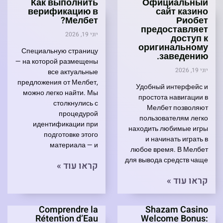
Как выполнить
Официальный
верификацию в
сайт казино
Мелбет?
Риобет
предоставляет
יוני 19, 2026
доступ к
оригинальному
Специальную страницу
заведению.
— на которой размещены
יוני 19, 2026
все актуальные
предложения от Мелбет,
Удобный интерфейс и
можно легко найти. Мы
простота навигации в
столкнулись с
Мелбет позволяют
процедурой
пользователям легко
идентификации при
находить любимые игры
подготовке этого
и начинать играть в
материала — и
любое время. В Мелбет
для вывода средств чаще
קראו עוד »
קראו עוד »
Comprendre la
Shazam Casino
Rétention d’Eau
Welcome Bonus: