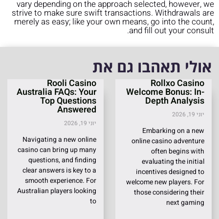
vary depending on the approach selected, however, we
strive to make sure swift transactions. Withdrawals are
merely as easy; like your own means, go into the count,
and fill out your consult.
אולי תאהבו גם את
Rooli Casino
Rollxo Casino
Australia FAQs: Your
Welcome Bonus: In-
Top Questions
Depth Analysis
Answered
יוני 19, 2026
יוני 19, 2026
Embarking on a new
Navigating a new online
online casino adventure
casino can bring up many
often begins with
questions, and finding
evaluating the initial
clear answers is key to a
incentives designed to
smooth experience. For
welcome new players. For
Australian players looking
those considering their
to
next gaming