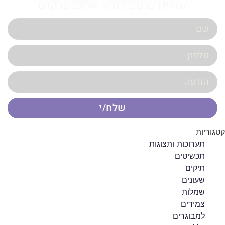
השאירו פרטים ונחזור אליכם בהקדם.
שלח/י
קטגוריות
תערוכות ותצוגות
תכשיטים
תיקים
שעונים
שמלות
צמידים
למבוגרים