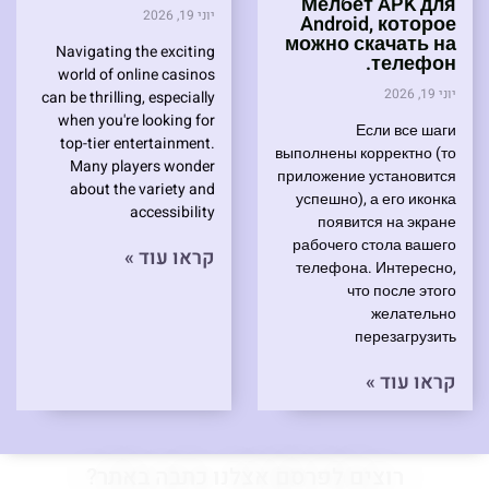
Мелбет APK для
יוני 19, 2026
Android, которое
можно скачать на
Navigating the exciting
телефон.
world of online casinos
יוני 19, 2026
can be thrilling, especially
when you're looking for
Если все шаги
top-tier entertainment.
выполнены корректно (то
Many players wonder
приложение установится
about the variety and
успешно), а его иконка
accessibility
появится на экране
рабочего стола вашего
קראו עוד »
телефона. Интересно,
что после этого
желательно
перезагрузить
קראו עוד »
רוצים לפרסם אצלנו כתבה באתר?