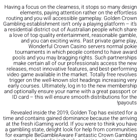
Having a focus on the clearness, it stops so many design
elements, paying attention rather on the effortless
routing and you will accessible gameplay. Golden Crown
Gambling establishment isn't only a playing platform – it’s
a residential district out of Australian people which share
a love of top quality entertainment, reasonable gamble,
and you can exciting wins. Past private game play,
Wonderful Crown Casino servers normal pokie
tournaments in which people contend to have award
pools and you may bragging rights. Such partnerships
make certain all of our professionals access the new
releases, most innovative features, and best-performing
video game available in the market. Totally free revolves
trigger on the well-known slot headings increasing very
early courses. Ultimately, log in to the new membership
and optionally ensure your name with a great passport or
ID card – this will ensure smooth distributions for the
payouts!
Revealed inside the 2019, Golden Top has existed for a
time and contains gained dominance because the arriving
at the fresh iGaming world. If you were to think you have
a gambling state, delight look for help from communities
for example BeGambleAware Fantastic Crown Gambling