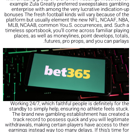
example Zula Greatly preferred sweepstakes gambling
enterprise with among the very lucrative indication-up
bonuses The fresh football kinds will vary because of the
platform but usually element the new NFL, NCAAF, NBA,
MLB, NCAAB, common You.S. occurrences, and. Such a
timeless sportsbook, you’ll come across familiar playing
places, as well as moneylines, point develops, totals,
futures, pro props, and you can parlays.
Working 24/7, which faithful people is definitely for the
standby to simply help, ensuring no athlete feels stuck.
The brand new gambling establishment has created a
track record to possess quick and you will legitimate
withdrawals, making certain players have access to their
earnings instead way too many delays. If this’s time for