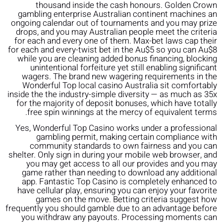
thousand inside the cash honours. Golden Crown
gambling enterprise Australian continent machines an
ongoing calendar out of tournaments and you may prize
drops, and you may Australian people meet the criteria
for each and every one of them. Max-bet laws cap their
for each and every-twist bet in the Au$5 so you can Au$8
while you are cleaning added bonus financing, blocking
unintentional forfeiture yet still enabling significant
wagers. The brand new wagering requirements in the
Wonderful Top local casino Australia sit comfortably
inside the the industry-simple diversity — as much as 35x
for the majority of deposit bonuses, which have totally
free spin winnings at the mercy of equivalent terms.
Yes, Wonderful Top Casino works under a professional
gambling permit, making certain compliance with
community standards to own fairness and you can
shelter. Only sign in during your mobile web browser, and
you may get access to all our provides and you may
game rather than needing to download any additional
app. Fantastic Top Casino is completely enhanced to
have cellular play, ensuring you can enjoy your favorite
games on the move. Betting criteria suggest how
frequently you should gamble due to an advantage before
you withdraw any payouts. Processing moments can