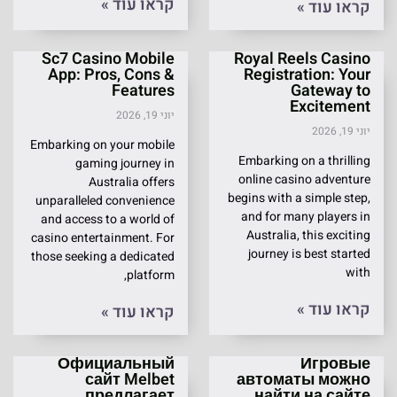
קראו עוד »
קראו עוד »
Sc7 Casino Mobile
Royal Reels Casino
App: Pros, Cons &
Registration: Your
Features
Gateway to
Excitement
יוני 19, 2026
יוני 19, 2026
Embarking on your mobile
Embarking on a thrilling
gaming journey in
online casino adventure
Australia offers
begins with a simple step,
unparalleled convenience
and for many players in
and access to a world of
Australia, this exciting
casino entertainment. For
journey is best started
those seeking a dedicated
with
platform,
קראו עוד »
קראו עוד »
Официальный
Игровые
сайт Melbet
автоматы можно
предлагает
найти на сайте