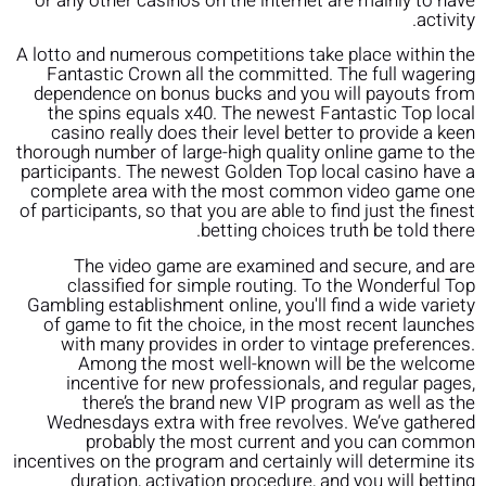
or any other casinos on the internet are mainly to have
activity.
A lotto and numerous competitions take place within the
Fantastic Crown all the committed. The full wagering
dependence on bonus bucks and you will payouts from
the spins equals x40. The newest Fantastic Top local
casino really does their level better to provide a keen
thorough number of large-high quality online game to the
participants. The newest Golden Top local casino have a
complete area with the most common video game one
of participants, so that you are able to find just the finest
betting choices truth be told there.
The video game are examined and secure, and are
classified for simple routing. To the Wonderful Top
Gambling establishment online, you'll find a wide variety
of game to fit the choice, in the most recent launches
with many provides in order to vintage preferences.
Among the most well-known will be the welcome
incentive for new professionals, and regular pages,
there’s the brand new VIP program as well as the
Wednesdays extra with free revolves. We’ve gathered
probably the most current and you can common
incentives on the program and certainly will determine its
duration, activation procedure, and you will betting