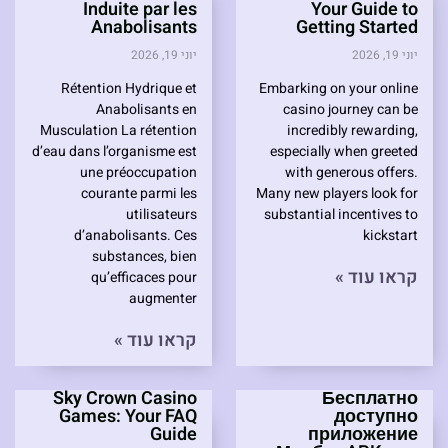
Induite par les
Your Guide to
Anabolisants
Getting Started
יוני 19, 2026
יוני 19, 2026
Rétention Hydrique et
Embarking on your online
Anabolisants en
casino journey can be
Musculation La rétention
incredibly rewarding,
d’eau dans l’organisme est
especially when greeted
une préoccupation
with generous offers.
courante parmi les
Many new players look for
utilisateurs
substantial incentives to
d’anabolisants. Ces
kickstart
substances, bien
קראו עוד »
qu’efficaces pour
augmenter
קראו עוד »
Sky Crown Casino
Бесплатно
Games: Your FAQ
доступно
Guide
приложение