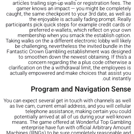
articles trailing sign-up walls or registration fees. The
gamer knows an impact — you might be completely
caught, the same checkpoint to your 3rd date, as well as
the enjoyable is actually fading prompt.
Really
participants pick quick steps for example credit cards or
preferred e-wallets, which reflect on your own
membership when you smack the establish option.
Taking walks on the a different electronic lobby will likely
be challenging, nevertheless the invited bundle in the
Fantastic Crown Gambling establishment was designed
to smoothen down the newest obtaining. If this’s a
concern regarding the a plus code otherwise a
clarification on the a withdrawal limit, the employees is
actually empowered and make choices that assist you
out instantly.
Program and Navigation Sense
You can expect several get in touch with channels as well
as live cam, current email address, and you will cellular
telephone assistance, making certain you could
potentially arrived at all of us during your well-known
means. The game offered at Wonderful Top Gambling
enterprise have fun with official Arbitrary Amount
Machines (RNGs) to be sure completely reasonable and