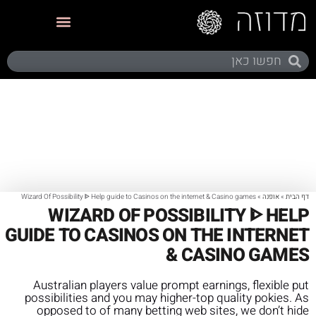
תערוכות ותצוגות
Wizard Of Possibility ᐈ Help guide to Casinos on the internet & Casino games
»
אופנה
»
דף הבית
WIZARD OF POSSIBILITY ᐈ HELP
GUIDE TO CASINOS ON THE INTERNET
& CASINO GAMES
Australian players value prompt earnings, flexible put
possibilities and you may higher-top quality pokies. As
opposed to of many betting web sites, we don’t hide