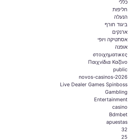
כללי
חליפות
הנעלה
ביגוד חורף
ארנקים
אסתטיקה ויופי
אופנה
στοιχηματικες
Παιχνίδια Καζίνο
public
novos-casinos-2026
Live Dealer Games Spinboss
Gambling
Entertainment
casino
Bdmbet
apuestas
32
25