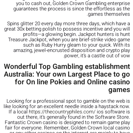
you to cash out, Golden Crown Gambling enterprise
guarantees the process is since the effortless as the
games themselves.
Spins glitter 20 every day more three days, which have a
great 30x betting polish to possess incentive and you will
profits—a glowing begin. Jackpot hunters is hunt
Treasure Jackpot, when you are brief-strike video game
such as Ruby Hurry gleam to your quick. With its
amazing, jewel-encrusted disposition and crypto play
power, it’s a castle out of vow.
Wonderful Top Gambling establishment
Australia: Your own Largest Place to go
for On line Pokies and Online casino
games
Looking for a professional spot to gamble on the web is
like looking for an excellent needle inside a haystack now.
If a local
https://thecountryphiles.com/
ios software is
out there, it’s generally found in the Software Store.
Fantastic Crown casino is designed to remain game play
fair for everyone. Remember, Golden Crown local casino