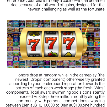
enterprise Australia isn’t only a casino—it’s an untamed
ride because of a full world of gains, designed for the
newest challenging as well as the fortunate.
Honors drop at random while in the gameplay (the
newest "Drops" component) otherwise try granted
according to your leaderboard reputation towards the
bottom of each each week stage (the fresh "Wins"
component). Total award swimming pools consistently
exceed Au$step three million monthly along the
community, with personal competitions awarding
between Bien au$10,100000 to Bien au$100,one hundred