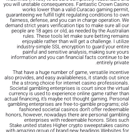
you will unstable consequences. Fantastic Crown Casino
works lower than a valid Curacao gaming permit,
guaranteeing we fulfill tight regulating conditions to own
fairness, defense, and you can in charge operation. We
demand strict years verification tips to make sure all our
people are 18 ages or old, as needed by the Australian
rules. These tools let make sure betting remains
enjoyable rather than will get a challenge. I utilize
industry-simple SSL encryption to guard your entire
painful and sensitive analysis, making sure yours
information and you can financial facts continue to be
entirely private.
That have a huge number of game, versatile incentive
also provides, and easy availableness, it stands out since
the a strong choice for internet casino professionals.
Societal gambling enterprises is court since the virtual
currency is used to experience online game rather than
actual financing, it’s maybe not thought gaming. Personal
gambling enterprises are free-to-gamble programs; old-
fashioned societal casinos don’t offer redeemable
honors, however, nowadays there are personal gambling
enterprises with redeemable honors. Sites such
Stake.united states Higher crypto sweepstakes casino
with amazing group of brand new headings Websites for