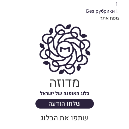
1
! Без рубрики
מפת אתר
מדוזה
בלוג האופנה של ישראל
שלחו הודעה
שתפו את הבלוג