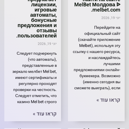
лицензии,
MelBet Молдова ᐉ
игровые
melbet.com.
автоматы,
יוני 19, 2026
бонусные
предложения и
Перейдите на
отзывы
официальный сайт
пользователей.
(скачайте приложение
יוני 19, 2026
Melbet), используя эту
ссылку с нашего ресурса,
Следует подчеркнуть
и наслаждайтесь
(что автоматы),
лучшими
представленные в
предложениями онлайн-
зеркало мелбет Mel bet,
букмекера. Возможно
имеют сертификаты и
(именно сегодня вы
регулярно проходят
сможете выиграть), если
проверки на честность.
Следует отметить, что
קראו עוד »
казино Mel bet строго
קראו עוד »