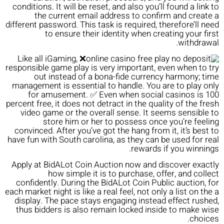
conditions. It will be reset, and also you’ll found a link to
the current email address to confirm and create a
different password. This task is required, therefore’ll need
to ensure their identity when creating your first
withdrawal.
❌ Like all iGaming,
responsible game play is very important, even when to try
out instead of a bona-fide currency harmony; time
management is essential to handle. You are to play only
for amusement. ✅ Even when social casinos is 100
percent free, it does not detract in the quality of the fresh
video game or the overall sense. It seems sensible to
store him or her to possess once you’re feeling
convinced. After you’ve got the hang from it, it’s best to
have fun with South carolina, as they can be used for real
rewards if you winnings.
Apply at BidALot Coin Auction now and discover exactly
how simple it is to purchase, offer, and collect
confidently. During the BidALot Coin Public auction, for
each market night is like a real feel, not only a list on the a
display. The pace stays engaging instead effect rushed,
thus bidders is also remain locked inside to make wise
choices.