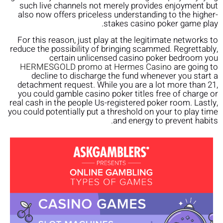
such live channels not merely provides enjoyment but
also now offers priceless understanding to the higher-
stakes casino poker game play.
For this reason, just play at the legitimate networks to
reduce the possibility of bringing scammed. Regrettably,
certain unlicensed casino poker bedroom you
HERMESGOLD promo at Hermes Casino
are going to
decline to discharge the fund whenever you start a
detachment request. While you are a lot more than 21,
you could gamble casino poker titles free of charge or
real cash in the people Us-registered poker room. Lastly,
you could potentially put a threshold on your to play time
and energy to prevent habits.