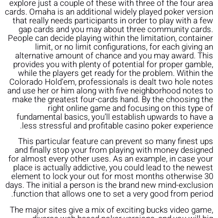
explore just a couple of these with three of the four area
cards. Omaha is an additional widely played poker version
that really needs participants in order to play with a few
gap cards and you may about three community cards.
People can decide playing within the limitation, container
limit, or no limit configurations, for each giving an
alternative amount of chance and you may award. This
provides you with plenty of potential for proper gamble,
while the players get ready for the problem. Within the
Colorado Hold’em, professionals is dealt two hole notes
and use her or him along with five neighborhood notes to
make the greatest four-cards hand. By the choosing the
right online game and focusing on this type of
fundamental basics, you’ll establish upwards to have a
less stressful and profitable casino poker experience.
This particular feature can prevent so many finest ups
and finally stop your from playing with money designed
for almost every other uses. As an example, in case your
place is actually addictive, you could lead to the newest
element to lock your out for most months otherwise 30
days. The initial a person is the brand new mind-exclusion
function that allows one to set a very good from period.
The major sites give a mix of exciting bucks video game,