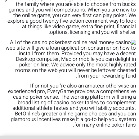
the family where you are able to choose from bucks
games and you will competitions. When you are new to
the online game, you can very first can play poker. We
explore a good twenty five-action comment way to look
at things like video game, extra fine print, financial
options, licensing and you will shelter.
All of the casino poker
web site will give a loan application consumer on how to
install from them. Provided you may have a decent
Desktop computer, Mac or mobile you can delight in
poker on line. We advice only the most highly rated
rooms on the web you will never be leftover cheated
from your rewarding fund.
If or not your’re also an amateur otherwise an
experienced pro, EveryGame provides a comprehensive
casino poker sense. The working platform will bring a
broad listing of casino poker tables to complement
additional athlete tastes and you will ability accounts.
BetOnline’s greater online game choices and you can
glamorous incentives make it a go-to help you system
for many online poker fans.