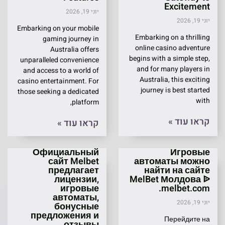
Excitement
יוני 19, 2026
יוני 19, 2026
Embarking on your mobile
Embarking on a thrilling
gaming journey in
online casino adventure
Australia offers
begins with a simple step,
unparalleled convenience
and for many players in
and access to a world of
Australia, this exciting
casino entertainment. For
journey is best started
those seeking a dedicated
with
platform,
קראו עוד »
קראו עוד »
Официальный
Игровые
сайт Melbet
автоматы можно
предлагает
найти на сайте
лицензии,
MelBet Молдова ᐉ
игровые
melbet.com.
автоматы,
יוני 19, 2026
бонусные
предложения и
Перейдите на
отзывы