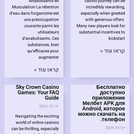
Anabolisants en
casino journey can be
Musculation La rétention
incredibly rewarding,
d’eau dans l’organisme est
especially when greeted
une préoccupation
with generous offers.
courante parmi les
Many new players look for
utilisateurs
substantial incentives to
d’anabolisants. Ces
kickstart
substances, bien
קראו עוד »
qu’efficaces pour
augmenter
קראו עוד »
Sky Crown Casino
Бесплатно
Games: Your FAQ
доступно
Guide
приложение
Мелбет APK для
יוני 19, 2026
Android, которое
можно скачать на
Navigating the exciting
телефон.
world of online casinos
יוני 19, 2026
can be thrilling, especially