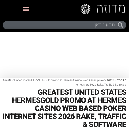
תערוכות ותצוגות
Greatest United states HERMESGOLD promo at Hermes Casino Web based poker
»
אופנה
»
דף הבית
Internet sites 2026 Rake, Traffic & Software
GREATEST UNITED STATES
HERMESGOLD PROMO AT HERMES
CASINO WEB BASED POKER
INTERNET SITES 2026 RAKE, TRAFFIC
& SOFTWARE