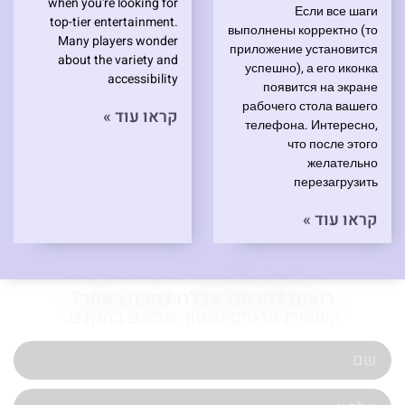
when you're looking for
Если все шаги
top-tier entertainment.
выполнены корректно (то
Many players wonder
приложение установится
about the variety and
успешно), а его иконка
accessibility
появится на экране
рабочего стола вашего
קראו עוד »
телефона. Интересно,
что после этого
желательно
перезагрузить
קראו עוד »
רוצים לפרסם אצלנו כתבה באתר?
השאירו פרטים ונחזור אליכם בהקדם.