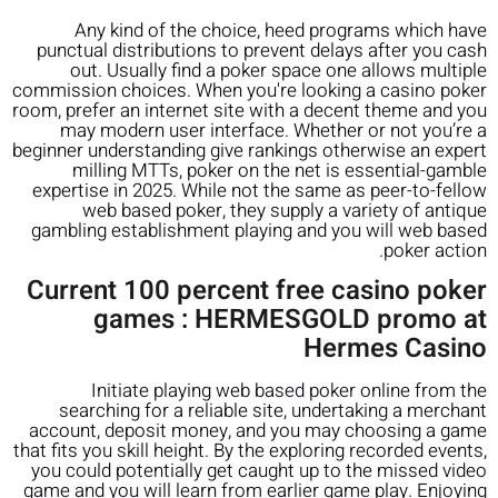
Any kind of the choice, heed programs which have
punctual distributions to prevent delays after you cash
out. Usually find a poker space one allows multiple
commission choices. When you're looking a casino poker
room, prefer an internet site with a decent theme and you
may modern user interface. Whether or not you’re a
beginner understanding give rankings otherwise an expert
milling MTTs, poker on the net is essential-gamble
expertise in 2025.
While not the same as peer-to-fellow
web based poker, they supply a variety of antique
gambling establishment playing and you will web based
poker action.
Current 100 percent free casino poker
games : HERMESGOLD promo at
Hermes Casino
Initiate playing web based poker online from the
searching for a reliable site, undertaking a merchant
account, deposit money, and you may choosing a game
that fits you skill height. By the exploring recorded events,
you could potentially get caught up to the missed video
game and you will learn from earlier game play. Enjoying