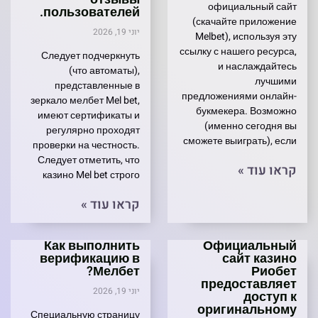
официальный сайт
пользователей.
(скачайте приложение
יוני 19, 2026
Melbet), используя эту
ссылку с нашего ресурса,
Следует подчеркнуть
и наслаждайтесь
(что автоматы),
лучшими
представленные в
предложениями онлайн-
зеркало мелбет Mel bet,
букмекера. Возможно
имеют сертификаты и
(именно сегодня вы
регулярно проходят
сможете выиграть), если
проверки на честность.
Следует отметить, что
קראו עוד »
казино Mel bet строго
קראו עוד »
Как выполнить
Официальный
верификацию в
сайт казино
Мелбет?
Риобет
предоставляет
יוני 19, 2026
доступ к
оригинальному
Специальную страницу