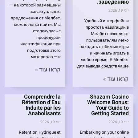
заведению.
— на которой размещены
יוני 19, 2026
все актуальные
предложения от Мелбет,
Удобный интерфейс и
можно легко найти. Мы
простота навигации в
столкнулись с
Мелбет позволяют
процедурой
пользователям легко
идентификации при
находить любимые игры
подготовке этого
и начинать играть в
материала — и
любое время. В Мелбет
для вывода средств чаще
קראו עוד »
קראו עוד »
Comprendre la
Shazam Casino
Rétention d’Eau
Welcome Bonus:
Induite par les
Your Guide to
Anabolisants
Getting Started
יוני 19, 2026
יוני 19, 2026
Rétention Hydrique et
Embarking on your online