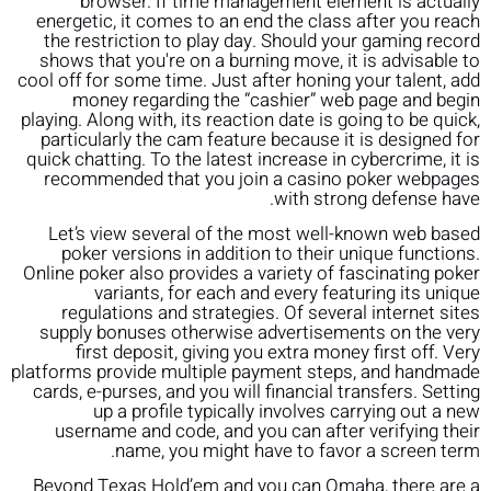
browser. If time management element is actually
energetic, it comes to an end the class after you reach
the restriction to play day. Should your gaming record
shows that you're on a burning move, it is advisable to
cool off for some time. Just after honing your talent, add
money regarding the “cashier” web page and begin
playing. Along with, its reaction date is going to be quick,
particularly the cam feature because it is designed for
quick chatting. To the latest increase in cybercrime, it is
recommended that you join a casino poker webpages
with strong defense have.
Let’s view several of the most well-known web based
poker versions in addition to their unique functions.
Online poker also provides a variety of fascinating poker
variants, for each and every featuring its unique
regulations and strategies. Of several internet sites
supply bonuses otherwise advertisements on the very
first deposit, giving you extra money first off. Very
platforms provide multiple payment steps, and handmade
cards, e-purses, and you will financial transfers. Setting
up a profile typically involves carrying out a new
username and code, and you can after verifying their
name, you might have to favor a screen term.
Beyond Texas Hold’em and you can Omaha, there are a