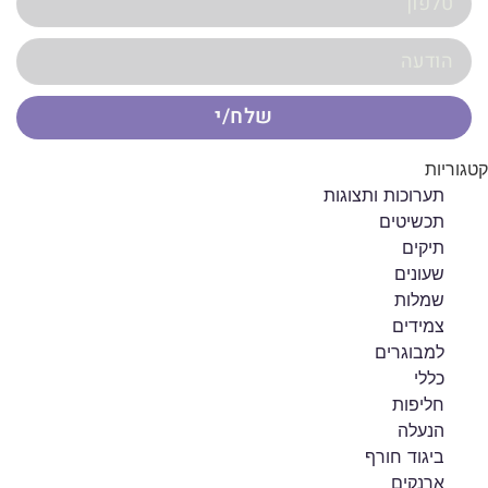
שלח/י
קטגוריות
תערוכות ותצוגות
תכשיטים
תיקים
שעונים
שמלות
צמידים
למבוגרים
כללי
חליפות
הנעלה
ביגוד חורף
ארנקים