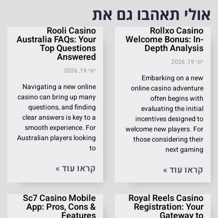
אולי תאהבו גם את
Rooli Casino
Rollxo Casino
Australia FAQs: Your
Welcome Bonus: In-
Top Questions
Depth Analysis
Answered
יוני 19, 2026
יוני 19, 2026
Embarking on a new
Navigating a new online
online casino adventure
casino can bring up many
often begins with
questions, and finding
evaluating the initial
clear answers is key to a
incentives designed to
smooth experience. For
welcome new players. For
Australian players looking
those considering their
to
next gaming
קראו עוד »
קראו עוד »
Sc7 Casino Mobile
Royal Reels Casino
App: Pros, Cons &
Registration: Your
Features
Gateway to