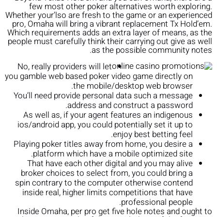
few most other poker alternatives worth exploring.
Whether your’lso are fresh to the game or an experienced
pro, Omaha will bring a vibrant replacement Tx Hold’em.
Which requirements adds an extra layer of means, as the
people must carefully think their carrying out give as well
as the possible community notes.
No, really providers will let
you gamble web based poker video game directly on
the mobile/desktop web browser.
You’ll need provide personal data such a message
address and construct a password.
As well as, if your agent features an indigenous
ios/android app, you could potentially set it up to
enjoy best betting feel.
Playing poker titles away from home, you desire a
platform which have a mobile optimized site.
That have each other digital and you may alive
broker choices to select from, you could bring a
spin contrary to the computer otherwise contend
inside real, higher limits competitions that have
professional people.
Inside Omaha, per pro get five hole notes and ought to