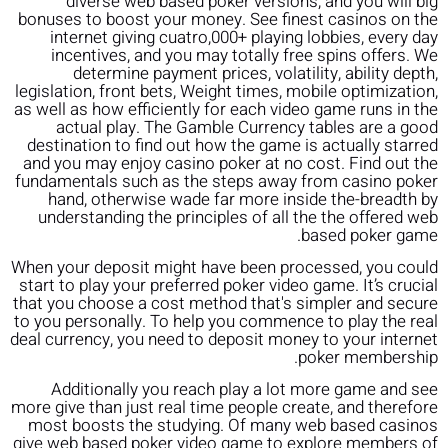
diverse web based poker versions, and you will big
bonuses to boost your money. See finest casinos on the
internet giving cuatro,000+ playing lobbies, every day
incentives, and you may totally free spins offers. We
determine payment prices, volatility, ability depth,
legislation, front bets, Weight times, mobile optimization,
as well as how efficiently for each video game runs in the
actual play. The Gamble Currency tables are a good
destination to find out how the game is actually starred
and you may enjoy casino poker at no cost. Find out the
fundamentals such as the steps away from casino poker
hand, otherwise wade far more inside the-breadth by
understanding the principles of all the the offered web
based poker game.
When your deposit might have been processed, you could
start to play your preferred poker video game. It’s crucial
that you choose a cost method that's simpler and secure
to you personally. To help you commence to play the real
deal currency, you need to deposit money to your internet
poker membership.
Additionally you reach play a lot more game and see
more give than just real time people create, and therefore
most boosts the studying. Of many web based casinos
give web based poker video game to explore members of