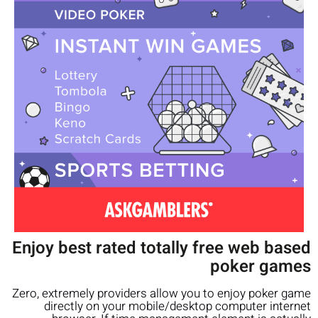
Enjoy best rated totally free web based
poker games
Zero, extremely providers allow you to enjoy poker game
directly on your mobile/desktop computer internet