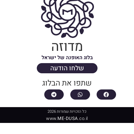
מדוזה
בלוג האופנה של ישראל
שלחו הודעה
שתפו את הבלוג
2026
כל הזכויות שמורות
www.
ME-DUSA
.co.il