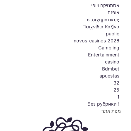
אסתטיקה ויופי
אופנה
στοιχηματικες
Παιχνίδια Καζίνο
public
novos-casinos-2026
Gambling
Entertainment
casino
Bdmbet
apuestas
32
25
1
! Без рубрики
מפת אתר