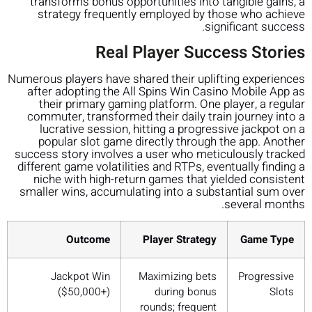
transforms bonus opportunities into tangible gains, a
strategy frequently employed by those who achieve
significant success.
Real Player Success Stories
Numerous players have shared their uplifting experiences
after adopting the All Spins Win Casino Mobile App as
their primary gaming platform. One player, a regular
commuter, transformed their daily train journey into a
lucrative session, hitting a progressive jackpot on a
popular slot game directly through the app. Another
success story involves a user who meticulously tracked
different game volatilities and RTPs, eventually finding a
niche with high-return games that yielded consistent
smaller wins, accumulating into a substantial sum over
several months.
Outcome
Player Strategy
Game Type
Jackpot Win
Maximizing bets
Progressive
($50,000+)
during bonus
Slots
rounds; frequent