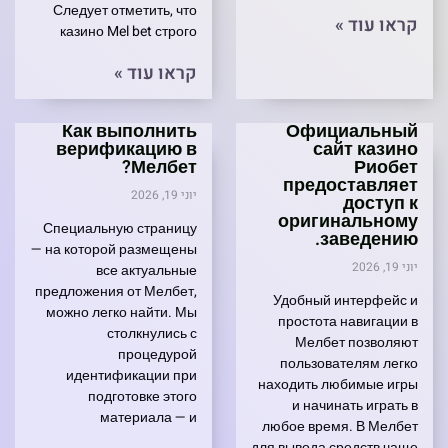
Следует отметить, что
קראו עוד »
казино Mel bet строго
קראו עוד »
Как выполнить
Официальный
верификацию в
сайт казино
Мелбет?
Риобет
предоставляет
יוני 19, 2026
доступ к
оригинальному
Специальную страницу
заведению.
— на которой размещены
יוני 19, 2026
все актуальные
предложения от Мелбет,
Удобный интерфейс и
можно легко найти. Мы
простота навигации в
столкнулись с
Мелбет позволяют
процедурой
пользователям легко
идентификации при
находить любимые игры
подготовке этого
и начинать играть в
материала — и
любое время. В Мелбет
для вывода средств чаще