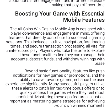
about consistent engagement and informed decision-
making that pays off over time.
Boosting Your Game with Essential
Mobile Features
The All Spins Win Casino Mobile App is designed with
player convenience and engagement in mind, offering
features that directly contribute to successful gaming
sessions. This includes intuitive navigation, fast loading
times, and secure transaction processing, all vital for
uninterrupted play. Players who take the time to explore
these functionalities find they can manage their
accounts, deposit funds, and withdraw winnings with
ease.
Beyond basic functionality, features like push
notifications for new games or promotions, and the
ability to save favorite games, enhance the user
experience significantly. Many successful players utilize
these alerts to catch limited-time bonus offers or to
quickly access the games where they feel most
confident. Mastering these app features is just as
important as mastering game strategies for achieving
your own winning moments.