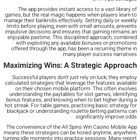
The app provides instant access to a vast library of
games, but the real magic happens when players learn to
manage their bankrolls effectively. Setting daily or weekly
limits before playing, even with small amounts, prevents
impulsive decisions and ensures that gaming remains an
enjoyable pastime. This disciplined approach, combined
with exploiting any available bonuses or promotions
offered through the app, has been a recurring theme in
many player success narratives.
Maximizing Wins: A Strategic Approach
Successful players don't just rely on luck; they employ
calculated strategies that leverage the features available
on their chosen mobile platform. This often involves
understanding the paytables for slot games, identifying
bonus features, and knowing when to bet higher during a
hot streak. For table games, practicing basic strategy for
blackjack or understanding roulette betting patterns can
significantly improve odds.
The convenience of the All Spins Win Casino Mobile App
means these strategies can be honed anytime, anywhere,
turning idle moments into practice sessions. Many report