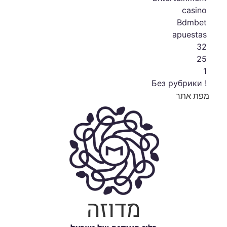
casino
Bdmbet
apuestas
32
25
1
! Без рубрики
מפת אתר
מדוזה