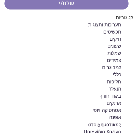
שלח/י
קטגוריות
תערוכות ותצוגות
תכשיטים
תיקים
שעונים
שמלות
צמידים
למבוגרים
כללי
חליפות
הנעלה
ביגוד חורף
ארנקים
אסתטיקה ויופי
אופנה
στοιχηματικες
Παιχνίδια Καζίνο