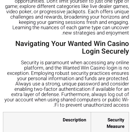
opportunities. Don't limit yourself to just one type of
game; explore different categories like live dealer games,
video poker, or progressive jackpots. Each offers unique
challenges and rewards, broadening your horizons and
keeping your gaming sessions fresh and engaging.
Learning the nuances of each game type can uncover
new strategies and enjoyment.
Navigating Your Wanted Win Casino
Login Securely
Security is paramount when accessing any online
platform, and the Wanted Win Casino login is no
exception. Employing robust security practices ensures
your personal information and funds are protected.
Always use a strong, unique password and consider
enabling two-factor authentication if available for an
extra layer of defense. Furthermore, always log out of
your account when using shared computers or public Wi-
Fi to prevent unauthorized access.
Description
Security
Measure