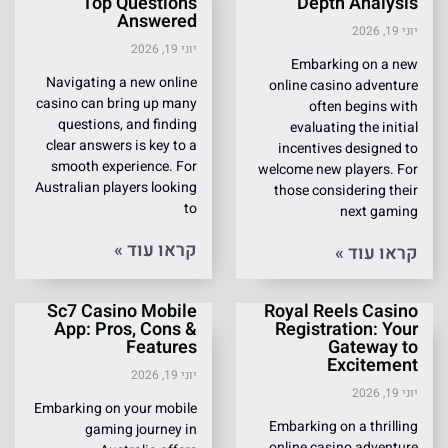
Top Questions
Depth Analysis
Answered
יוני 19, 2026
יוני 19, 2026
Embarking on a new
Navigating a new online
online casino adventure
casino can bring up many
often begins with
questions, and finding
evaluating the initial
clear answers is key to a
incentives designed to
smooth experience. For
welcome new players. For
Australian players looking
those considering their
to
next gaming
קראו עוד »
קראו עוד »
Sc7 Casino Mobile
Royal Reels Casino
App: Pros, Cons &
Registration: Your
Features
Gateway to
Excitement
יוני 19, 2026
יוני 19, 2026
Embarking on your mobile
Embarking on a thrilling
gaming journey in
online casino adventure