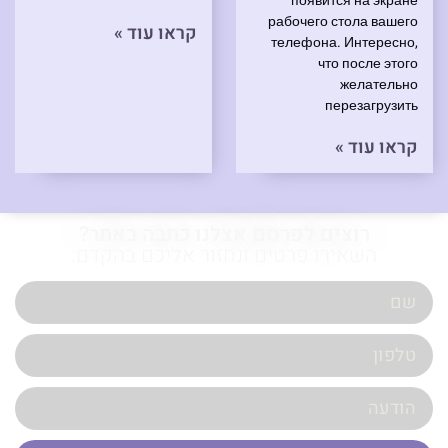
появится на экране
рабочего стола вашего
קראו עוד »
телефона. Интересно,
что после этого
желательно
перезагрузить
קראו עוד »
רוצים לפרסם אצלנו כתבה באתר?
השאירו פרטים ונחזור אליכם בהקדם.