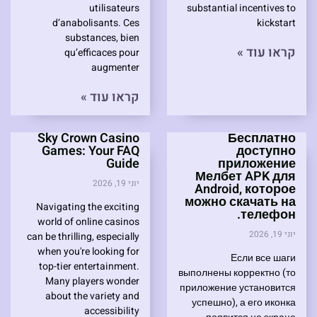
utilisateurs
substantial incentives to
d’anabolisants. Ces
kickstart
substances, bien
קראו עוד »
qu’efficaces pour
augmenter
קראו עוד »
Sky Crown Casino
Бесплатно
Games: Your FAQ
доступно
Guide
приложение
Мелбет APK для
יוני 19, 2026
Android, которое
можно скачать на
Navigating the exciting
телефон.
world of online casinos
יוני 19, 2026
can be thrilling, especially
when you're looking for
Если все шаги
top-tier entertainment.
выполнены корректно (то
Many players wonder
приложение установится
about the variety and
успешно), а его иконка
accessibility