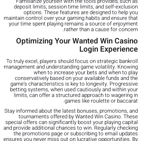
Familiarize yourself with the tools provided, such as
deposit limits, session time limits, and self-exclusion
options. These features are designed to help you
maintain control over your gaming habits and ensure that
your time spent playing remains a source of enjoyment
rather than a cause for concern.
Optimizing Your Wanted Win Casino
Login Experience
To truly excel, players should focus on strategic bankroll
management and understanding game volatility. Knowing
when to increase your bets and when to play
conservatively based on your available funds and the
game's characteristics is key to longevity. Progressive
betting systems, when used cautiously and within your
limits, can offer a structured approach to wagering in
games like roulette or baccarat.
Stay informed about the latest bonuses, promotions, and
tournaments offered by Wanted Win Casino. These
special offers can significantly boost your playing capital
and provide additional chances to win. Regularly checking
the promotions page or subscribing to email updates
ensures you never miss out on lucrative opportunities. By