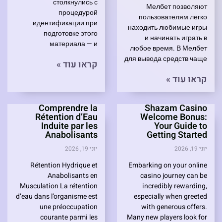
столкнулись с
Мелбет позволяют
процедурой
пользователям легко
идентификации при
находить любимые игры
подготовке этого
и начинать играть в
материала — и
любое время. В Мелбет
для вывода средств чаще
קראו עוד »
קראו עוד »
Comprendre la
Shazam Casino
Rétention d’Eau
Welcome Bonus:
Induite par les
Your Guide to
Anabolisants
Getting Started
יוני 19, 2026
יוני 19, 2026
Rétention Hydrique et
Embarking on your online
Anabolisants en
casino journey can be
Musculation La rétention
incredibly rewarding,
d’eau dans l’organisme est
especially when greeted
une préoccupation
with generous offers.
courante parmi les
Many new players look for