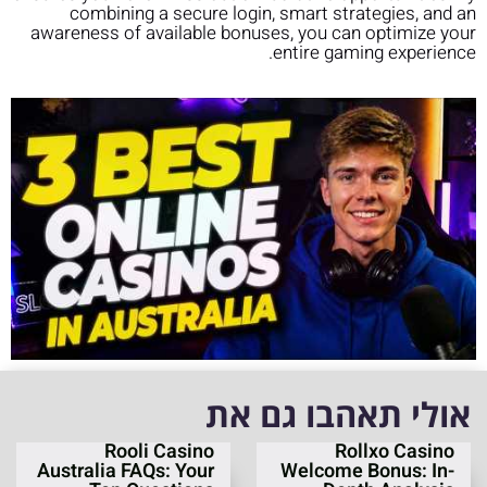
combining a secure login, smart strategies, and an
awareness of available bonuses, you can optimize your
entire gaming experience.
אולי תאהבו גם את
Rooli Casino
Rollxo Casino
Australia FAQs: Your
Welcome Bonus: In-