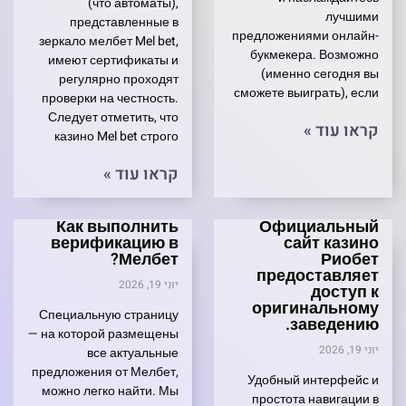
(что автоматы),
лучшими
представленные в
предложениями онлайн-
зеркало мелбет Mel bet,
букмекера. Возможно
имеют сертификаты и
(именно сегодня вы
регулярно проходят
сможете выиграть), если
проверки на честность.
Следует отметить, что
קראו עוד »
казино Mel bet строго
קראו עוד »
Как выполнить
Официальный
верификацию в
сайт казино
Мелбет?
Риобет
предоставляет
יוני 19, 2026
доступ к
оригинальному
Специальную страницу
заведению.
— на которой размещены
יוני 19, 2026
все актуальные
предложения от Мелбет,
Удобный интерфейс и
можно легко найти. Мы
простота навигации в