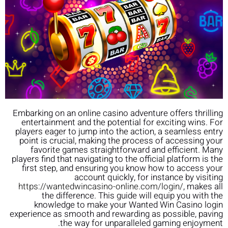
Embarking on an online casino adventure offers thrilling
entertainment and the potential for exciting wins. For
players eager to jump into the action, a seamless entry
point is crucial, making the process of accessing your
favorite games straightforward and efficient. Many
players find that navigating to the official platform is the
first step, and ensuring you know how to access your
account quickly, for instance by visiting
https://wantedwincasino-online.com/login/
, makes all
the difference. This guide will equip you with the
knowledge to make your Wanted Win Casino login
experience as smooth and rewarding as possible, paving
the way for unparalleled gaming enjoyment.