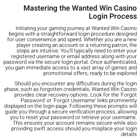
Mastering the Wanted Win Casino
Login Process
Initiating your gaming journey at Wanted Win Casino
begins with a straightforward login procedure designed
for user convenience and speed. Whether you are a new
player creating an account or a returning patron, the
steps are intuitive. You'll typically need to enter your
registered username or email address along with your
password via the secure login portal. Once authenticated,
you gain immediate access to a vast array of games and
promotional offers, ready to be explored.
Should you encounter any difficulties during the login
phase, such as forgotten credentials, Wanted Win Casino
provides clear recovery options. Look for the 'Forgot
Password' or 'Forgot Username' links prominently
displayed on the login page. Following these prompts will
guide you through a secure verification process, allowing
you to reset your password or retrieve your username.
This ensures your account remains secure while also
providing swift access should you misplace your login
details.