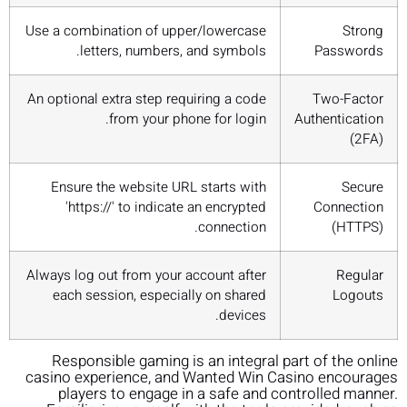
Use a combination of upper/lowercase
Strong
letters, numbers, and symbols.
Passwords
An optional extra step requiring a code
Two-Factor
from your phone for login.
Authentication
(2FA)
Ensure the website URL starts with
Secure
'https://' to indicate an encrypted
Connection
connection.
(HTTPS)
Always log out from your account after
Regular
each session, especially on shared
Logouts
devices.
Responsible gaming is an integral part of the online
casino experience, and Wanted Win Casino encourages
players to engage in a safe and controlled manner.