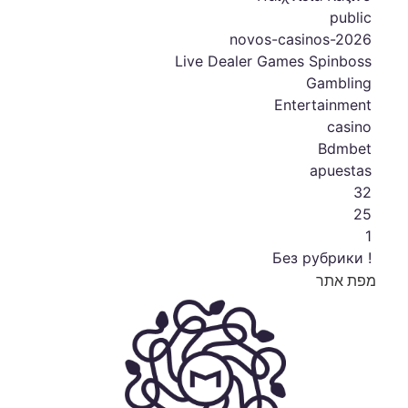
public
novos-casinos-2026
Live Dealer Games Spinboss
Gambling
Entertainment
casino
Bdmbet
apuestas
32
25
1
! Без рубрики
מפת אתר