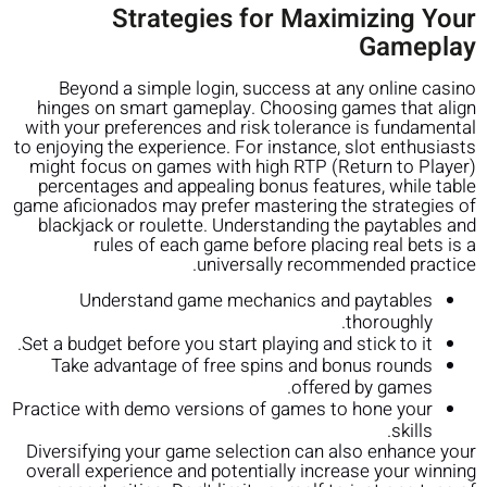
Strategies for Maximizing Your
Gameplay
Beyond a simple login, success at any online casino
hinges on smart gameplay. Choosing games that align
with your preferences and risk tolerance is fundamental
to enjoying the experience. For instance, slot enthusiasts
might focus on games with high RTP (Return to Player)
percentages and appealing bonus features, while table
game aficionados may prefer mastering the strategies of
blackjack or roulette. Understanding the paytables and
rules of each game before placing real bets is a
universally recommended practice.
Understand game mechanics and paytables
thoroughly.
Set a budget before you start playing and stick to it.
Take advantage of free spins and bonus rounds
offered by games.
Practice with demo versions of games to hone your
skills.
Diversifying your game selection can also enhance your
overall experience and potentially increase your winning