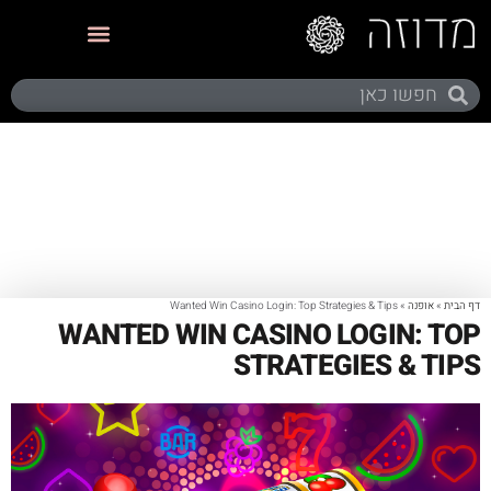
תערוכות ותצוגות
Wanted Win Casino Login: Top Strategies & Tips
»
אופנה
»
דף הבית
WANTED WIN CASINO LOGIN: TOP
STRATEGIES & TIPS