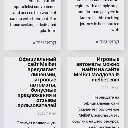
Australia offers
begins with a simple step,
unparalleled convenience
and for many players in
and access to a world of
Australia, this exciting
casino entertainment. For
journey is best started
those seeking a dedicated
with
platform,
קראו עוד »
קראו עוד »
Официальный
Игровые
сайт Melbet
автоматы можно
предлагает
найти на сайте
лицензии,
MelBet Молдова ᐉ
игровые
melbet.com.
автоматы,
יוני 19, 2026
бонусные
предложения и
Перейдите на
отзывы
официальный сайт
пользователей.
(скачайте приложение
יוני 19, 2026
Melbet), используя эту
ссылку с нашего ресурса,
Следует подчеркнуть
и наслаждайтесь