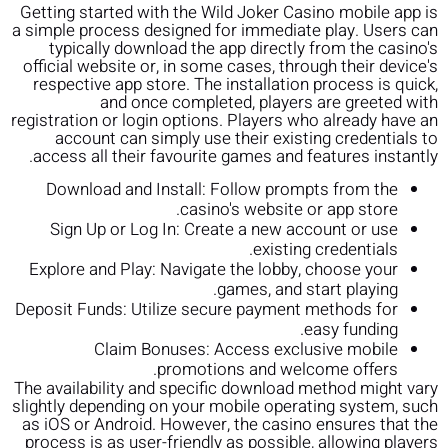
Getting started with the Wild Joker Casino mobile app is
a simple process designed for immediate play. Users can
typically download the app directly from the casino's
official website or, in some cases, through their device's
respective app store. The installation process is quick,
and once completed, players are greeted with
registration or login options. Players who already have an
account can simply use their existing credentials to
access all their favourite games and features instantly.
Download and Install: Follow prompts from the
casino's website or app store.
Sign Up or Log In: Create a new account or use
existing credentials.
Explore and Play: Navigate the lobby, choose your
games, and start playing.
Deposit Funds: Utilize secure payment methods for
easy funding.
Claim Bonuses: Access exclusive mobile
promotions and welcome offers.
The availability and specific download method might vary
slightly depending on your mobile operating system, such
as iOS or Android. However, the casino ensures that the
process is as user-friendly as possible, allowing players