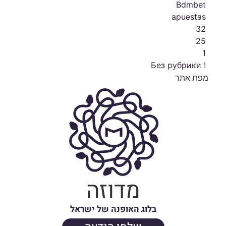
Bdmbet
apuestas
32
25
1
! Без рубрики
מפת אתר
מדוזה
בלוג האופנה של ישראל