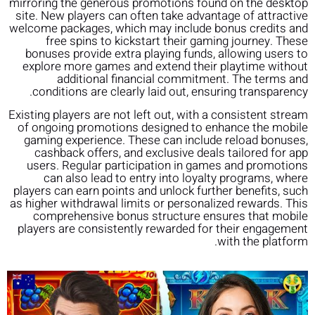
mirroring the generous promotions found on the desktop
site. New players can often take advantage of attractive
welcome packages, which may include bonus credits and
free spins to kickstart their gaming journey. These
bonuses provide extra playing funds, allowing users to
explore more games and extend their playtime without
additional financial commitment. The terms and
conditions are clearly laid out, ensuring transparency.
Existing players are not left out, with a consistent stream
of ongoing promotions designed to enhance the mobile
gaming experience. These can include reload bonuses,
cashback offers, and exclusive deals tailored for app
users. Regular participation in games and promotions
can also lead to entry into loyalty programs, where
players can earn points and unlock further benefits, such
as higher withdrawal limits or personalized rewards. This
comprehensive bonus structure ensures that mobile
players are consistently rewarded for their engagement
with the platform.