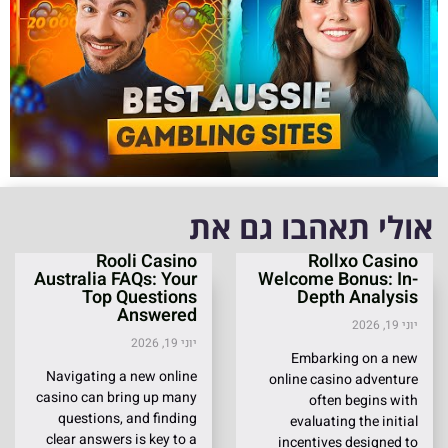
אולי תאהבו גם את
Rooli Casino
Rollxo Casino
Australia FAQs: Your
Welcome Bonus: In-
Top Questions
Depth Analysis
Answered
יוני 19, 2026
יוני 19, 2026
Embarking on a new
Navigating a new online
online casino adventure
casino can bring up many
often begins with
questions, and finding
evaluating the initial
clear answers is key to a
incentives designed to