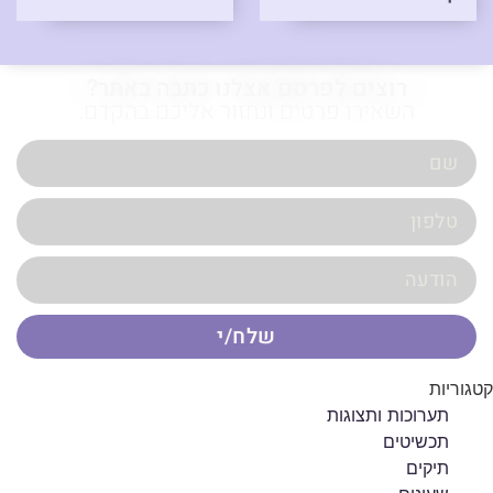
רוצים לפרסם אצלנו כתבה באתר?
השאירו פרטים ונחזור אליכם בהקדם.
שלח/י
קטגוריות
תערוכות ותצוגות
תכשיטים
תיקים