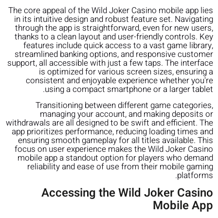
The core appeal of the Wild Joker Casino mobile app lies
in its intuitive design and robust feature set. Navigating
through the app is straightforward, even for new users,
thanks to a clean layout and user-friendly controls. Key
features include quick access to a vast game library,
streamlined banking options, and responsive customer
support, all accessible with just a few taps. The interface
is optimized for various screen sizes, ensuring a
consistent and enjoyable experience whether you're
using a compact smartphone or a larger tablet.
Transitioning between different game categories,
managing your account, and making deposits or
withdrawals are all designed to be swift and efficient. The
app prioritizes performance, reducing loading times and
ensuring smooth gameplay for all titles available. This
focus on user experience makes the Wild Joker Casino
mobile app a standout option for players who demand
reliability and ease of use from their mobile gaming
platforms.
Accessing the Wild Joker Casino
Mobile App