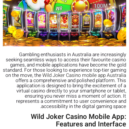
Gambling enthusiasts in Australia are increasingly
seeking seamless ways to access their favourite casino
games, and mobile applications have become the gold
standard. For those looking to experience top-tier gaming
on the move, the
Wild Joker Casino mobile app Australia
offers a comprehensive and polished platform. This
application is designed to bring the excitement of a
virtual casino directly to your smartphone or tablet,
ensuring you never miss a moment of action. It
represents a commitment to user convenience and
accessibility in the digital gaming space.
Wild Joker Casino Mobile App:
Features and Interface