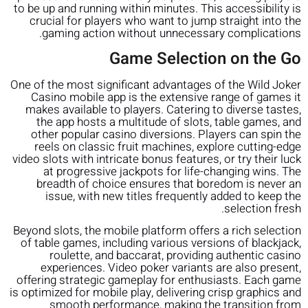
to be up and running within minutes. This accessibility is
crucial for players who want to jump straight into the
gaming action without unnecessary complications.
Game Selection on the Go
One of the most significant advantages of the Wild Joker
Casino mobile app is the extensive range of games it
makes available to players. Catering to diverse tastes,
the app hosts a multitude of slots, table games, and
other popular casino diversions. Players can spin the
reels on classic fruit machines, explore cutting-edge
video slots with intricate bonus features, or try their luck
at progressive jackpots for life-changing wins. The
breadth of choice ensures that boredom is never an
issue, with new titles frequently added to keep the
selection fresh.
Beyond slots, the mobile platform offers a rich selection
of table games, including various versions of blackjack,
roulette, and baccarat, providing authentic casino
experiences. Video poker variants are also present,
offering strategic gameplay for enthusiasts. Each game
is optimized for mobile play, delivering crisp graphics and
smooth performance, making the transition from