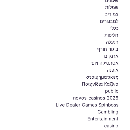
שעונים
שמלות
צמידים
למבוגרים
כללי
חליפות
הנעלה
ביגוד חורף
ארנקים
אסתטיקה ויופי
אופנה
στοιχηματικες
Παιχνίδια Καζίνο
public
novos-casinos-2026
Live Dealer Games Spinboss
Gambling
Entertainment
casino