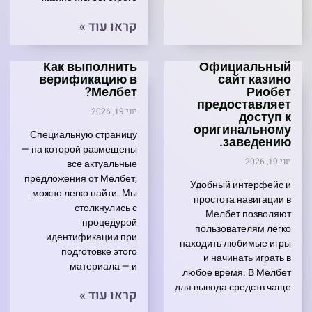
קראו עוד »
Как выполнить
Официальный
верификацию в
сайт казино
Мелбет?
Риобет
предоставляет
יוני 19, 2026
доступ к
оригинальному
Специальную страницу
заведению.
— на которой размещены
יוני 19, 2026
все актуальные
предложения от Мелбет,
Удобный интерфейс и
можно легко найти. Мы
простота навигации в
столкнулись с
Мелбет позволяют
процедурой
пользователям легко
идентификации при
находить любимые игры
подготовке этого
и начинать играть в
материала — и
любое время. В Мелбет
для вывода средств чаще
קראו עוד »