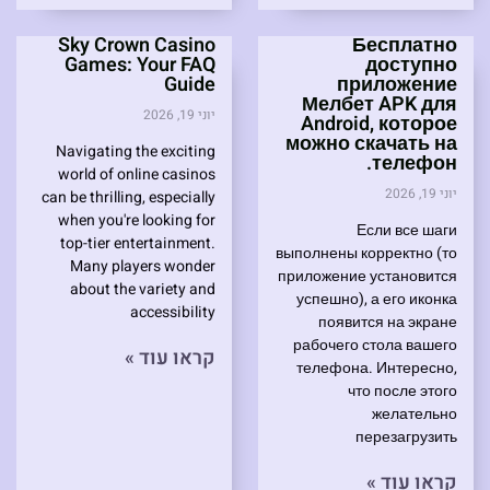
Sky Crown Casino
Бесплатно
Games: Your FAQ
доступно
Guide
приложение
Мелбет APK для
יוני 19, 2026
Android, которое
можно скачать на
Navigating the exciting
телефон.
world of online casinos
יוני 19, 2026
can be thrilling, especially
when you're looking for
Если все шаги
top-tier entertainment.
выполнены корректно (то
Many players wonder
приложение установится
about the variety and
успешно), а его иконка
accessibility
появится на экране
рабочего стола вашего
קראו עוד »
телефона. Интересно,
что после этого
желательно
перезагрузить
קראו עוד »