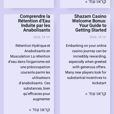
קראו עוד »
Comprendre la
Shazam Casino
Rétention d’Eau
Welcome Bonus:
Induite par les
Your Guide to
Anabolisants
Getting Started
יוני 19, 2026
יוני 19, 2026
Rétention Hydrique et
Embarking on your online
Anabolisants en
casino journey can be
Musculation La rétention
incredibly rewarding,
d’eau dans l’organisme est
especially when greeted
une préoccupation
with generous offers.
courante parmi les
Many new players look for
utilisateurs
substantial incentives to
d’anabolisants. Ces
kickstart
substances, bien
קראו עוד »
qu’efficaces pour
augmenter
קראו עוד »