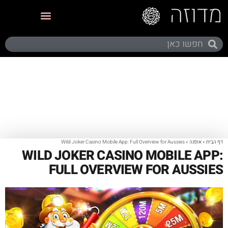
תערוכות ותצוגות
Wild Joker Casino Mobile App: Full Overview for Aussies
»
אופנה
»
דף הבית
WILD JOKER CASINO MOBILE APP:
FULL OVERVIEW FOR AUSSIES