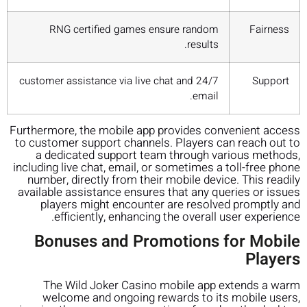
RNG certified games ensure random
Fairness
results.
24/7 customer assistance via live chat and
Support
email.
Furthermore, the mobile app provides convenient access
to customer support channels. Players can reach out to
a dedicated support team through various methods,
including live chat, email, or sometimes a toll-free phone
number, directly from their mobile device. This readily
available assistance ensures that any queries or issues
players might encounter are resolved promptly and
efficiently, enhancing the overall user experience.
Bonuses and Promotions for Mobile
Players
The Wild Joker Casino mobile app extends a warm
welcome and ongoing rewards to its mobile users,