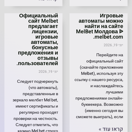
Официальный
Игровые
сайт Melbet
автоматы можно
предлагает
найти на сайте
лицензии,
MelBet Молдова ᐉ
игровые
melbet.com.
автоматы,
יוני 19, 2026
бонусные
предложения и
Перейдите на
отзывы
официальный сайт
пользователей.
(скачайте приложение
יוני 19, 2026
Melbet), используя эту
ссылку с нашего ресурса,
Следует подчеркнуть
и наслаждайтесь
(что автоматы),
лучшими
представленные в
предложениями онлайн-
зеркало мелбет Mel bet,
букмекера. Возможно
имеют сертификаты и
(именно сегодня вы
регулярно проходят
сможете выиграть), если
проверки на честность.
Следует отметить, что
קראו עוד »
казино Mel bet строго