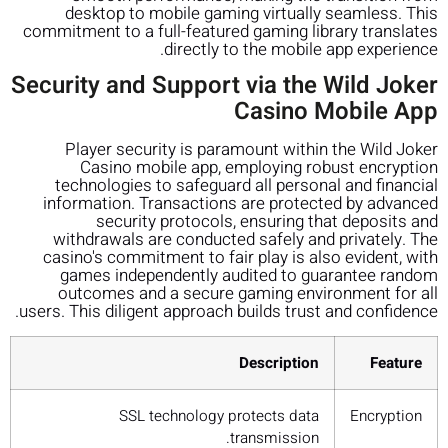
desktop to mobile gaming virtually seamless. This
commitment to a full-featured gaming library translates
directly to the mobile app experience.
Security and Support via the Wild Joker
Casino Mobile App
Player security is paramount within the Wild Joker
Casino mobile app, employing robust encryption
technologies to safeguard all personal and financial
information. Transactions are protected by advanced
security protocols, ensuring that deposits and
withdrawals are conducted safely and privately. The
casino's commitment to fair play is also evident, with
games independently audited to guarantee random
outcomes and a secure gaming environment for all
users. This diligent approach builds trust and confidence.
Description
Feature
SSL technology protects data
Encryption
transmission.