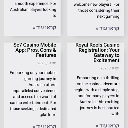
smooth experience. For
welcome new players. For
Australian players looking
those considering their
to
next gaming
קראו עוד »
קראו עוד »
Sc7 Casino Mobile
Royal Reels Casino
App: Pros, Cons &
Registration: Your
Features
Gateway to
Excitement
יוני 19, 2026
יוני 19, 2026
Embarking on your mobile
Embarking on a thrilling
gaming journey in
online casino adventure
Australia offers
begins with a simple step,
unparalleled convenience
and for many players in
and access to a world of
Australia, this exciting
casino entertainment. For
journey is best started
those seeking a dedicated
with
platform,
קראו עוד »
קראו עוד »