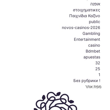
אופנה
στοιχηματικες
Παιχνίδια Καζίνο
public
novos-casinos-2026
Gambling
Entertainment
casino
Bdmbet
apuestas
32
25
1
! Без рубрики
מפת אתר