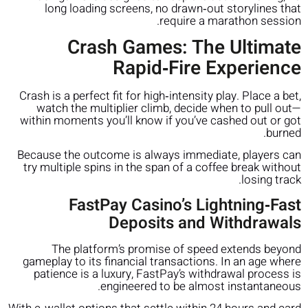
long loading screens, no drawn‑out storylines that
require a marathon session.
Crash Games: The Ultimate
Rapid‑Fire Experience
Crash is a perfect fit for high‑intensity play. Place a bet,
watch the multiplier climb, decide when to pull out—
within moments you’ll know if you’ve cashed out or got
burned.
Because the outcome is always immediate, players can
try multiple spins in the span of a coffee break without
losing track.
FastPay Casino’s Lightning‑Fast
Deposits and Withdrawals
The platform’s promise of speed extends beyond
gameplay to its financial transactions. In an age where
patience is a luxury, FastPay’s withdrawal process is
engineered to be almost instantaneous.