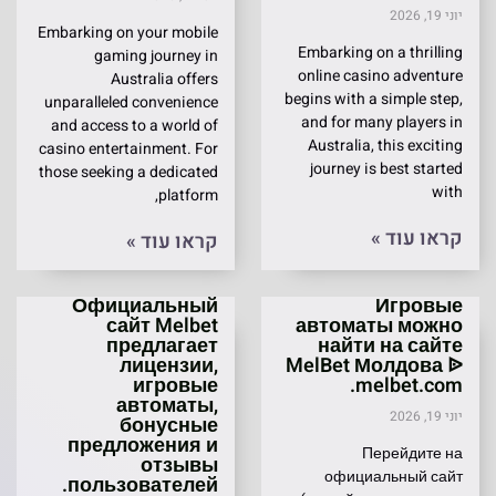
יוני 19, 2026
Embarking on your mobile
Embarking on a thrilling
gaming journey in
online casino adventure
Australia offers
begins with a simple step,
unparalleled convenience
and for many players in
and access to a world of
Australia, this exciting
casino entertainment. For
journey is best started
those seeking a dedicated
with
platform,
קראו עוד »
קראו עוד »
Официальный
Игровые
сайт Melbet
автоматы можно
предлагает
найти на сайте
лицензии,
MelBet Молдова ᐉ
игровые
melbet.com.
автоматы,
יוני 19, 2026
бонусные
предложения и
Перейдите на
отзывы
официальный сайт
пользователей.