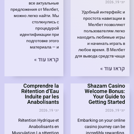
יוני 19, 2026
все актуальные
предложения от Мелбет,
Удобный интерфейс и
можно легко найти. Мы
простота навигации в
столкнулись с
Мелбет позволяют
процедурой
пользователям легко
идентификации при
находить любимые игры
подготовке этого
и начинать играть в
материала — и
любое время. В Мелбет
для вывода средств чаще
קראו עוד »
קראו עוד »
Comprendre la
Shazam Casino
Rétention d’Eau
Welcome Bonus:
Induite par les
Your Guide to
Anabolisants
Getting Started
יוני 19, 2026
יוני 19, 2026
Rétention Hydrique et
Embarking on your online
Anabolisants en
casino journey can be
Musculation La rétention
incredibly rewarding,