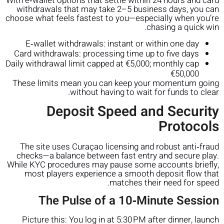
With e‑wallet options that settle within 24 hours and card
withdrawals that may take 2–5 business days, you can
choose what feels fastest to you—especially when you’re
chasing a quick win.
E‑wallet withdrawals: instant or within one day
Card withdrawals: processing time up to five days
Daily withdrawal limit capped at €5,000; monthly cap
€50,000
These limits mean you can keep your momentum going
without having to wait for funds to clear.
Deposit Speed and Security
Protocols
The site uses Curaçao licensing and robust anti‑fraud
checks—a balance between fast entry and secure play.
While KYC procedures may pause some accounts briefly,
most players experience a smooth deposit flow that
matches their need for speed.
The Pulse of a 10‑Minute Session
Picture this: You log in at 5:30 PM after dinner, launch