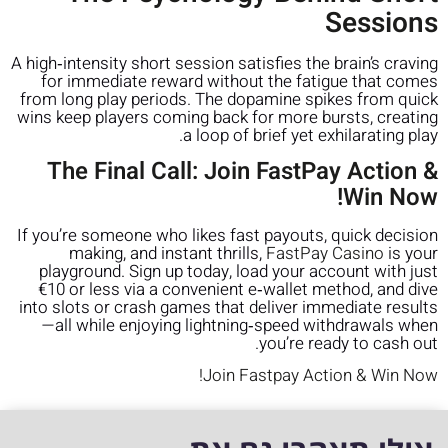
Sessions
A high‑intensity short session satisfies the brain’s craving
for immediate reward without the fatigue that comes
from long play periods. The dopamine spikes from quick
wins keep players coming back for more bursts, creating
a loop of brief yet exhilarating play.
The Final Call: Join FastPay Action &
Win Now!
If you’re someone who likes fast payouts, quick decision
making, and instant thrills,
FastPay Casino
is your
playground. Sign up today, load your account with just
€10 or less via a convenient e‑wallet method, and dive
into slots or crash games that deliver immediate results
—all while enjoying lightning‑speed withdrawals when
you’re ready to cash out.
Join Fastpay Action & Win Now!