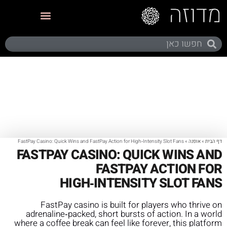
תערוכות ותצוגות
FastPay Casino: Quick Wins and FastPay Action for High‑Intensity Slot Fans
»
אופנה
»
דף הבית
FASTPAY CASINO: QUICK WINS AND
FASTPAY ACTION FOR
HIGH‑INTENSITY SLOT FANS
FastPay casino is built for players who thrive on
adrenaline‑packed, short bursts of action. In a world
where a coffee break can feel like forever, this platform