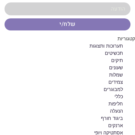
שלח/י
קטגוריות
תערוכות ותצוגות
תכשיטים
תיקים
שעונים
שמלות
צמידים
למבוגרים
כללי
חליפות
הנעלה
ביגוד חורף
ארנקים
אסתטיקה ויופי