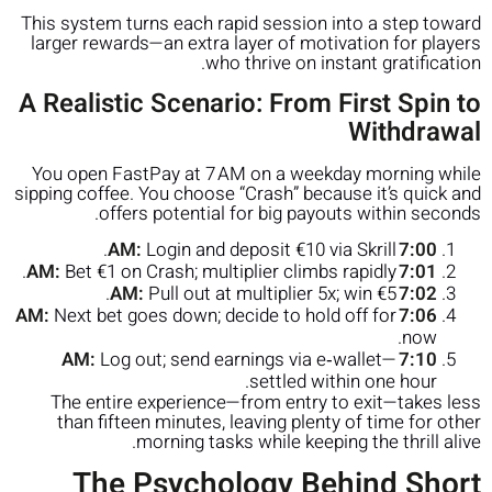
This system turns each rapid session into a step toward
larger rewards—an extra layer of motivation for players
who thrive on instant gratification.
A Realistic Scenario: From First Spin to
Withdrawal
You open FastPay at 7 AM on a weekday morning while
sipping coffee. You choose “Crash” because it’s quick and
offers potential for big payouts within seconds.
Login and deposit €10 via Skrill.
7:00 AM:
Bet €1 on Crash; multiplier climbs rapidly.
7:01 AM:
Pull out at multiplier 5x; win €5.
7:02 AM:
Next bet goes down; decide to hold off for
7:06 AM:
now.
Log out; send earnings via e‑wallet—
7:10 AM:
settled within one hour.
The entire experience—from entry to exit—takes less
than fifteen minutes, leaving plenty of time for other
morning tasks while keeping the thrill alive.
The Psychology Behind Short