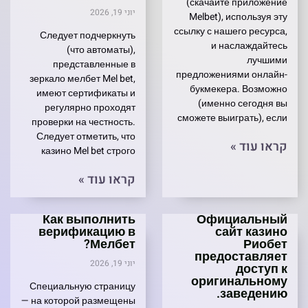
(скачайте приложение
יוני 19, 2026
Melbet), используя эту
ссылку с нашего ресурса,
Следует подчеркнуть
и наслаждайтесь
(что автоматы),
лучшими
представленные в
предложениями онлайн-
зеркало мелбет Mel bet,
букмекера. Возможно
имеют сертификаты и
(именно сегодня вы
регулярно проходят
сможете выиграть), если
проверки на честность.
Следует отметить, что
קראו עוד »
казино Mel bet строго
קראו עוד »
Как выполнить
Официальный
верификацию в
сайт казино
Мелбет?
Риобет
предоставляет
יוני 19, 2026
доступ к
оригинальному
Специальную страницу
заведению.
— на которой размещены