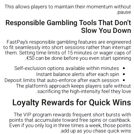
This allows players to maintain their momentum without
pause.
Responsible Gambling Tools That Don’t
Slow You Down
FastPay’s responsible gambling features are engineered
to fit seamlessly into short sessions rather than interrupt
them. Setting time limits of 15 minutes or wager caps of
€50 can be done before you even start spinning.
Self‑exclusion options available within minutes
Instant balance alerts after each spin
Deposit limits that auto‑enforce after each session
The platform’s approach keeps players safe without
sacrificing the high‑intensity feel they love.
Loyalty Rewards for Quick Wins
The VIP program rewards frequent short bursts with
points that accumulate toward free spins or cashback.
Even if you only log in three times a week, those points
add up as you chase quick wins.