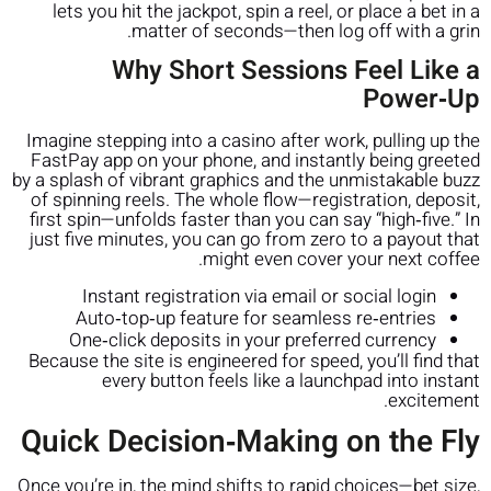
lets you hit the jackpot, spin a reel, or place a bet in a
matter of seconds—then log off with a grin.
Why Short Sessions Feel Like a
Power‑Up
Imagine stepping into a casino after work, pulling up the
FastPay app on your phone, and instantly being greeted
by a splash of vibrant graphics and the unmistakable buzz
of spinning reels. The whole flow—registration, deposit,
first spin—unfolds faster than you can say “high‑five.” In
just five minutes, you can go from zero to a payout that
might even cover your next coffee.
Instant registration via email or social login
Auto‑top‑up feature for seamless re‑entries
One‑click deposits in your preferred currency
Because the site is engineered for speed, you’ll find that
every button feels like a launchpad into instant
excitement.
Quick Decision‑Making on the Fly
Once you’re in, the mind shifts to rapid choices—bet size,