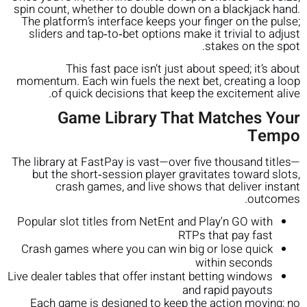
spin count, whether to double down on a blackjack hand.
The platform’s interface keeps your finger on the pulse;
sliders and tap‑to‑bet options make it trivial to adjust
stakes on the spot.
This fast pace isn’t just about speed; it’s about
momentum. Each win fuels the next bet, creating a loop
of quick decisions that keep the excitement alive.
Game Library That Matches Your
Tempo
The library at FastPay is vast—over five thousand titles—
but the short‑session player gravitates toward slots,
crash games, and live shows that deliver instant
outcomes.
Popular slot titles from NetEnt and Play'n GO with
RTPs that pay fast
Crash games where you can win big or lose quick
within seconds
Live dealer tables that offer instant betting windows
and rapid payouts
Each game is designed to keep the action moving; no