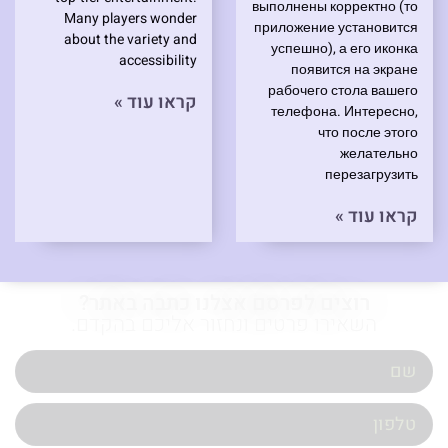
выполнены корректно (то
Many players wonder
приложение установится
about the variety and
успешно), а его иконка
accessibility
появится на экране
рабочего стола вашего
קראו עוד »
телефона. Интересно,
что после этого
желательно
перезагрузить
קראו עוד »
רוצים לפרסם אצלנו כתבה באתר?
השאירו פרטים ונחזור אליכם בהקדם.