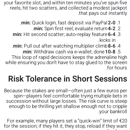
your favorite slot, and within ten minutes you’ve spun five
reels, hit two scatters, and collected a modest jackpot
that pays out instantly.
Quick login, fast deposit via PayPal.
0‑2 min:
Spin first reel; evaluate return.
2‑4 min:
Hit second scatter; auto‑replay feature
4‑6 min:
kicks in.
Pull out after watching multiplier climb.
6‑8 min:
Withdraw cash via e‑wallet; done.
8‑10 min:
This loop of rapid decisions keeps the adrenaline high
while ensuring you don’t have to stay glued to the screen
for hours.
Risk Tolerance in Short Sessions
Because the stakes are small—often just a few euros per
spin—players feel comfortable trying multiple bets in
succession without large losses. The risk curve is steep
enough to be thrilling yet shallow enough not to cripple
your bankroll.
For example, many players set a “quick‑win” limit of €20
for the session; if they hit it, they stop, reload if they want