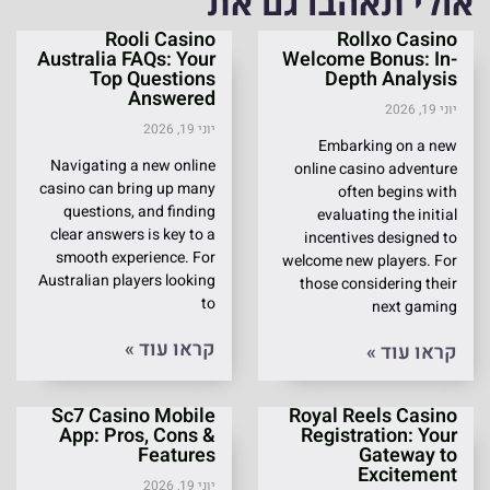
אולי תאהבו גם את
Rooli Casino
Rollxo Casino
Australia FAQs: Your
Welcome Bonus: In-
Top Questions
Depth Analysis
Answered
יוני 19, 2026
יוני 19, 2026
Embarking on a new
Navigating a new online
online casino adventure
casino can bring up many
often begins with
questions, and finding
evaluating the initial
clear answers is key to a
incentives designed to
smooth experience. For
welcome new players. For
Australian players looking
those considering their
to
next gaming
קראו עוד »
קראו עוד »
Sc7 Casino Mobile
Royal Reels Casino
App: Pros, Cons &
Registration: Your
Features
Gateway to
Excitement
יוני 19, 2026