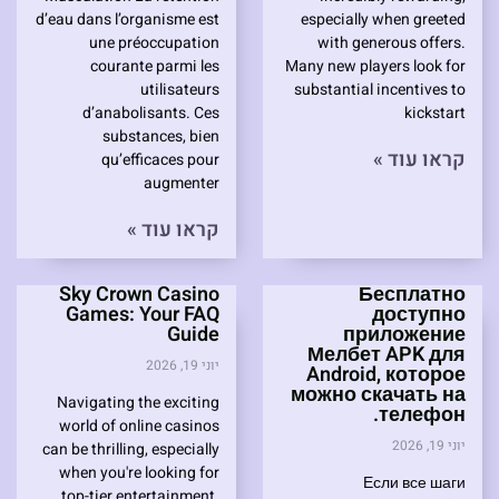
d’eau dans l’organisme est
especially when greeted
une préoccupation
with generous offers.
courante parmi les
Many new players look for
utilisateurs
substantial incentives to
d’anabolisants. Ces
kickstart
substances, bien
קראו עוד »
qu’efficaces pour
augmenter
קראו עוד »
Sky Crown Casino
Бесплатно
Games: Your FAQ
доступно
Guide
приложение
Мелбет APK для
יוני 19, 2026
Android, которое
можно скачать на
Navigating the exciting
телефон.
world of online casinos
יוני 19, 2026
can be thrilling, especially
when you're looking for
Если все шаги
top-tier entertainment.