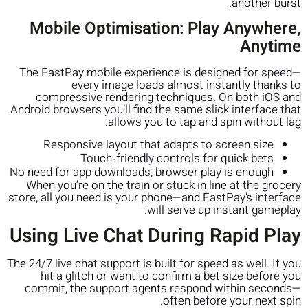
another burst.
Mobile Optimisation: Play Anywhere,
Anytime
The FastPay mobile experience is designed for speed—
every image loads almost instantly thanks to
compressive rendering techniques. On both iOS and
Android browsers you’ll find the same slick interface that
allows you to tap and spin without lag.
Responsive layout that adapts to screen size
Touch‑friendly controls for quick bets
No need for app downloads; browser play is enough
When you’re on the train or stuck in line at the grocery
store, all you need is your phone—and FastPay’s interface
will serve up instant gameplay.
Using Live Chat During Rapid Play
The 24/7 live chat support is built for speed as well. If you
hit a glitch or want to confirm a bet size before you
commit, the support agents respond within seconds—
often before your next spin.